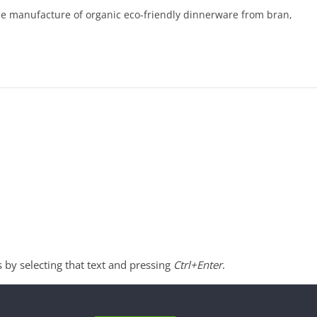
he manufacture of organic eco-friendly dinnerware from bran,
s by selecting that text and pressing
Ctrl+Enter
.