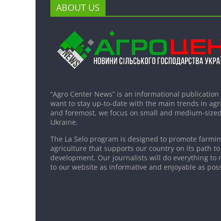
ABOUT US
“Agro Center News” is an informational publication
want to stay up-to-date with the main trends in agri
and foremost, we focus on small and medium-sized
Ukraine.
The La Selo program is designed to promote farming
agriculture that supports our country on its path to
development. Our journalists will do everything to 
to our website as informative and enjoyable as poss