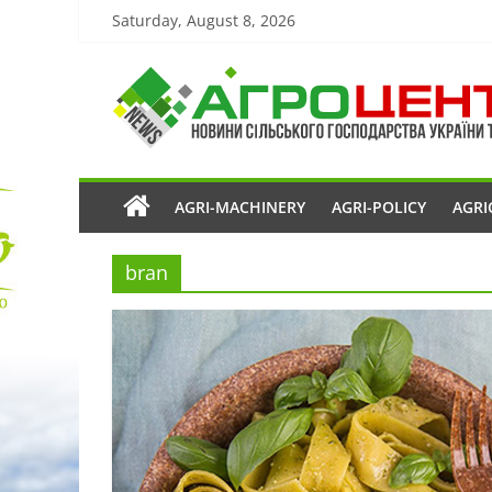
Saturday, August 8, 2026
AGRI-MACHINERY
AGRI-POLICY
AGRI
bran