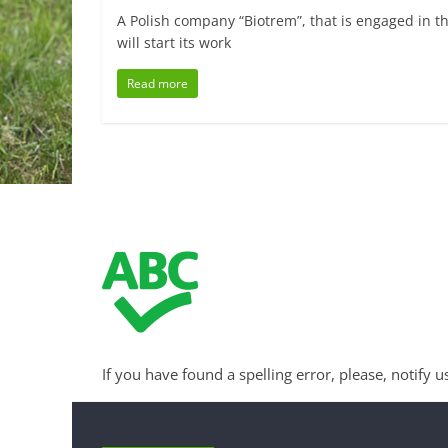
A Polish company “Biotrem”, that is engaged in t
will start its work
Read more
If you have found a spelling error, please, notify u