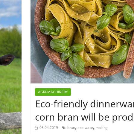
AGRI-MACHINERY
Eco-friendly dinnerw
corn bran will be pro
,
,
08.04.2019
bran
eco-ware
making