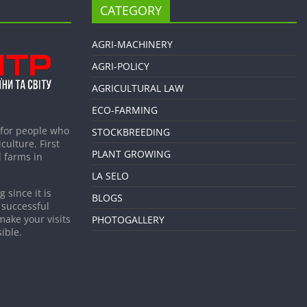
CATEGORY
AGRI-MACHINERY
AGRI-POLICY
AGRICULTURAL LAW
ECO-FARMING
 for people who
STOCKBREEDING
culture. First
PLANT GROWING
 farms in
LA SELO
 since it is
BLOGS
 successful
make your visits
PHOTOGALLERY
ible.