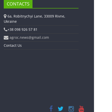
CONTACTS
6a, Robitnychyi Lane, 33009 Rivne,
Ukraine
+38 098 926 57 81
agroc.news@gmail.com
Contact Us