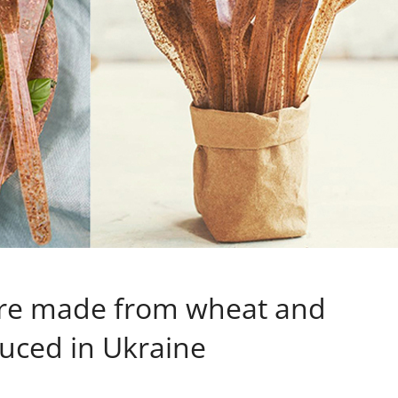
are made from wheat and
duced in Ukraine