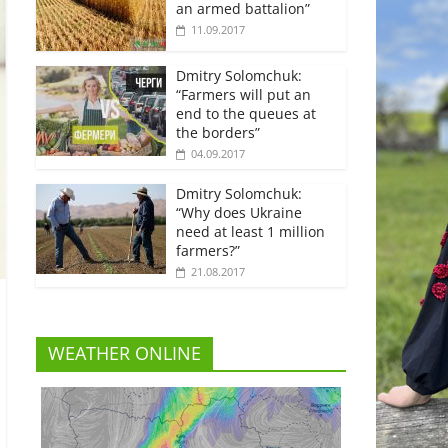
an armed battalion”
11.09.2017
Dmitry Solomchuk:
“Farmers will put an
end to the queues at
the borders”
04.09.2017
Dmitry Solomchuk:
“Why does Ukraine
need at least 1 million
farmers?”
21.08.2017
WEATHER ONLINE