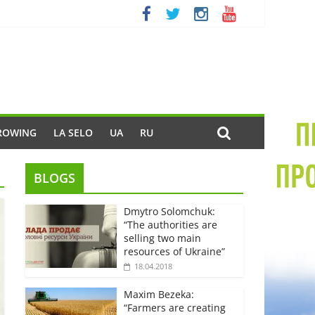
ROWING
LA SELO
UA
RU
BLOGS
Dmytro Solomchuk:
“The authorities are
selling two main
resources of Ukraine”
18.04.2018
Maxim Bezeka:
“Farmers are creating