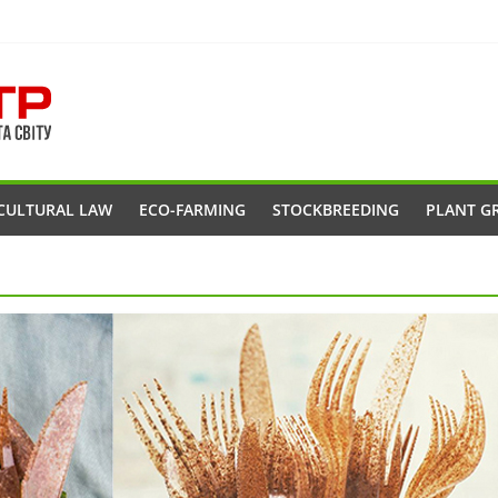
CULTURAL LAW
ECO-FARMING
STOCKBREEDING
PLANT G