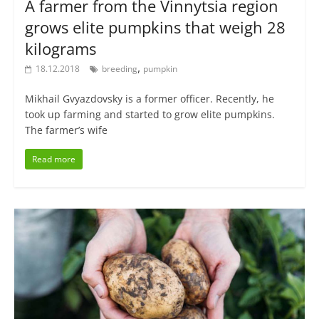
A farmer from the Vinnytsia region
grows elite pumpkins that weigh 28
kilograms
,
18.12.2018
breeding
pumpkin
Mikhail Gvyazdovsky is a former officer. Recently, he
took up farming and started to grow elite pumpkins.
The farmer’s wife
Read more