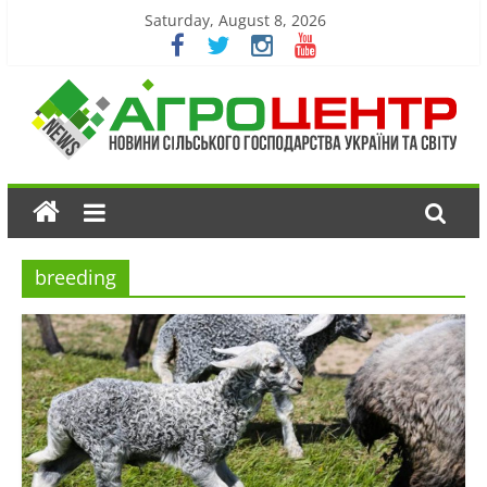
Saturday, August 8, 2026
breeding