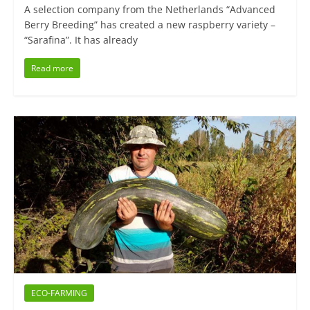
A selection company from the Netherlands “Advanced
Berry Breeding” has created a new raspberry variety –
“Sarafina”. It has already
Read more
ECO-FARMING