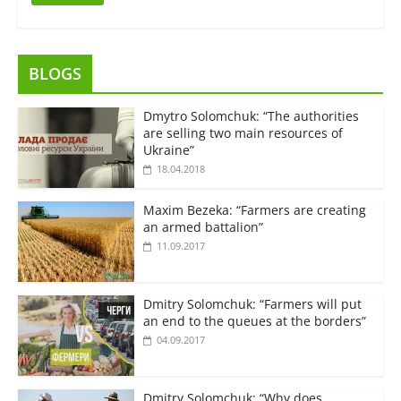
BLOGS
Dmytro Solomchuk: “The authorities
are selling two main resources of
Ukraine”
18.04.2018
Maxim Bezeka: “Farmers are creating
an armed battalion”
11.09.2017
Dmitry Solomchuk: “Farmers will put
an end to the queues at the borders”
04.09.2017
Dmitry Solomchuk: “Why does