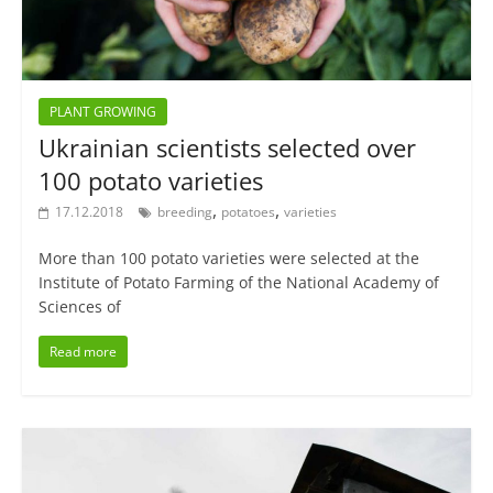
PLANT GROWING
Ukrainian scientists selected over
100 potato varieties
,
,
17.12.2018
breeding
potatoes
varieties
More than 100 potato varieties were selected at the
Institute of Potato Farming of the National Academy of
Sciences of
Read more