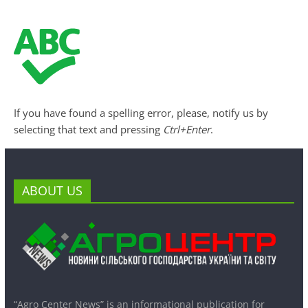
If you have found a spelling error, please, notify us by
selecting that text and pressing
Ctrl+Enter
.
ABOUT US
“Agro Center News” is an informational publication for