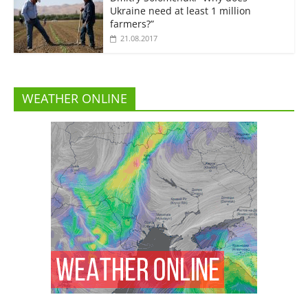
Ukraine need at least 1 million
farmers?”
21.08.2017
WEATHER ONLINE