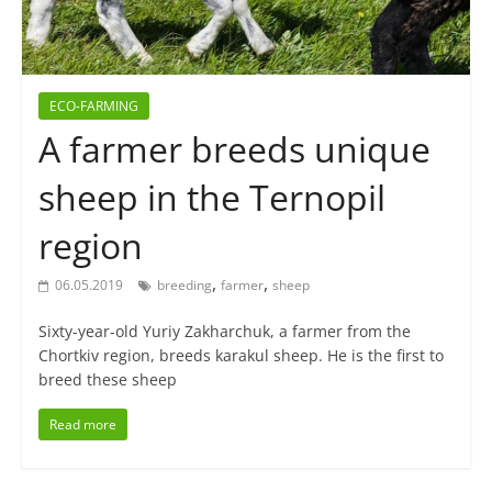
ECO-FARMING
A farmer breeds unique
sheep in the Ternopil
region
,
,
06.05.2019
breeding
farmer
sheep
Sixty-year-old Yuriy Zakharchuk, a farmer from the
Chortkiv region, breeds karakul sheep. He is the first to
breed these sheep
Read more