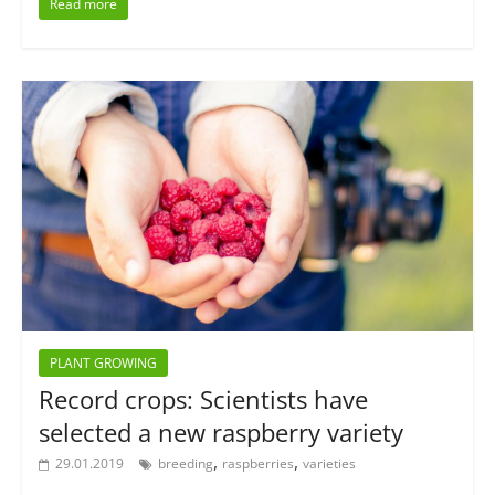
Read more
PLANT GROWING
Record crops: Scientists have
selected a new raspberry variety
,
,
29.01.2019
breeding
raspberries
varieties