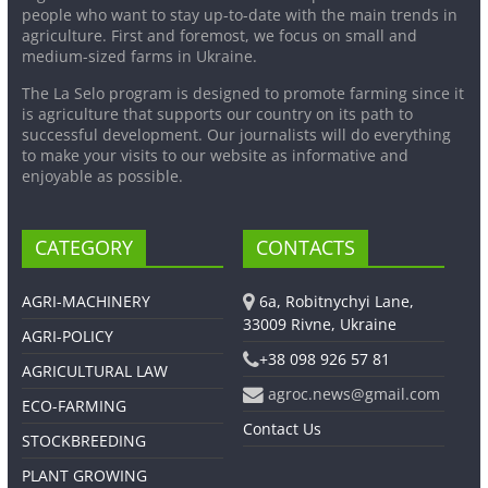
people who want to stay up-to-date with the main trends in
agriculture. First and foremost, we focus on small and
medium-sized farms in Ukraine.
The La Selo program is designed to promote farming since it
is agriculture that supports our country on its path to
successful development. Our journalists will do everything
to make your visits to our website as informative and
enjoyable as possible.
CATEGORY
CONTACTS
AGRI-MACHINERY
6a, Robitnychyi Lane,
33009 Rivne, Ukraine
AGRI-POLICY
+38 098 926 57 81
AGRICULTURAL LAW
agroc.news@gmail.com
ECO-FARMING
Contact Us
STOCKBREEDING
PLANT GROWING