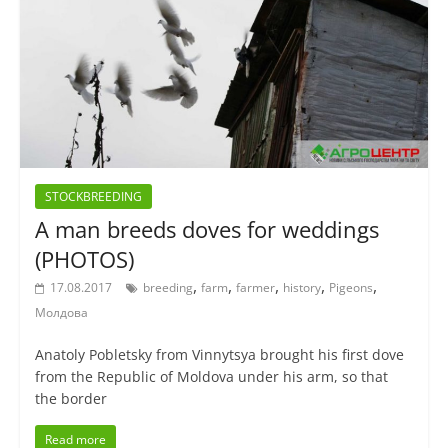
STOCKBREEDING
A man breeds doves for weddings
(PHOTOS)
,
,
,
,
,
17.08.2017
breeding
farm
farmer
history
Pigeons
Молдова
Anatoly Pobletsky from Vinnytsya brought his first dove
from the Republic of Moldova under his arm, so that
the border
Read more