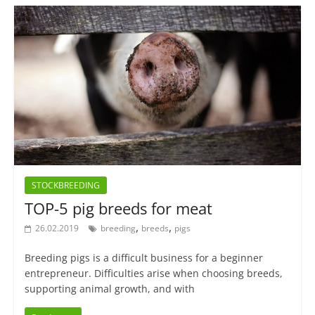
STOCKBREEDING
TOP-5 pig breeds for meat
,
,
26.02.2019
breeding
breeds
pigs
Breeding pigs is a difficult business for a beginner
entrepreneur. Difficulties arise when choosing breeds,
supporting animal growth, and with