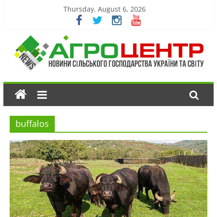
Thursday, August 6, 2026
buffalos