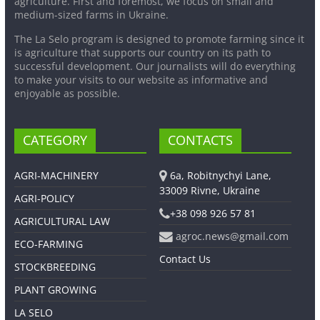
agriculture. First and foremost, we focus on small and
medium-sized farms in Ukraine.
The La Selo program is designed to promote farming since it
is agriculture that supports our country on its path to
successful development. Our journalists will do everything
to make your visits to our website as informative and
enjoyable as possible.
CATEGORY
CONTACTS
AGRI-MACHINERY
6a, Robitnychyi Lane,
33009 Rivne, Ukraine
AGRI-POLICY
+38 098 926 57 81
AGRICULTURAL LAW
agroc.news@gmail.com
ECO-FARMING
Contact Us
STOCKBREEDING
PLANT GROWING
LA SELO