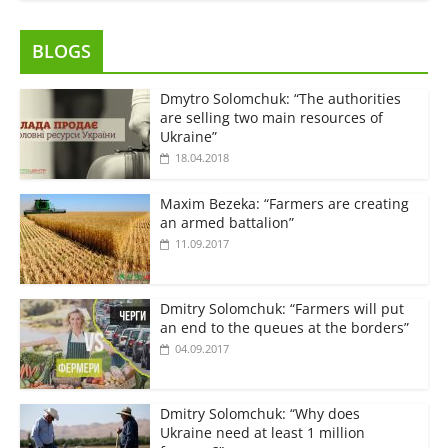
BLOGS
Dmytro Solomchuk: “The authorities
are selling two main resources of
Ukraine”
18.04.2018
Maxim Bezeka: “Farmers are creating
an armed battalion”
11.09.2017
Dmitry Solomchuk: “Farmers will put
an end to the queues at the borders”
04.09.2017
Dmitry Solomchuk: “Why does
Ukraine need at least 1 million