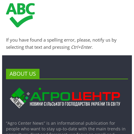
If you have found a spelling error, please, notify us by
selecting that text and pressing
Ctrl+Enter
.
ABOUT US
“Agro Center News” is an informational publication for
people who want to stay up-to-date with the main trends in