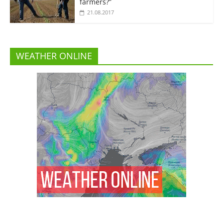
farmers?”
21.08.2017
WEATHER ONLINE