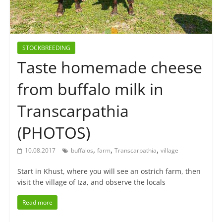
STOCKBREEDING
Taste homemade cheese
from buffalo milk in
Transcarpathia
(PHOTOS)
,
,
,
10.08.2017
buffalos
farm
Transcarpathia
village
Start in Khust, where you will see an ostrich farm, then
visit the village of Iza, and observe the locals
Read more