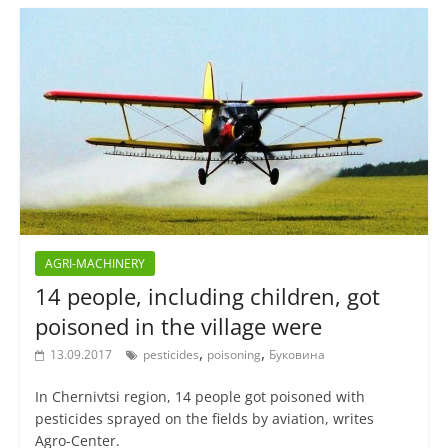
AGRI-MACHINERY
14 people, including children, got
poisoned in the village were
,
,
13.09.2017
pesticides
poisoning
Буковина
In Chernivtsi region, 14 people got poisoned with
pesticides sprayed on the fields by aviation, writes
Agro-Center.