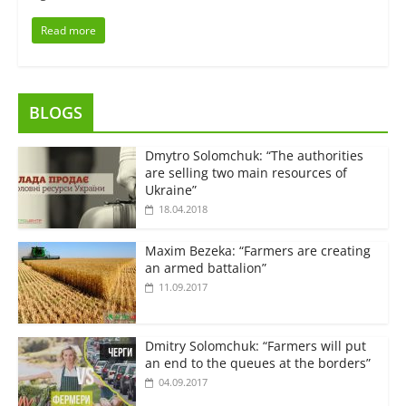
Read more
BLOGS
Dmytro Solomchuk: “The authorities
are selling two main resources of
Ukraine”
18.04.2018
Maxim Bezeka: “Farmers are creating
an armed battalion”
11.09.2017
Dmitry Solomchuk: “Farmers will put
an end to the queues at the borders”
04.09.2017