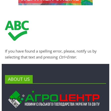
If you have found a spelling error, please, notify us by
selecting that text and pressing
Ctrl+Enter
.
ABOUT US