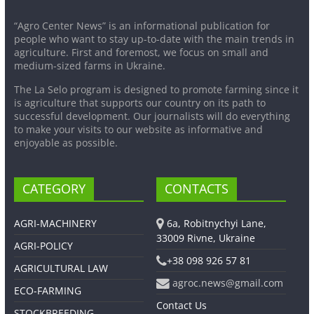
“Agro Center News” is an informational publication for
people who want to stay up-to-date with the main trends in
agriculture. First and foremost, we focus on small and
medium-sized farms in Ukraine.
The La Selo program is designed to promote farming since it
is agriculture that supports our country on its path to
successful development. Our journalists will do everything
to make your visits to our website as informative and
enjoyable as possible.
CATEGORY
CONTACTS
AGRI-MACHINERY
6a, Robitnychyi Lane,
33009 Rivne, Ukraine
AGRI-POLICY
+38 098 926 57 81
AGRICULTURAL LAW
agroc.news@gmail.com
ECO-FARMING
Contact Us
STOCKBREEDING