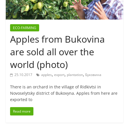
ECO-FARMING
Apples from Bukovina
are sold all over the
world (photo)
,
,
,
25.10.2017
apples
export
plantation
Буковина
There is an orchard in the village of Ridkivtsi in
Novoselytsky district of Bukovyna. Apples from here are
exported to
Read more