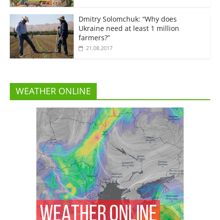
Dmitry Solomchuk: “Why does
Ukraine need at least 1 million
farmers?”
21.08.2017
WEATHER ONLINE