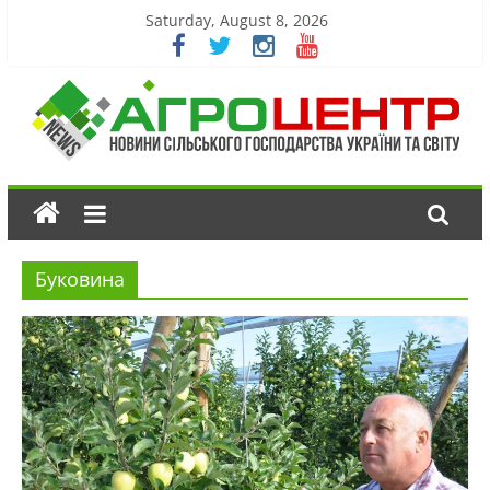
Saturday, August 8, 2026
Буковина