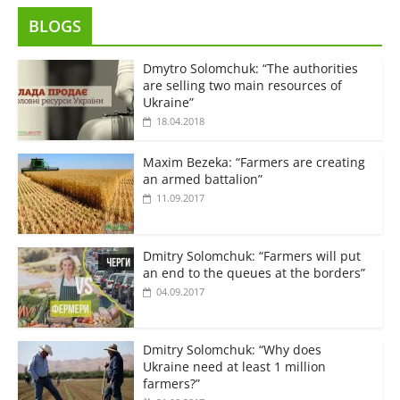
BLOGS
Dmytro Solomchuk: “The authorities
are selling two main resources of
Ukraine”
18.04.2018
Maxim Bezeka: “Farmers are creating
an armed battalion”
11.09.2017
Dmitry Solomchuk: “Farmers will put
an end to the queues at the borders”
04.09.2017
Dmitry Solomchuk: “Why does
Ukraine need at least 1 million
farmers?”