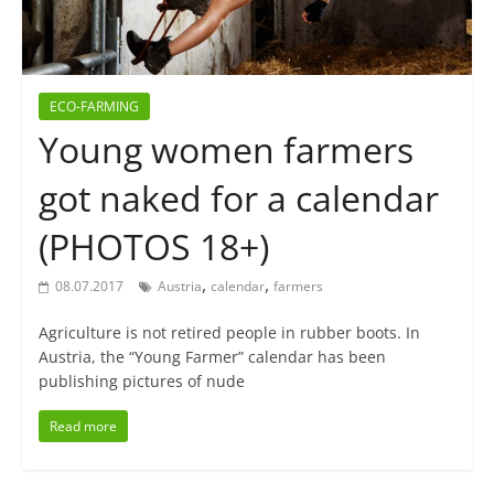
ECO-FARMING
Young women farmers
got naked for a calendar
(PHOTOS 18+)
,
,
08.07.2017
Austria
calendar
farmers
Agriculture is not retired people in rubber boots. In
Austria, the “Young Farmer” calendar has been
publishing pictures of nude
Read more