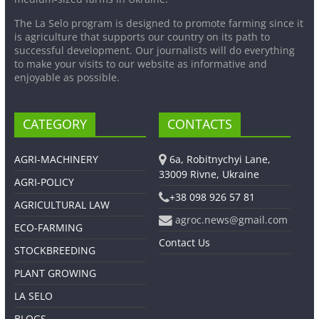
The La Selo program is designed to promote farming since it
is agriculture that supports our country on its path to
successful development. Our journalists will do everything
to make your visits to our website as informative and
enjoyable as possible.
CATEGORY
CONTACTS
AGRI-MACHINERY
6a, Robitnychyi Lane,
33009 Rivne, Ukraine
AGRI-POLICY
+38 098 926 57 81
AGRICULTURAL LAW
agroc.news@gmail.com
ECO-FARMING
Contact Us
STOCKBREEDING
PLANT GROWING
LA SELO
BLOGS