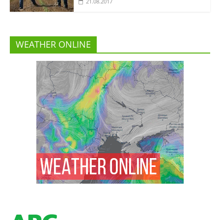
21.08.2017
WEATHER ONLINE