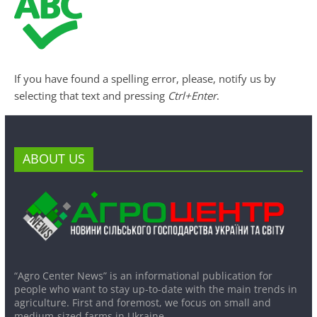
If you have found a spelling error, please, notify us by
selecting that text and pressing
Ctrl+Enter
.
ABOUT US
“Agro Center News” is an informational publication for
people who want to stay up-to-date with the main trends in
agriculture. First and foremost, we focus on small and
medium-sized farms in Ukraine.