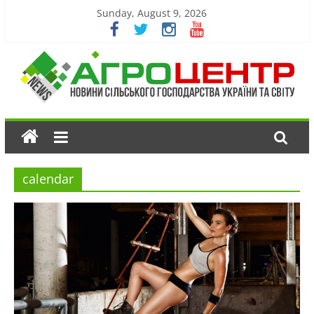
Sunday, August 9, 2026
calendar