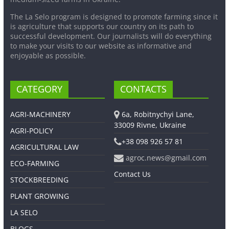
The La Selo program is designed to promote farming since it
is agriculture that supports our country on its path to
successful development. Our journalists will do everything
to make your visits to our website as informative and
enjoyable as possible.
CATEGORY
CONTACTS
AGRI-MACHINERY
6a, Robitnychyi Lane,
33009 Rivne, Ukraine
AGRI-POLICY
+38 098 926 57 81
AGRICULTURAL LAW
agroc.news@gmail.com
ECO-FARMING
Contact Us
STOCKBREEDING
PLANT GROWING
LA SELO
BLOGS