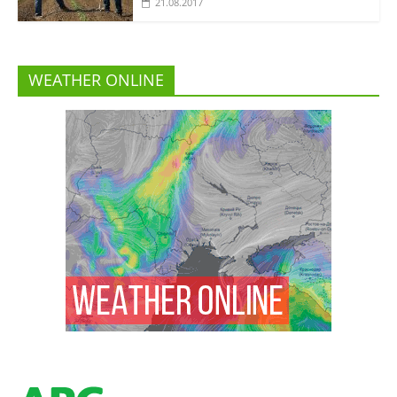
21.08.2017
WEATHER ONLINE