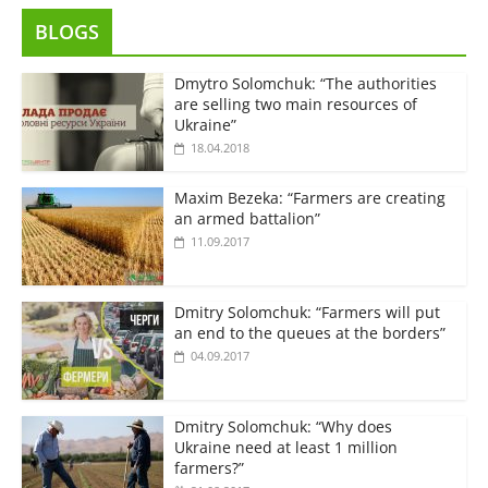
BLOGS
Dmytro Solomchuk: “The authorities
are selling two main resources of
Ukraine”
18.04.2018
Maxim Bezeka: “Farmers are creating
an armed battalion”
11.09.2017
Dmitry Solomchuk: “Farmers will put
an end to the queues at the borders”
04.09.2017
Dmitry Solomchuk: “Why does
Ukraine need at least 1 million
farmers?”