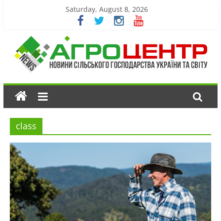
Saturday, August 8, 2026
class