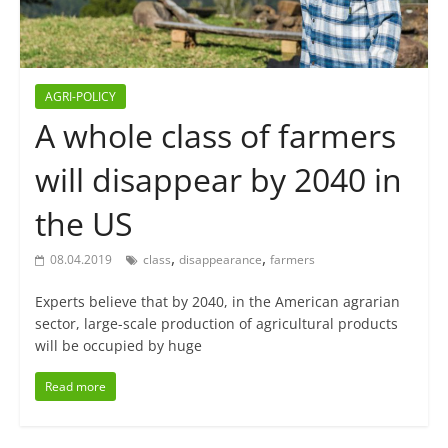
AGRI-POLICY
A whole class of farmers
will disappear by 2040 in
the US
,
,
08.04.2019
class
disappearance
farmers
Experts believe that by 2040, in the American agrarian
sector, large-scale production of agricultural products
will be occupied by huge
Read more