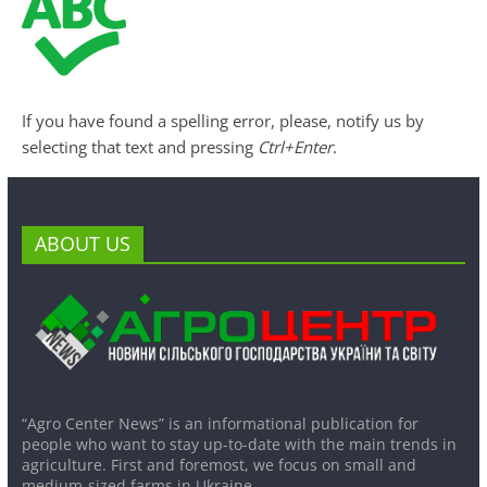
If you have found a spelling error, please, notify us by
selecting that text and pressing
Ctrl+Enter
.
ABOUT US
“Agro Center News” is an informational publication for
people who want to stay up-to-date with the main trends in
agriculture. First and foremost, we focus on small and
medium-sized farms in Ukraine.