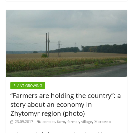
PLANT GROWING
“Farmers are holding the country”: a
story about an economy in
Zhytomyr region (photo)
,
,
,
,
23.09.2017
contest
farm
farmer
village
Житомир