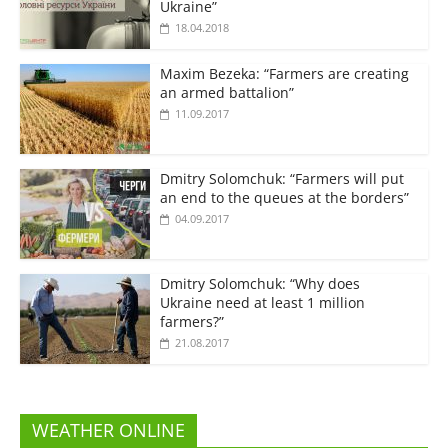
Ukraine”
18.04.2018
Maxim Bezeka: “Farmers are creating
an armed battalion”
11.09.2017
Dmitry Solomchuk: “Farmers will put
an end to the queues at the borders”
04.09.2017
Dmitry Solomchuk: “Why does
Ukraine need at least 1 million
farmers?”
21.08.2017
WEATHER ONLINE