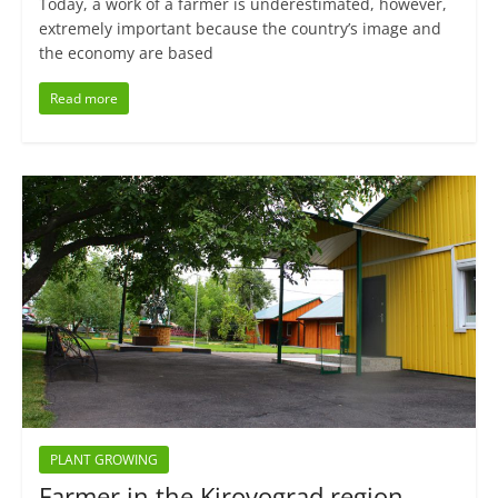
Today, a work of a farmer is underestimated, however,
extremely important because the country’s image and
the economy are based
Read more
PLANT GROWING
Farmer in the Kirovograd region