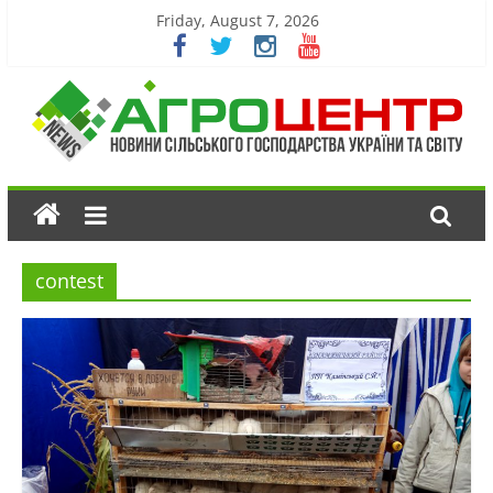
Friday, August 7, 2026
contest