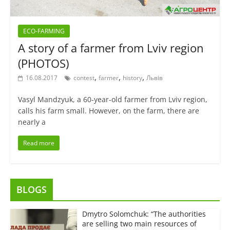
ECO-FARMING
A story of a farmer from Lviv region
(PHOTOS)
,
,
,
16.08.2017
contest
farmer
history
Львів
Vasyl Mandzyuk, a 60-year-old farmer from Lviv region,
calls his farm small. However, on the farm, there are
nearly a
Read more
BLOGS
Dmytro Solomchuk: “The authorities
are selling two main resources of