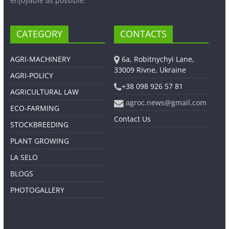
enjoyable as possible.
CATEGORY
CONTACTS
AGRI-MACHINERY
6a, Robitnychyi Lane,
33009 Rivne, Ukraine
AGRI-POLICY
+38 098 926 57 81
AGRICULTURAL LAW
agroc.news@gmail.com
ECO-FARMING
Contact Us
STOCKBREEDING
PLANT GROWING
LA SELO
BLOGS
PHOTOGALLERY