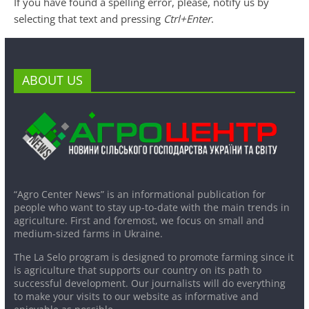
If you have found a spelling error, please, notify us by
selecting that text and pressing
Ctrl+Enter
.
ABOUT US
“Agro Center News” is an informational publication for
people who want to stay up-to-date with the main trends in
agriculture. First and foremost, we focus on small and
medium-sized farms in Ukraine.
The La Selo program is designed to promote farming since it
is agriculture that supports our country on its path to
successful development. Our journalists will do everything
to make your visits to our website as informative and