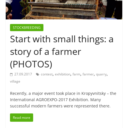
STOCKBREEDING
Start with small things: a
story of a farmer
(PHOTOS)
,
,
,
,
,
27.09.2017
contest
exhibition
farm
farmer
quarry
village
Recently, a major event took place in Kropyvnitsky – the
International AGROEXPO-2017 Exhibition. Many
successful modern farmers were represented there.
Read more