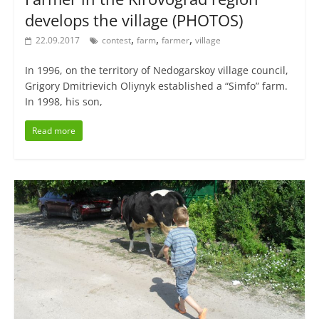
develops the village (PHOTOS)
,
,
,
22.09.2017
contest
farm
farmer
village
In 1996, on the territory of Nedogarskoy village council,
Grigory Dmitrievich Oliynyk established a “Simfo” farm.
In 1998, his son,
Read more