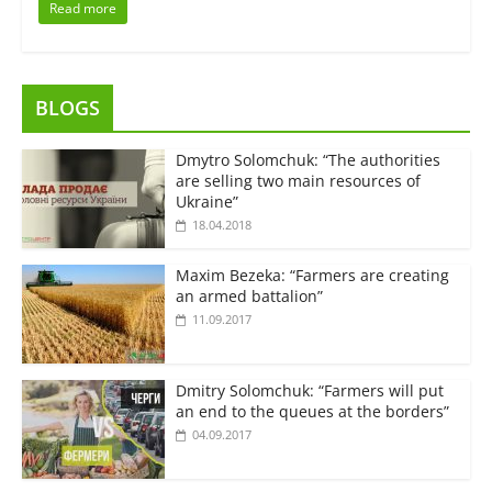
Read more
BLOGS
Dmytro Solomchuk: “The authorities
are selling two main resources of
Ukraine”
18.04.2018
Maxim Bezeka: “Farmers are creating
an armed battalion”
11.09.2017
Dmitry Solomchuk: “Farmers will put
an end to the queues at the borders”
04.09.2017