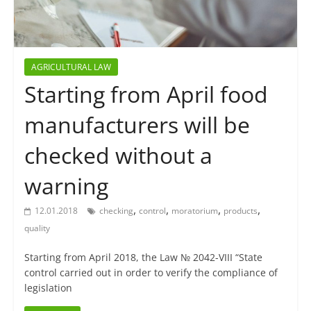
AGRICULTURAL LAW
Starting from April food
manufacturers will be
checked without a
warning
,
,
,
,
12.01.2018
checking
control
moratorium
products
quality
Starting from April 2018, the Law № 2042-VIII “State
control carried out in order to verify the compliance of
legislation