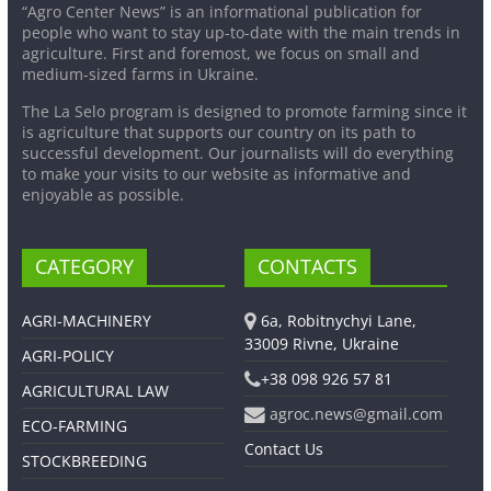
“Agro Center News” is an informational publication for
people who want to stay up-to-date with the main trends in
agriculture. First and foremost, we focus on small and
medium-sized farms in Ukraine.
The La Selo program is designed to promote farming since it
is agriculture that supports our country on its path to
successful development. Our journalists will do everything
to make your visits to our website as informative and
enjoyable as possible.
CATEGORY
CONTACTS
AGRI-MACHINERY
6a, Robitnychyi Lane,
33009 Rivne, Ukraine
AGRI-POLICY
+38 098 926 57 81
AGRICULTURAL LAW
agroc.news@gmail.com
ECO-FARMING
Contact Us
STOCKBREEDING