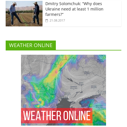
Dmitry Solomchuk: “Why does
Ukraine need at least 1 million
farmers?”
21.08.2017
WEATHER ONLINE