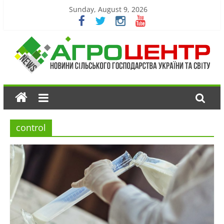
Sunday, August 9, 2026
control