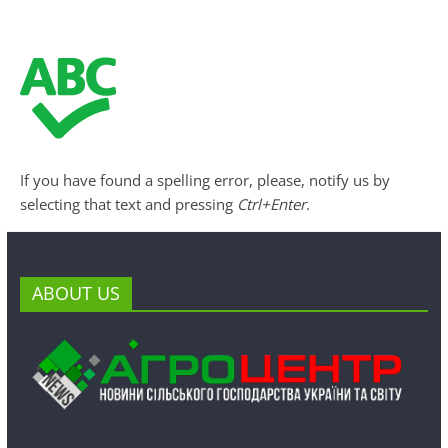
If you have found a spelling error, please, notify us by
selecting that text and pressing
Ctrl+Enter
.
ABOUT US