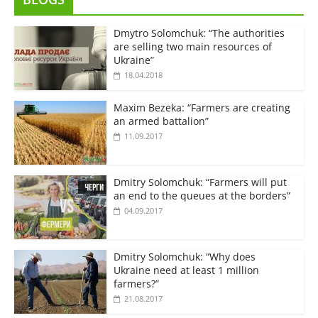
Dmytro Solomchuk: “The authorities
are selling two main resources of
Ukraine”
18.04.2018
Maxim Bezeka: “Farmers are creating
an armed battalion”
11.09.2017
Dmitry Solomchuk: “Farmers will put
an end to the queues at the borders”
04.09.2017
Dmitry Solomchuk: “Why does
Ukraine need at least 1 million
farmers?”
21.08.2017