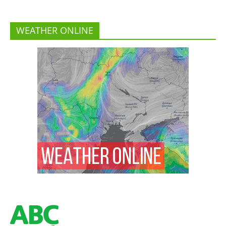
WEATHER ONLINE