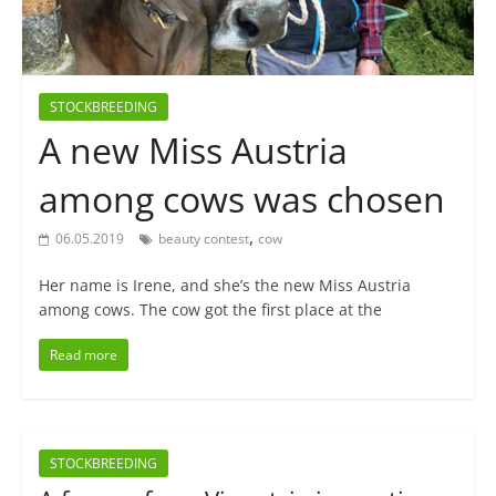
STOCKBREEDING
A new Miss Austria
among cows was chosen
,
06.05.2019
beauty contest
cow
Her name is Irene, and she’s the new Miss Austria
among cows. The cow got the first place at the
Read more
STOCKBREEDING