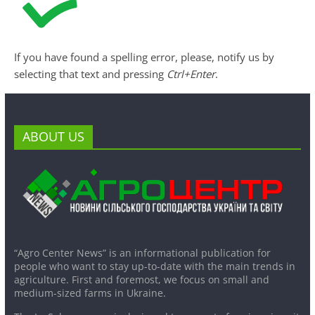
If you have found a spelling error, please, notify us by
selecting that text and pressing
Ctrl+Enter
.
ABOUT US
“Agro Center News” is an informational publication for
people who want to stay up-to-date with the main trends in
agriculture. First and foremost, we focus on small and
medium-sized farms in Ukraine.