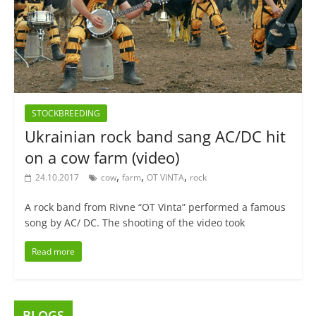
STOCKBREEDING
Ukrainian rock band sang AC/DC hit
on a cow farm (video)
,
,
,
24.10.2017
cow
farm
OT VINTA
rock
A rock band from Rivne “OT Vinta” performed a famous
song by AC/ DC. The shooting of the video took
Read more
BLOGS