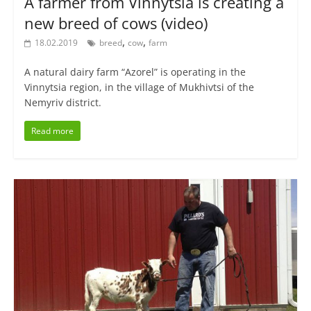
A farmer from Vinnytsia is creating a
new breed of cows (video)
,
,
18.02.2019
breed
cow
farm
A natural dairy farm “Azorel” is operating in the
Vinnytsia region, in the village of Mukhivtsi of the
Nemyriv district.
Read more