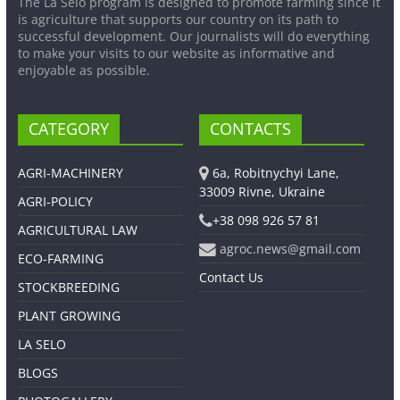
The La Selo program is designed to promote farming since it
is agriculture that supports our country on its path to
successful development. Our journalists will do everything
to make your visits to our website as informative and
enjoyable as possible.
CATEGORY
CONTACTS
AGRI-MACHINERY
6a, Robitnychyi Lane,
33009 Rivne, Ukraine
AGRI-POLICY
+38 098 926 57 81
AGRICULTURAL LAW
agroc.news@gmail.com
ECO-FARMING
Contact Us
STOCKBREEDING
PLANT GROWING
LA SELO
BLOGS