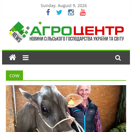
Sunday, August 9, 2026
cow