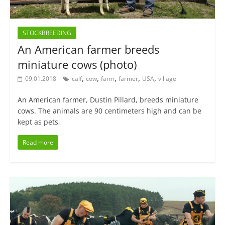
STOCKBREEDING
An American farmer breeds
miniature cows (photo)
,
,
,
,
,
09.01.2018
calf
cow
farm
farmer
USA
village
An American farmer, Dustin Pillard, breeds miniature
cows. The animals are 90 centimeters high and can be
kept as pets,
Read more