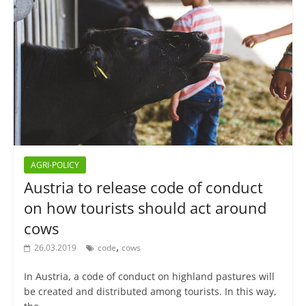
AGRI-POLICY
Austria to release code of conduct
on how tourists should act around
cows
,
26.03.2019
code
cows
In Austria, a code of conduct on highland pastures will
be created and distributed among tourists. In this way,