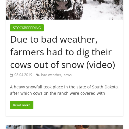
STOCKBREEDING
Due to bad weather,
farmers had to dig their
cows out of snow (video)
,
08.04.2019
bad weather
cows
A heavy snowfall took place in the state of South Dakota,
after which cows on the ranch were covered with
Read more