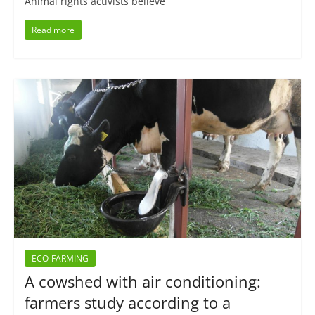
Animal rights activists believe
Read more
ECO-FARMING
A cowshed with air conditioning:
farmers study according to a