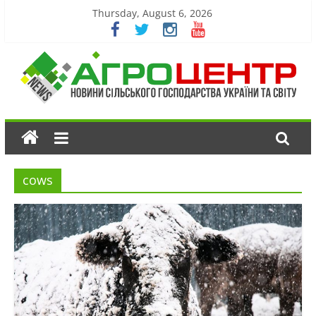
Thursday, August 6, 2026
cows