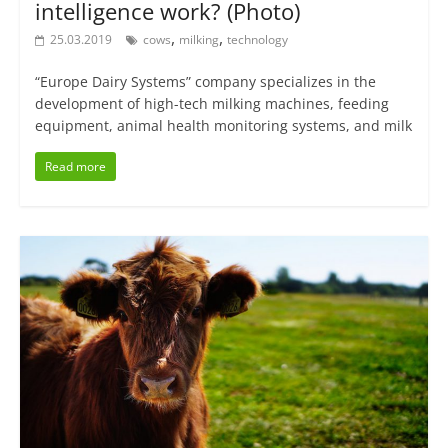
intelligence work? (Photo)
,
,
25.03.2019
cows
milking
technology
“Europe Dairy Systems” company specializes in the
development of high-tech milking machines, feeding
equipment, animal health monitoring systems, and milk
Read more