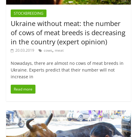
STOCKBREEDING
Ukraine without meat: the number
of cows of meat breeds is decreasing
in the country (expert opinion)
,
20.03.2019
cows
meat
Nowadays, there are almost no cows of meat breeds in
Ukraine. Experts predict that their number will not
increase in
Read more