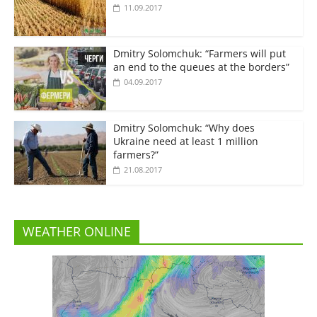
11.09.2017
Dmitry Solomchuk: “Farmers will put
an end to the queues at the borders”
04.09.2017
Dmitry Solomchuk: “Why does
Ukraine need at least 1 million
farmers?”
21.08.2017
WEATHER ONLINE