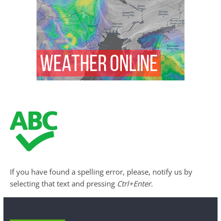
If you have found a spelling error, please, notify us by
selecting that text and pressing
Ctrl+Enter
.