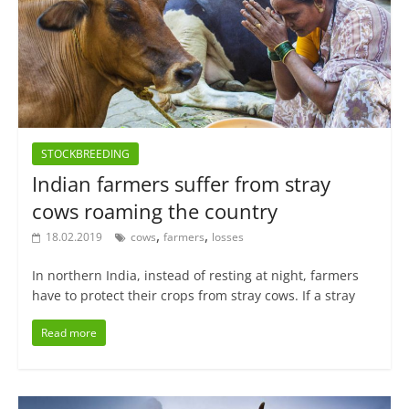
STOCKBREEDING
Indian farmers suffer from stray
cows roaming the country
,
,
18.02.2019
cows
farmers
losses
In northern India, instead of resting at night, farmers
have to protect their crops from stray cows. If a stray
Read more