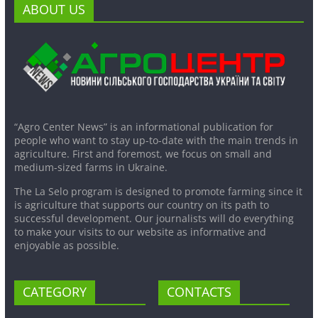
ABOUT US
“Agro Center News” is an informational publication for
people who want to stay up-to-date with the main trends in
agriculture. First and foremost, we focus on small and
medium-sized farms in Ukraine.
The La Selo program is designed to promote farming since it
is agriculture that supports our country on its path to
successful development. Our journalists will do everything
to make your visits to our website as informative and
enjoyable as possible.
CATEGORY
CONTACTS