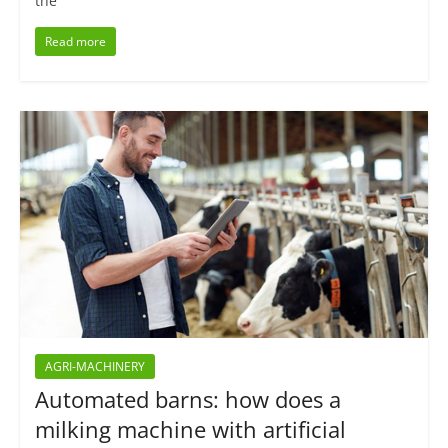
the
Read more
AGRI-MACHINERY
Automated barns: how does a
milking machine with artificial