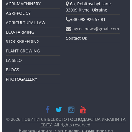
AGRI-MACHINERY
6a, Robitnychyi Lane,
33009 Rivne, Ukraine
AGRI-POLICY
+38 098 926 57 81
AGRICULTURAL LAW
agroc.news@gmail.com
ECO-FARMING
Contact Us
STOCKBREEDING
PLANT GROWING
LA SELO
BLOGS
PHOTOGALLERY
© 2026
НОВИНИ СІЛЬСЬКОГО ГОСПОДАРСТВА УКРАЇНИ ТА
СВІТУ
. All rights reserved.
Використання усіх матеріалів, розміщених на