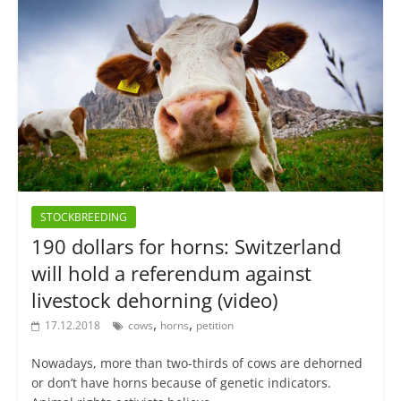
STOCKBREEDING
190 dollars for horns: Switzerland
will hold a referendum against
livestock dehorning (video)
,
,
17.12.2018
cows
horns
petition
Nowadays, more than two-thirds of cows are dehorned
or don’t have horns because of genetic indicators.