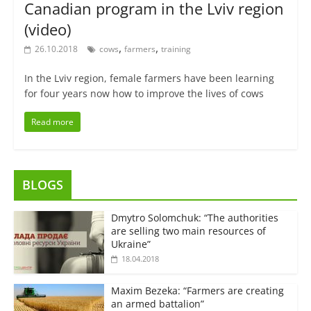
Canadian program in the Lviv region
(video)
,
,
26.10.2018
cows
farmers
training
In the Lviv region, female farmers have been learning
for four years now how to improve the lives of cows
Read more
BLOGS
Dmytro Solomchuk: “The authorities
are selling two main resources of
Ukraine”
18.04.2018
Maxim Bezeka: “Farmers are creating
an armed battalion”