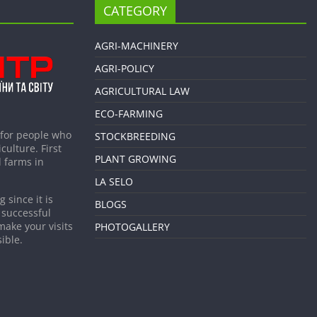
CATEGORY
AGRI-MACHINERY
AGRI-POLICY
AGRICULTURAL LAW
ECO-FARMING
 for people who
STOCKBREEDING
culture. First
PLANT GROWING
 farms in
LA SELO
 since it is
BLOGS
 successful
make your visits
PHOTOGALLERY
ible.