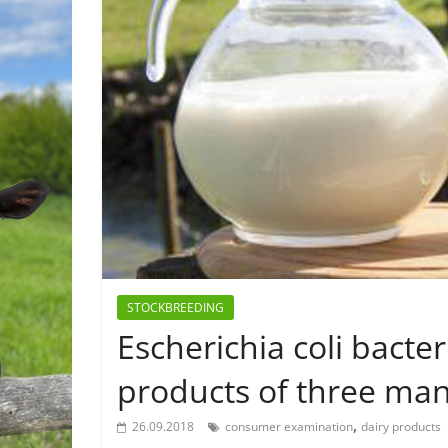
STOCKBREEDING
Escherichia coli bacte
products of three ma
,
26.09.2018
consumer examination
dairy products