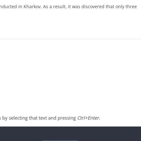
ucted in Kharkov. As a result, it was discovered that only three
s by selecting that text and pressing
Ctrl+Enter
.