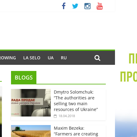
ROWING
LA SELO
UA
RU
BLOGS
Dmytro Solomchuk:
“The authorities are
selling two main
resources of Ukraine”
18.04.2018
Maxim Bezeka:
“Farmers are creating