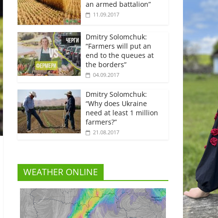
an armed battalion”
11.09.2017
Dmitry Solomchuk:
“Farmers will put an
end to the queues at
the borders”
04.09.2017
Dmitry Solomchuk:
“Why does Ukraine
need at least 1 million
farmers?”
21.08.2017
WEATHER ONLINE