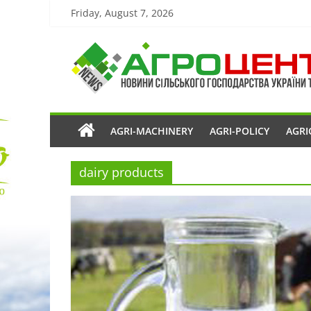
Friday, August 7, 2026
AGRI-MACHINERY
AGRI-POLICY
AGRI
dairy products