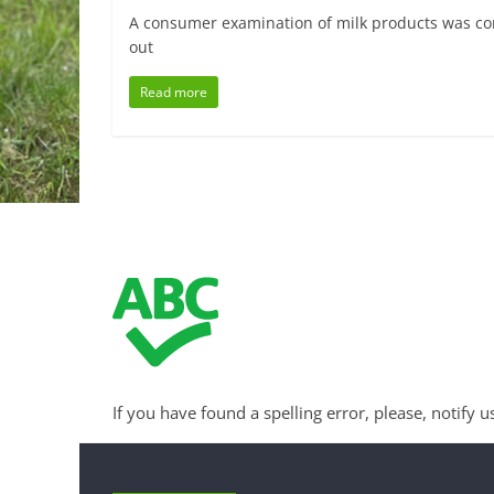
A consumer examination of milk products was cond
out
Read more
If you have found a spelling error, please, notify u