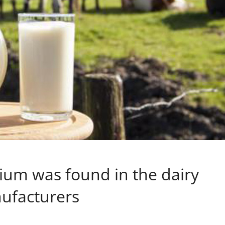
rium was found in the dairy
nufacturers