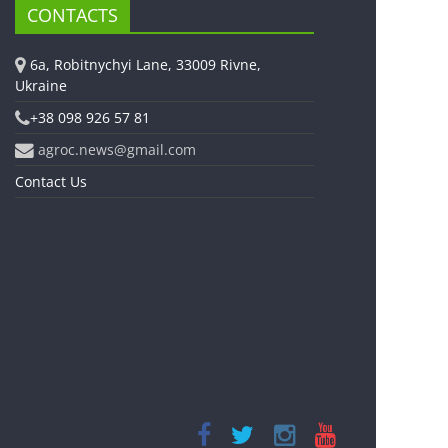
CONTACTS
6a, Robitnychyi Lane, 33009 Rivne,
Ukraine
+38 098 926 57 81
agroc.news@gmail.com
Contact Us