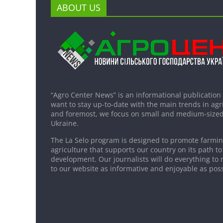
ABOUT US
“Agro Center News” is an informational publication
want to stay up-to-date with the main trends in agri
and foremost, we focus on small and medium-sized
Ukraine.
The La Selo program is designed to promote farming
agriculture that supports our country on its path to
development. Our journalists will do everything to 
to our website as informative and enjoyable as poss