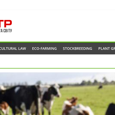
CULTURAL LAW
ECO-FARMING
STOCKBREEDING
PLANT G