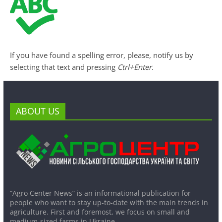
If you have found a spelling error, please, notify us by
selecting that text and pressing
Ctrl+Enter
.
ABOUT US
“Agro Center News” is an informational publication for
people who want to stay up-to-date with the main trends in
agriculture. First and foremost, we focus on small and
medium-sized farms in Ukraine.