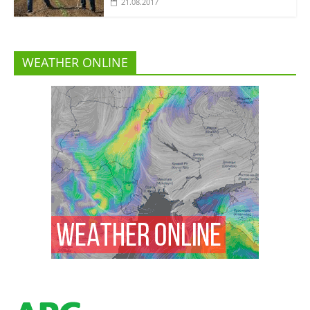
21.08.2017
WEATHER ONLINE