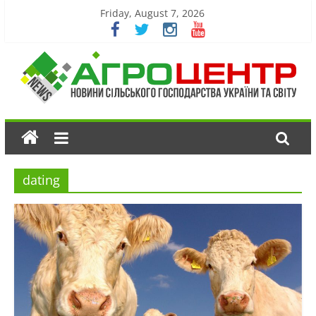
Friday, August 7, 2026
dating