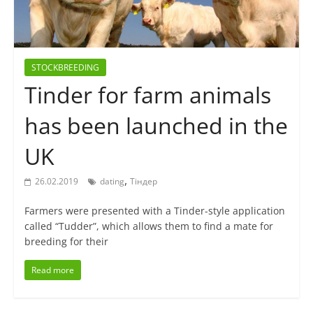
STOCKBREEDING
Tinder for farm animals
has been launched in the
UK
,
26.02.2019
dating
Тіндер
Farmers were presented with a Tinder-style application
called “Tudder”, which allows them to find a mate for
breeding for their
Read more