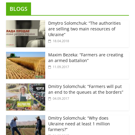
BLOGS
Dmytro Solomchuk: “The authorities
are selling two main resources of
Ukraine”
18.04.2018
Maxim Bezeka: “Farmers are creating
an armed battalion”
11.09.2017
Dmitry Solomchuk: “Farmers will put
an end to the queues at the borders”
04.09.2017
Dmitry Solomchuk: “Why does
Ukraine need at least 1 million
farmers?”