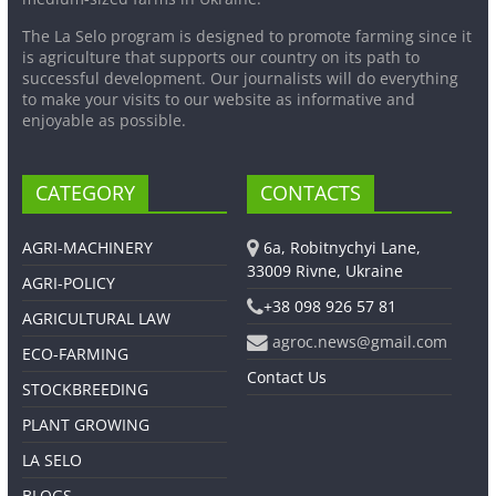
The La Selo program is designed to promote farming since it
is agriculture that supports our country on its path to
successful development. Our journalists will do everything
to make your visits to our website as informative and
enjoyable as possible.
CATEGORY
CONTACTS
AGRI-MACHINERY
6a, Robitnychyi Lane,
33009 Rivne, Ukraine
AGRI-POLICY
+38 098 926 57 81
AGRICULTURAL LAW
agroc.news@gmail.com
ECO-FARMING
Contact Us
STOCKBREEDING
PLANT GROWING
LA SELO
BLOGS