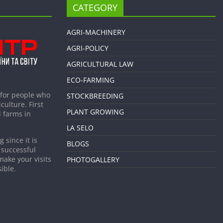
CATEGORY
AGRI-MACHINERY
AGRI-POLICY
AGRICULTURAL LAW
ECO-FARMING
 for people who
STOCKBREEDING
culture. First
PLANT GROWING
 farms in
LA SELO
 since it is
BLOGS
 successful
make your visits
PHOTOGALLERY
ible.