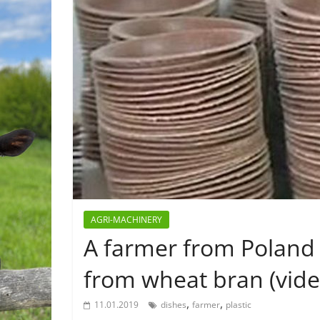
AGRI-MACHINERY
A farmer from Poland 
from wheat bran (vide
,
,
11.01.2019
dishes
farmer
plastic