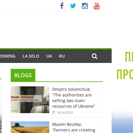
ROWING
LA SELO
UA
RU
BLOGS
Dmytro Solomchuk:
“The authorities are
selling two main
resources of Ukraine”
18.04.2018
Maxim Bezeka:
“Farmers are creating