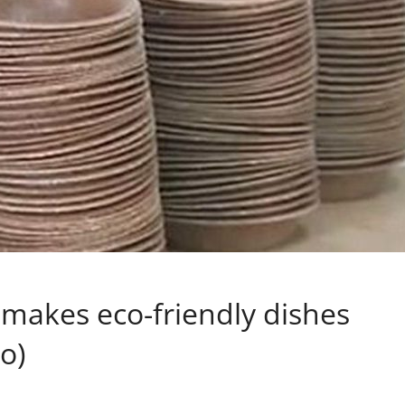
makes eco-friendly dishes
o)