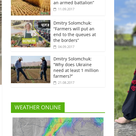
an armed battalion”
11.09.2017
Dmitry Solomchuk:
“Farmers will put an
end to the queues at
the borders”
04.09.2017
Dmitry Solomchuk:
“Why does Ukraine
need at least 1 million
farmers?”
21.08.2017
WEATHER ONLINE