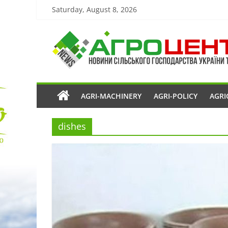
Saturday, August 8, 2026
AGRI-MACHINERY
AGRI-POLICY
AGRI
dishes