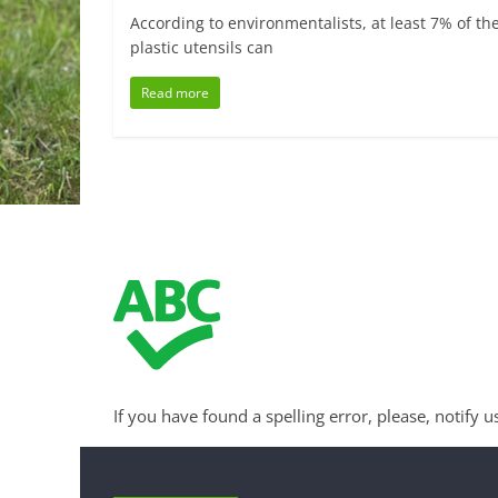
According to environmentalists, at least 7% of the
plastic utensils can
Read more
If you have found a spelling error, please, notify u