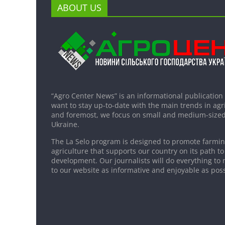
ABOUT US
“Agro Center News” is an informational publication
want to stay up-to-date with the main trends in agri
and foremost, we focus on small and medium-sized
Ukraine.
The La Selo program is designed to promote farming
agriculture that supports our country on its path to
development. Our journalists will do everything to 
to our website as informative and enjoyable as poss