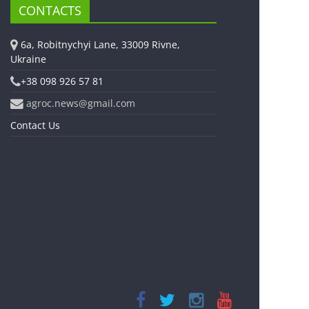
CONTACTS
6a, Robitnychyi Lane, 33009 Rivne,
Ukraine
+38 098 926 57 81
agroc.news@gmail.com
Contact Us