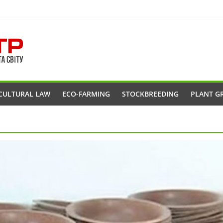
CULTURAL LAW
ECO-FARMING
STOCKBREEDING
PLANT G