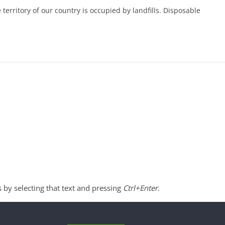
 territory of our country is occupied by landfills. Disposable
s by selecting that text and pressing
Ctrl+Enter
.