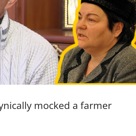
ynically mocked a farmer