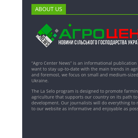
ABOUT US
“Agro Center News” is an informational publication
want to stay up-to-date with the main trends in agri
and foremost, we focus on small and medium-sized
Ukraine.
The La Selo program is designed to promote farming
agriculture that supports our country on its path to
development. Our journalists will do everything to 
to our website as informative and enjoyable as poss