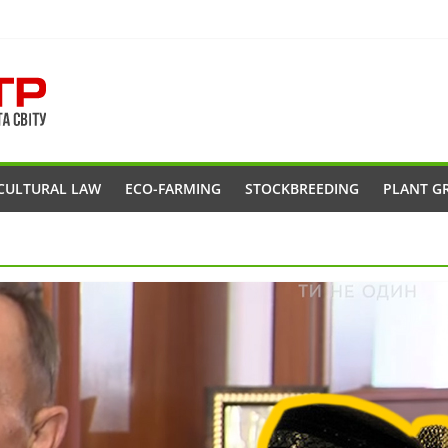
CULTURAL LAW
ECO-FARMING
STOCKBREEDING
PLANT G