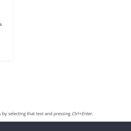
ck
s by selecting that text and pressing
Ctrl+Enter
.