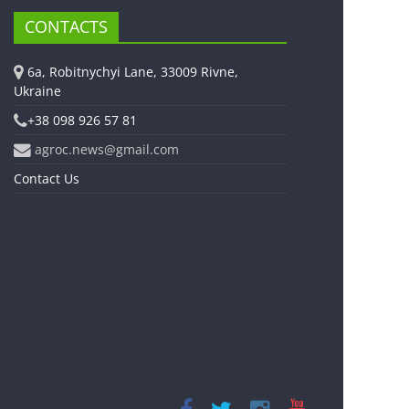
CONTACTS
6a, Robitnychyi Lane, 33009 Rivne,
Ukraine
+38 098 926 57 81
agroc.news@gmail.com
Contact Us