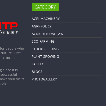
CATEGORY
AGRI-MACHINERY
AGRI-POLICY
AGRICULTURAL LAW
ECO-FARMING
 for people who
STOCKBREEDING
culture. First
PLANT GROWING
 farms in
LA SELO
 since it is
BLOGS
 successful
make your visits
PHOTOGALLERY
ible.