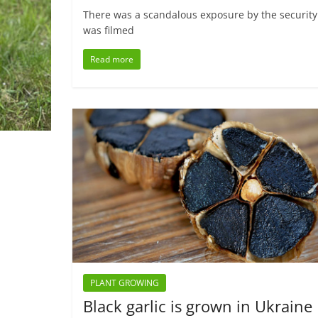
There was a scandalous exposure by the security o
was filmed
Read more
PLANT GROWING
Black garlic is grown in Ukraine