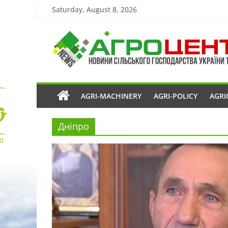
Saturday, August 8, 2026
AGRI-MACHINERY
AGRI-POLICY
AGRI
Дніпро