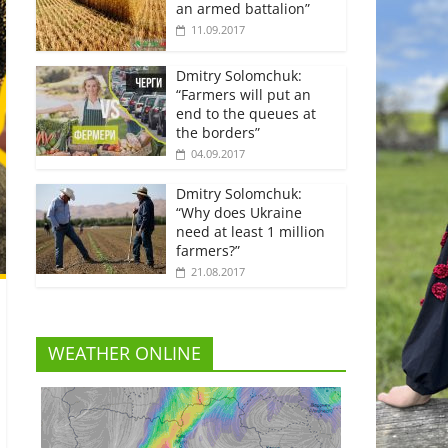
an armed battalion”
11.09.2017
Dmitry Solomchuk:
“Farmers will put an
end to the queues at
the borders”
04.09.2017
Dmitry Solomchuk:
“Why does Ukraine
need at least 1 million
farmers?”
21.08.2017
WEATHER ONLINE