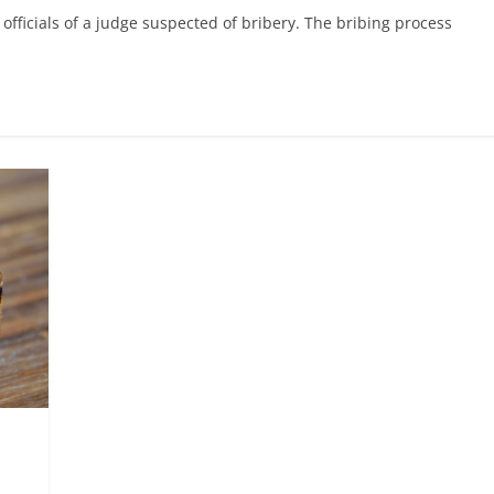
fficials of a judge suspected of bribery. The bribing process