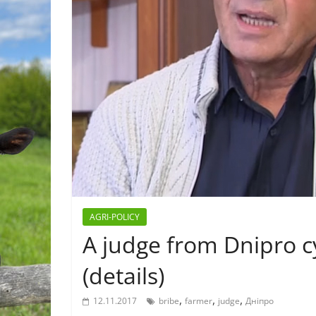
AGRI-POLICY
A judge from Dnipro c
(details)
,
,
,
12.11.2017
bribe
farmer
judge
Дніпро