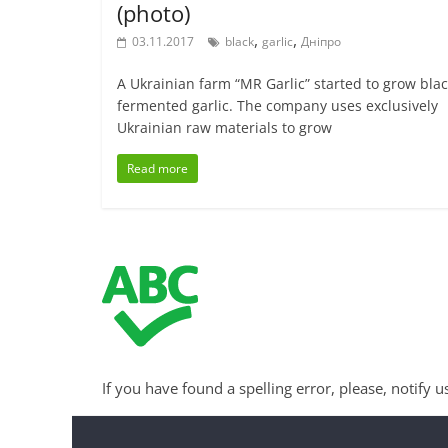
(photo)
,
,
03.11.2017
black
garlic
Дніпро
A Ukrainian farm “MR Garlic” started to grow bla
fermented garlic. The company uses exclusively
Ukrainian raw materials to grow
Read more
If you have found a spelling error, please, notify u