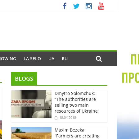
ROWING
LA SELO
UA
RU
BLOGS
Dmytro Solomchuk:
“The authorities are
selling two main
resources of Ukraine”
18.04.2018
Maxim Bezeka:
“Farmers are creating