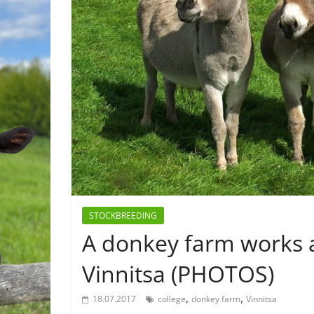
STOCKBREEDING
A donkey farm works as
Vinnitsa (PHOTOS)
,
,
18.07.2017
college
donkey farm
Vinnitsa