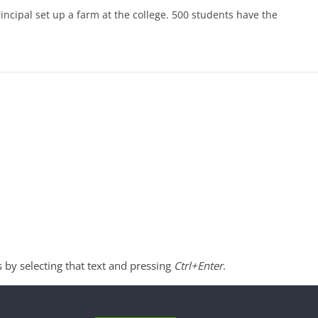
principal set up a farm at the college. 500 students have the
s by selecting that text and pressing
Ctrl+Enter
.