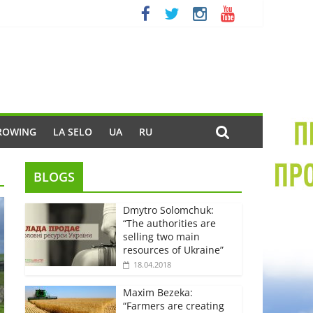
ROWING
LA SELO
UA
RU
BLOGS
Dmytro Solomchuk:
“The authorities are
selling two main
resources of Ukraine”
18.04.2018
Maxim Bezeka:
“Farmers are creating