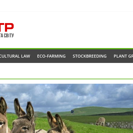
CULTURAL LAW
ECO-FARMING
STOCKBREEDING
PLANT G