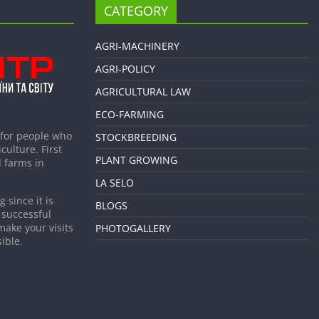
CATEGORY
AGRI-MACHINERY
AGRI-POLICY
AGRICULTURAL LAW
ECO-FARMING
 for people who
STOCKBREEDING
culture. First
PLANT GROWING
 farms in
LA SELO
 since it is
BLOGS
 successful
make your visits
PHOTOGALLERY
ible.