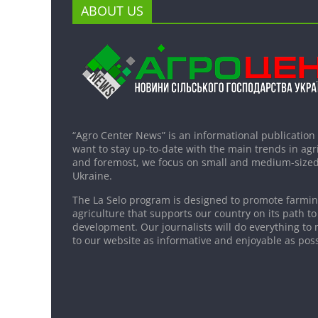
ABOUT US
“Agro Center News” is an informational publication
want to stay up-to-date with the main trends in agri
and foremost, we focus on small and medium-sized
Ukraine.
The La Selo program is designed to promote farming
agriculture that supports our country on its path to
development. Our journalists will do everything to 
to our website as informative and enjoyable as poss