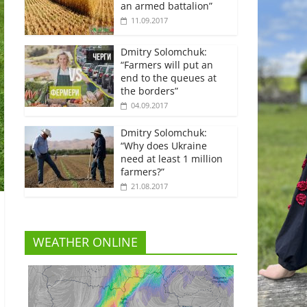
an armed battalion”
11.09.2017
Dmitry Solomchuk:
“Farmers will put an
end to the queues at
the borders”
04.09.2017
Dmitry Solomchuk:
“Why does Ukraine
need at least 1 million
farmers?”
21.08.2017
WEATHER ONLINE