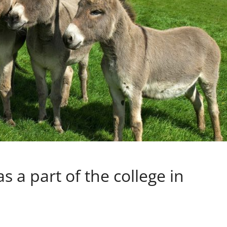
 a part of the college in