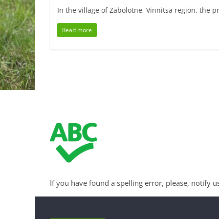
In the village of Zabolotne, Vinnitsa region, the 
Read more
If you have found a spelling error, please, notify u