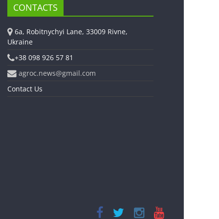
CONTACTS
6a, Robitnychyi Lane, 33009 Rivne,
Ukraine
+38 098 926 57 81
agroc.news@gmail.com
Contact Us