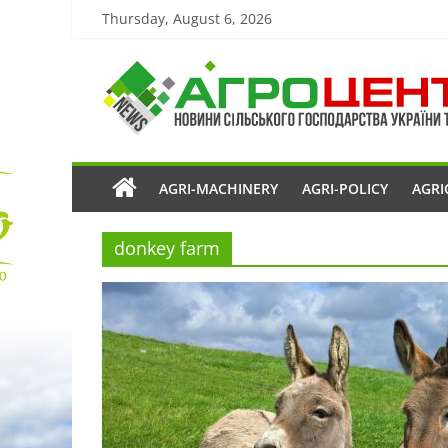
Thursday, August 6, 2026
AGRI-MACHINERY
AGRI-POLICY
AGRI
donkey farm