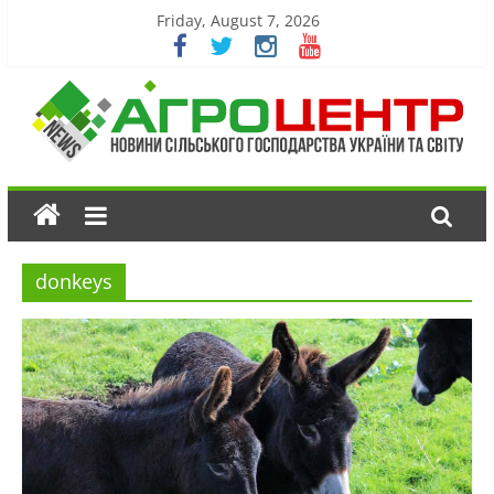
Friday, August 7, 2026
donkeys