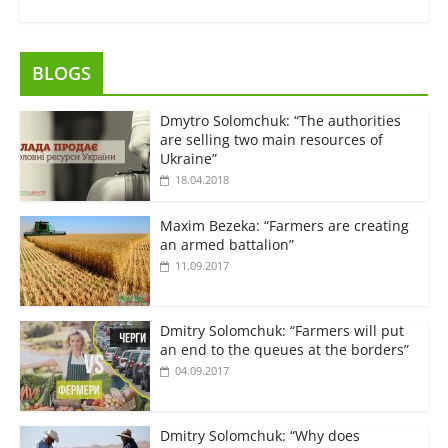
BLOGS
Dmytro Solomchuk: “The authorities
are selling two main resources of
Ukraine”
18.04.2018
Maxim Bezeka: “Farmers are creating
an armed battalion”
11.09.2017
Dmitry Solomchuk: “Farmers will put
an end to the queues at the borders”
04.09.2017
Dmitry Solomchuk: “Why does