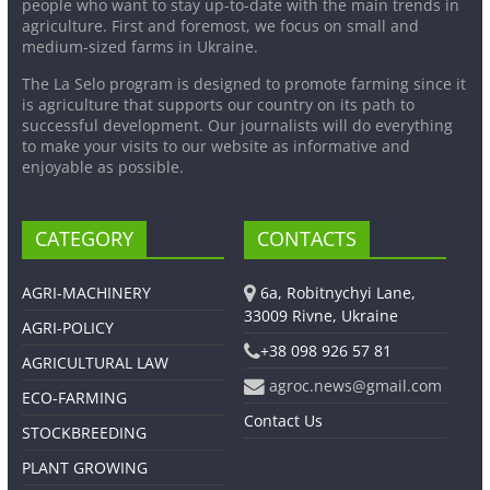
people who want to stay up-to-date with the main trends in
agriculture. First and foremost, we focus on small and
medium-sized farms in Ukraine.
The La Selo program is designed to promote farming since it
is agriculture that supports our country on its path to
successful development. Our journalists will do everything
to make your visits to our website as informative and
enjoyable as possible.
CATEGORY
CONTACTS
AGRI-MACHINERY
6a, Robitnychyi Lane,
33009 Rivne, Ukraine
AGRI-POLICY
+38 098 926 57 81
AGRICULTURAL LAW
agroc.news@gmail.com
ECO-FARMING
Contact Us
STOCKBREEDING
PLANT GROWING