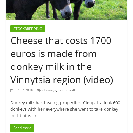
STOCKBREEDING
Cheese that costs 1700
euros is made from
donkey milk in the
Vinnytsia region (video)
,
,
17.12.2018
donkeys
farm
milk
Donkey milk has healing properties. Cleopatra took 600
donkeys with her everywhere she went to take donkey
milk baths. In
Read more