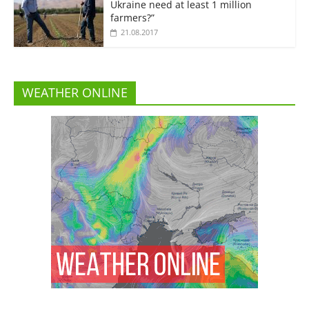
Ukraine need at least 1 million
farmers?”
21.08.2017
WEATHER ONLINE