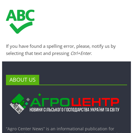
If you have found a spelling error, please, notify us by
selecting that text and pressing
Ctrl+Enter
.
ABOUT US
“Agro Center News” is an informational publication for