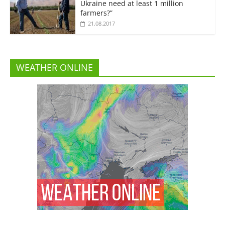
Ukraine need at least 1 million
farmers?”
21.08.2017
WEATHER ONLINE