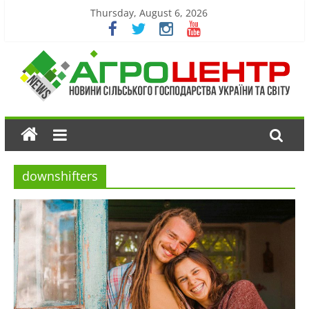
Thursday, August 6, 2026
downshifters