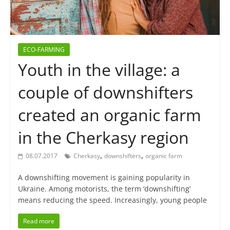
ECO-FARMING
Youth in the village: a
couple of downshifters
created an organic farm
in the Cherkasy region
,
,
08.07.2017
Cherkasy
downshifters
organic farm
A downshifting movement is gaining popularity in
Ukraine. Among motorists, the term ‘downshifting’
means reducing the speed. Increasingly, young people
Read more