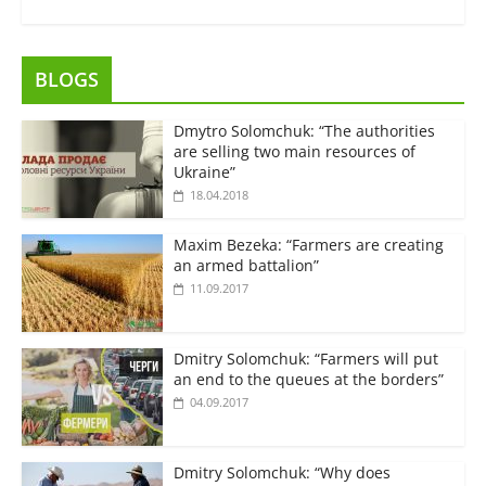
BLOGS
Dmytro Solomchuk: “The authorities
are selling two main resources of
Ukraine”
18.04.2018
Maxim Bezeka: “Farmers are creating
an armed battalion”
11.09.2017
Dmitry Solomchuk: “Farmers will put
an end to the queues at the borders”
04.09.2017
Dmitry Solomchuk: “Why does