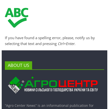
If you have found a spelling error, please, notify us by
selecting that text and pressing
Ctrl+Enter
.
ABOUT US
“Agro Center News” is an informational publication for