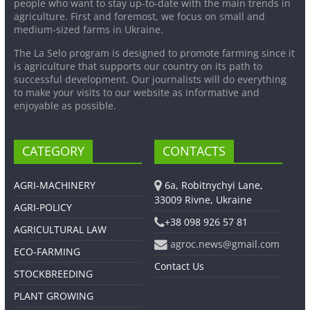
people who want to stay up-to-date with the main trends in
agriculture. First and foremost, we focus on small and
medium-sized farms in Ukraine.
The La Selo program is designed to promote farming since it
is agriculture that supports our country on its path to
successful development. Our journalists will do everything
to make your visits to our website as informative and
enjoyable as possible.
CATEGORY
CONTACTS
AGRI-MACHINERY
6a, Robitnychyi Lane,
33009 Rivne, Ukraine
AGRI-POLICY
+38 098 926 57 81
AGRICULTURAL LAW
agroc.news@gmail.com
ECO-FARMING
Contact Us
STOCKBREEDING
PLANT GROWING