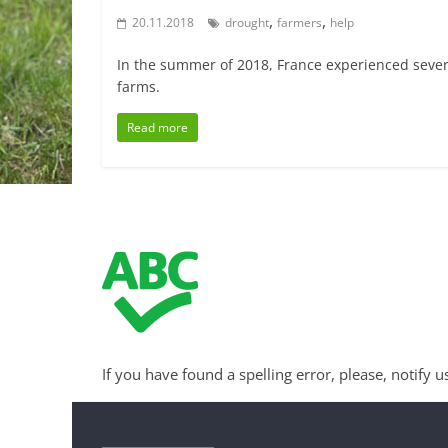
,
,
20.11.2018
drought
farmers
help
In the summer of 2018, France experienced severa
farms.
Read more
If you have found a spelling error, please, notify u