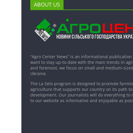
ABOUT US
“Agro Center News” is an informational publication
want to stay up-to-date with the main trends in agri
and foremost, we focus on small and medium-sized
Ukraine.
The La Selo program is designed to promote farming
agriculture that supports our country on its path to
development. Our journalists will do everything to 
to our website as informative and enjoyable as poss