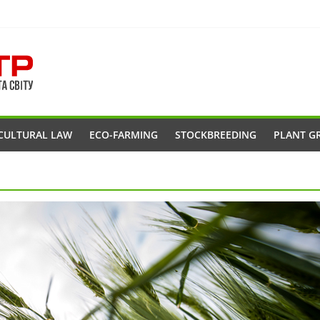
CULTURAL LAW
ECO-FARMING
STOCKBREEDING
PLANT G