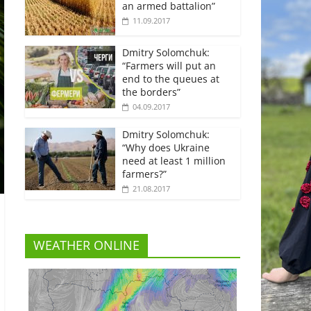
an armed battalion”
11.09.2017
Dmitry Solomchuk:
“Farmers will put an
end to the queues at
the borders”
04.09.2017
Dmitry Solomchuk:
“Why does Ukraine
need at least 1 million
farmers?”
21.08.2017
WEATHER ONLINE