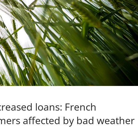
reased loans: French
mers affected by bad weather