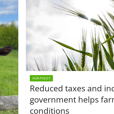
AGRI-POLICY
Reduced taxes and inc
government helps far
conditions