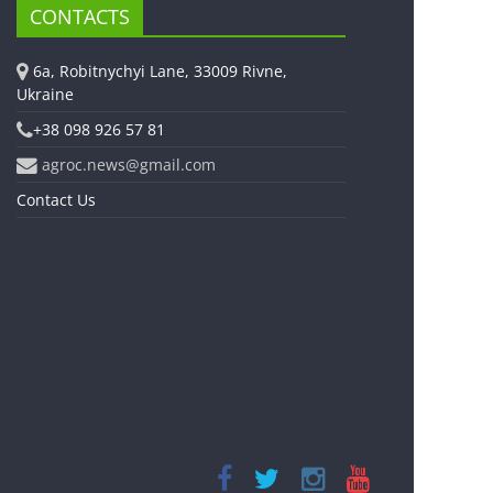
CONTACTS
6a, Robitnychyi Lane, 33009 Rivne,
Ukraine
+38 098 926 57 81
agroc.news@gmail.com
Contact Us