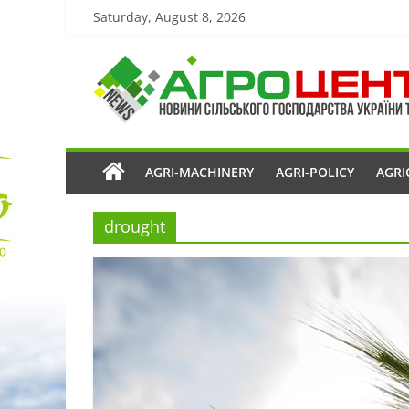
Saturday, August 8, 2026
AGRI-MACHINERY
AGRI-POLICY
AGRI
drought