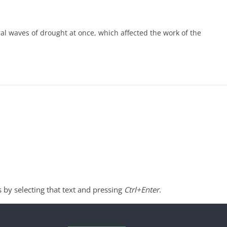
l waves of drought at once, which affected the work of the
s by selecting that text and pressing
Ctrl+Enter
.