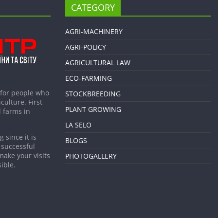
CATEGORY
AGRI-MACHINERY
AGRI-POLICY
AGRICULTURAL LAW
ECO-FARMING
 for people who
STOCKBREEDING
culture. First
PLANT GROWING
 farms in
LA SELO
 since it is
BLOGS
 successful
make your visits
PHOTOGALLERY
ible.