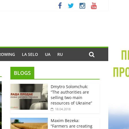
ROWING
LA SELO
UA
RU
BLOGS
Dmytro Solomchuk:
“The authorities are
selling two main
resources of Ukraine”
18.04.2018
Maxim Bezeka:
“Farmers are creating