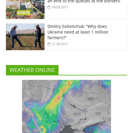
an end to the queues at the borders”
04.09.2017
Dmitry Solomchuk: “Why does
Ukraine need at least 1 million
farmers?”
21.08.2017
WEATHER ONLINE