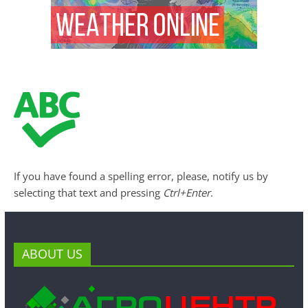
If you have found a spelling error, please, notify us by
selecting that text and pressing
Ctrl+Enter
.
ABOUT US