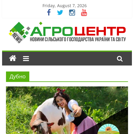
Friday, August 7, 2026
Дубно