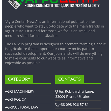
“Agro Center News” is an informational publication for
people who want to stay up-to-date with the main trends in
agriculture. First and foremost, we focus on small and
medium-sized farms in Ukraine.
The La Selo program is designed to promote farming since it
is agriculture that supports our country on its path to
successful development. Our journalists will do everything
to make your visits to our website as informative and
enjoyable as possible.
CATEGORY
CONTACTS
AGRI-MACHINERY
6a, Robitnychyi Lane,
33009 Rivne, Ukraine
AGRI-POLICY
+38 098 926 57 81
AGRICULTURAL LAW