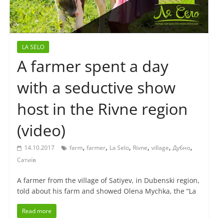
LA SELO
A farmer spent a day
with a seductive show
host in the Rivne region
(video)
,
,
,
,
,
,
14.10.2017
farm
farmer
La Selo
Rivne
village
Дубно
Сатиїв
A farmer from the village of Satiyev, in Dubenski region,
told about his farm and showed Olena Mychka, the “La
Read more