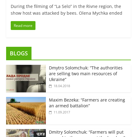
During the filming of “La Selo” in the Rivne region, the
show host was attacked by bees. Olena Mychka ended
Read more
BLOGS
Dmytro Solomchuk: “The authorities
are selling two main resources of
Ukraine”
18.04.2018
Maxim Bezeka: “Farmers are creating
an armed battalion”
11.09.2017
Dmitry Solomchuk: “Farmers will put