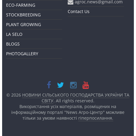
agroc.news@gmail.com
ECO-FARMING
Contact Us
STOCKBREEDING
PLANT GROWING
LA SELO
BLOGS
PHOTOGALLERY
© 2026
НОВИНИ СІЛЬСЬКОГО ГОСПОДАРСТВА УКРАЇНИ ТА
СВІТУ
. All rights reserved.
Використання усіх матеріалів, розміщених на
інформаційному порталі "News Агро-Центр" можливе
тільки за умови наявності
гіперпосилання.