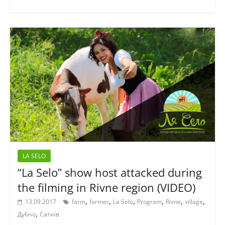
LA SELO
“La Selo” show host attacked during
the filming in Rivne region (VIDEO)
,
,
,
,
,
,
13.09.2017
farm
farmer
La Selo
Program
Rivne
village
,
Дубно
Сатиїв