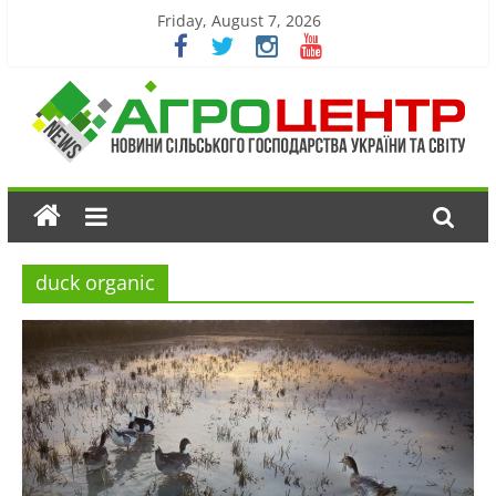
Friday, August 7, 2026
duck organic