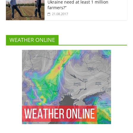
Ukraine need at least 1 million
farmers?”
21.08.2017
WEATHER ONLINE