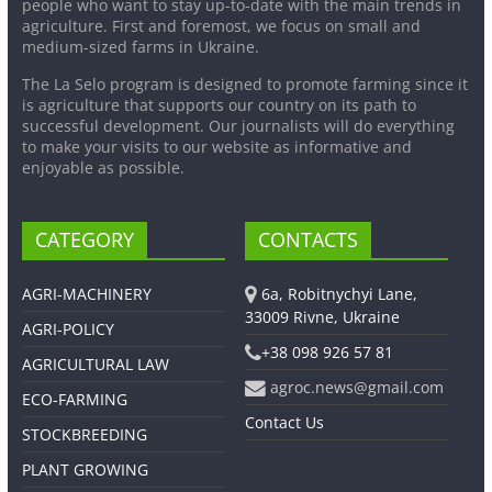
people who want to stay up-to-date with the main trends in
agriculture. First and foremost, we focus on small and
medium-sized farms in Ukraine.
The La Selo program is designed to promote farming since it
is agriculture that supports our country on its path to
successful development. Our journalists will do everything
to make your visits to our website as informative and
enjoyable as possible.
CATEGORY
CONTACTS
AGRI-MACHINERY
6a, Robitnychyi Lane,
33009 Rivne, Ukraine
AGRI-POLICY
+38 098 926 57 81
AGRICULTURAL LAW
agroc.news@gmail.com
ECO-FARMING
Contact Us
STOCKBREEDING
PLANT GROWING