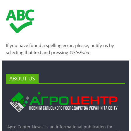
If you have found a spelling error, please, notify us by
selecting that text and pressing
Ctrl+Enter
.
ABOUT US
“Agro Center News” is an informational publication for