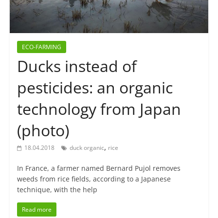
ECO-FARMING
Ducks instead of
pesticides: an organic
technology from Japan
(photo)
,
18.04.2018
duck organic
rice
In France, a farmer named Bernard Pujol removes
weeds from rice fields, according to a Japanese
technique, with the help
Read more