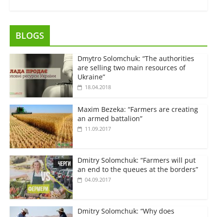
BLOGS
Dmytro Solomchuk: “The authorities
are selling two main resources of
Ukraine”
18.04.2018
Maxim Bezeka: “Farmers are creating
an armed battalion”
11.09.2017
Dmitry Solomchuk: “Farmers will put
an end to the queues at the borders”
04.09.2017
Dmitry Solomchuk: “Why does