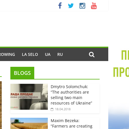
ROWING
LA SELO
UA
RU
BLOGS
Dmytro Solomchuk:
“The authorities are
selling two main
resources of Ukraine”
18.04.2018
Maxim Bezeka:
“Farmers are creating