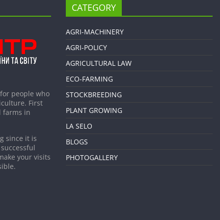
CATEGORY
AGRI-MACHINERY
AGRI-POLICY
AGRICULTURAL LAW
ECO-FARMING
 for people who
STOCKBREEDING
culture. First
PLANT GROWING
 farms in
LA SELO
 since it is
BLOGS
 successful
make your visits
PHOTOGALLERY
ible.