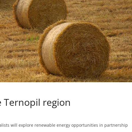
e Ternopil region
ialists will explore renewable energy opportunities in partnership