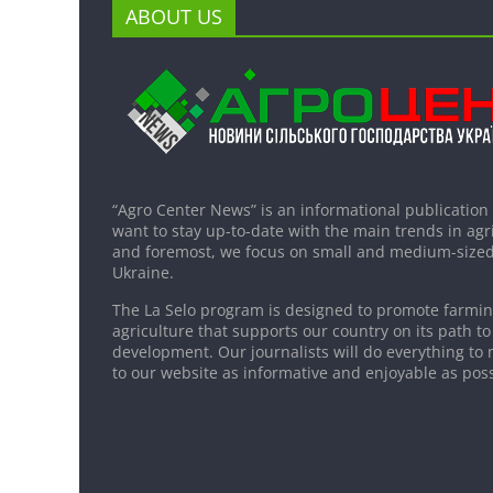
ABOUT US
“Agro Center News” is an informational publication
want to stay up-to-date with the main trends in agri
and foremost, we focus on small and medium-sized
Ukraine.
The La Selo program is designed to promote farming
agriculture that supports our country on its path to
development. Our journalists will do everything to 
to our website as informative and enjoyable as poss