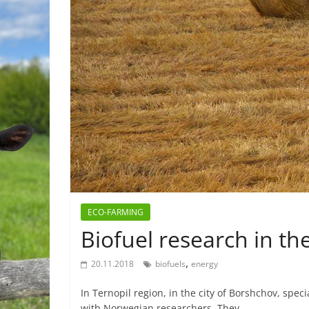
ECO-FARMING
Biofuel research in th
,
20.11.2018
biofuels
energy
In Ternopil region, in the city of Borshchov, spec
with Norwegian researchers. They