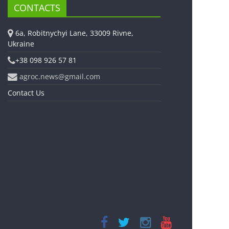
CONTACTS
6a, Robitnychyi Lane, 33009 Rivne,
Ukraine
+38 098 926 57 81
agroc.news@gmail.com
Contact Us