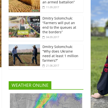
an armed battalion”
11.09.2017
Dmitry Solomchuk:
“Farmers will put an
end to the queues at
the borders”
04.09.2017
Dmitry Solomchuk:
“Why does Ukraine
need at least 1 million
farmers?”
21.08.2017
WEATHER ONLINE