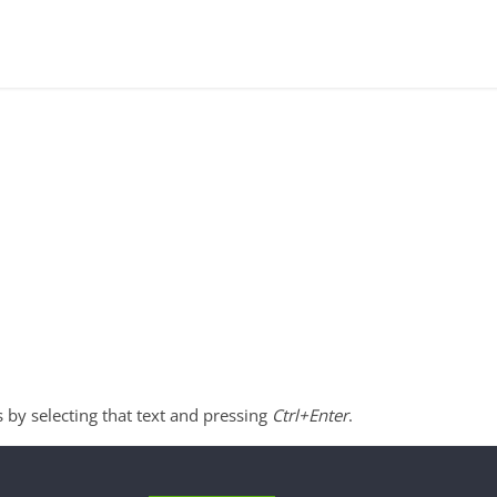
s by selecting that text and pressing
Ctrl+Enter
.