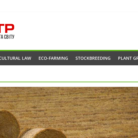
CULTURAL LAW
ECO-FARMING
STOCKBREEDING
PLANT G