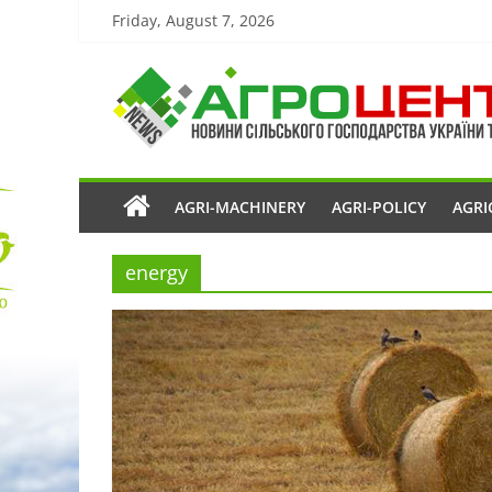
Friday, August 7, 2026
AGRI-MACHINERY
AGRI-POLICY
AGRI
energy