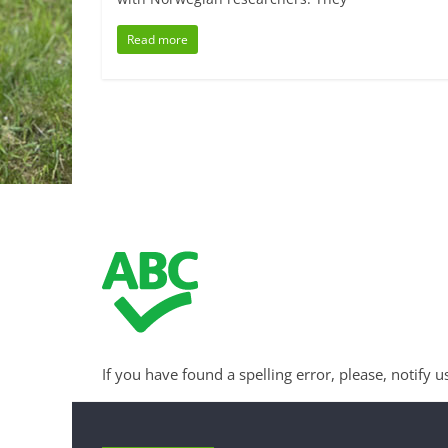
Read more
If you have found a spelling error, please, notify u