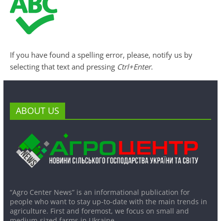
If you have found a spelling error, please, notify us by
selecting that text and pressing
Ctrl+Enter
.
ABOUT US
“Agro Center News” is an informational publication for
people who want to stay up-to-date with the main trends in
agriculture. First and foremost, we focus on small and
medium-sized farms in Ukraine.