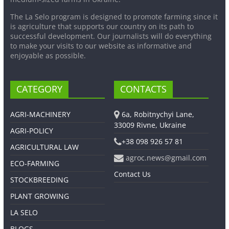
The La Selo program is designed to promote farming since it
is agriculture that supports our country on its path to
successful development. Our journalists will do everything
to make your visits to our website as informative and
enjoyable as possible.
CATEGORY
CONTACTS
AGRI-MACHINERY
6a, Robitnychyi Lane,
33009 Rivne, Ukraine
AGRI-POLICY
+38 098 926 57 81
AGRICULTURAL LAW
agroc.news@gmail.com
ECO-FARMING
Contact Us
STOCKBREEDING
PLANT GROWING
LA SELO
BLOGS