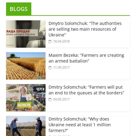
BLOGS
Dmytro Solomchuk: “The authorities
are selling two main resources of
Ukraine”
18.04.2018
Maxim Bezeka: “Farmers are creating
an armed battalion”
11.09.2017
Dmitry Solomchuk: “Farmers will put
an end to the queues at the borders”
04.09.2017
Dmitry Solomchuk: “Why does
Ukraine need at least 1 million
farmers?”