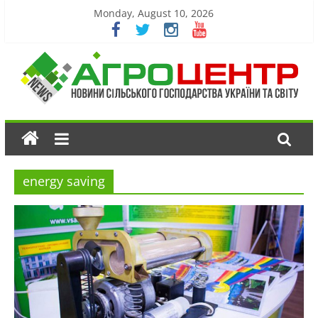
Monday, August 10, 2026
energy saving