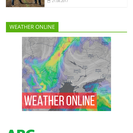
21.08.2017
WEATHER ONLINE