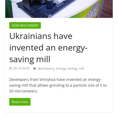
AGRI-MACHINERY
Ukrainians have
invented an energy-
saving mill
,
,
26.10.2018
developers
energy saving
mill
Developers from Vinnytsia have invented an energy-
saving mill that allows grinding to a particle size of 5 to
50 micrometers.
Read more