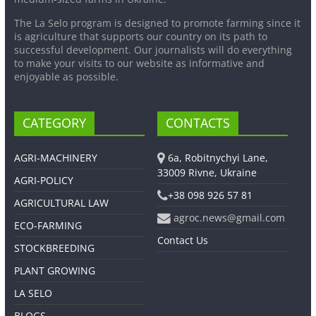
The La Selo program is designed to promote farming since it
is agriculture that supports our country on its path to
successful development. Our journalists will do everything
to make your visits to our website as informative and
enjoyable as possible.
CATEGORY
CONTACTS
AGRI-MACHINERY
6a, Robitnychyi Lane,
33009 Rivne, Ukraine
AGRI-POLICY
+38 098 926 57 81
AGRICULTURAL LAW
agroc.news@gmail.com
ECO-FARMING
Contact Us
STOCKBREEDING
PLANT GROWING
LA SELO
BLOGS