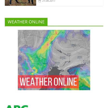
21.08.2017
WEATHER ONLINE