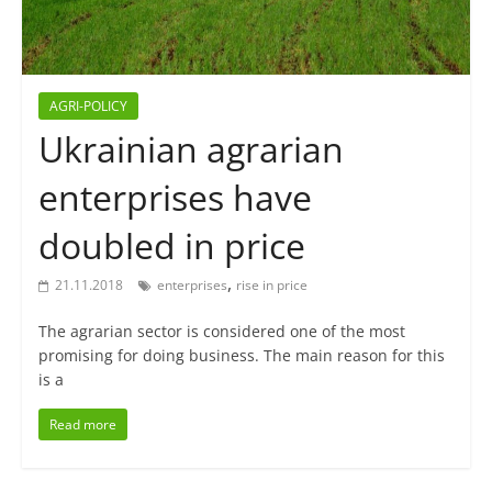
AGRI-POLICY
Ukrainian agrarian
enterprises have
doubled in price
,
21.11.2018
enterprises
rise in price
The agrarian sector is considered one of the most
promising for doing business. The main reason for this
is a
Read more