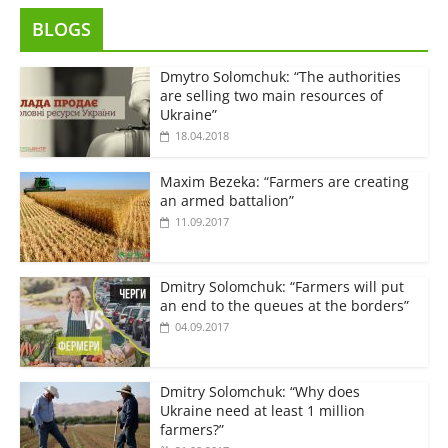
BLOGS
Dmytro Solomchuk: “The authorities
are selling two main resources of
Ukraine”
18.04.2018
Maxim Bezeka: “Farmers are creating
an armed battalion”
11.09.2017
Dmitry Solomchuk: “Farmers will put
an end to the queues at the borders”
04.09.2017
Dmitry Solomchuk: “Why does
Ukraine need at least 1 million
farmers?”