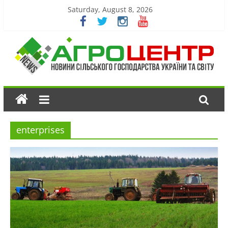
Saturday, August 8, 2026
enterprises