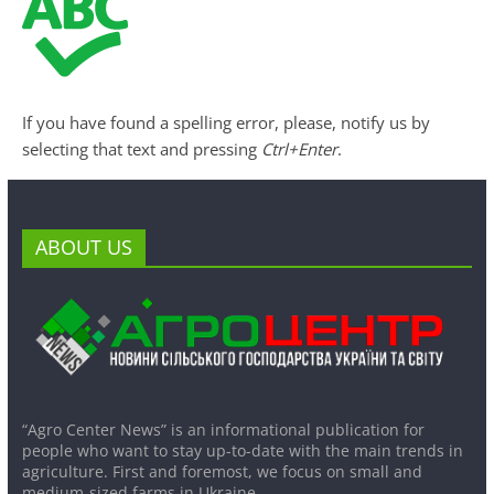
If you have found a spelling error, please, notify us by
selecting that text and pressing
Ctrl+Enter
.
ABOUT US
“Agro Center News” is an informational publication for
people who want to stay up-to-date with the main trends in
agriculture. First and foremost, we focus on small and
medium-sized farms in Ukraine.