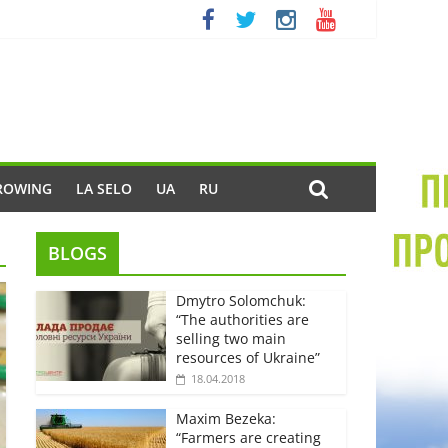
ROWING
LA SELO
UA
RU
BLOGS
Dmytro Solomchuk:
“The authorities are
selling two main
resources of Ukraine”
18.04.2018
Maxim Bezeka:
“Farmers are creating