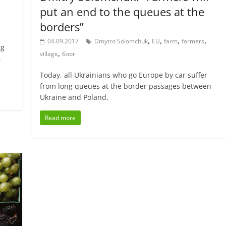
put an end to the queues at the
borders”
,
,
,
,
04.09.2017
Dmytro Solomchuk
EU
farm
farmers
ng
,
village
блог
,
Today, all Ukrainians who go Europe by car suffer
from long queues at the border passages between
Ukraine and Poland,
Read more