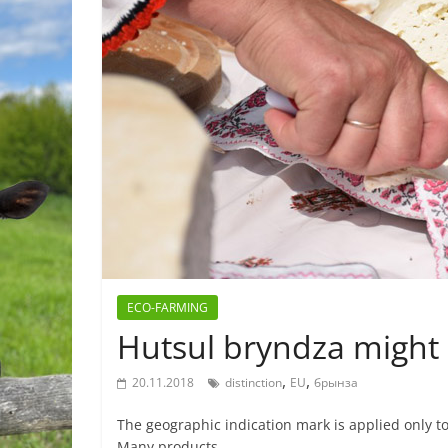
ECO-FARMING
Hutsul bryndza migh
,
,
20.11.2018
distinction
EU
брынза
The geographic indication mark is applied only to
Many products