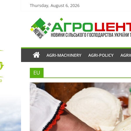
Thursday, August 6, 2026
AGRI-MACHINERY
AGRI-POLICY
AGRI
EU