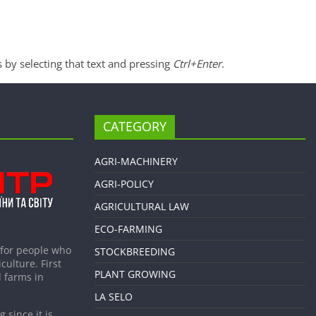
s by selecting that text and pressing
Ctrl+Enter
.
CATEGORY
AGRI-MACHINERY
AGRI-POLICY
AGRICULTURAL LAW
ECO-FARMING
 for people who
STOCKBREEDING
culture. First
PLANT GROWING
 farms in
LA SELO
 since it is