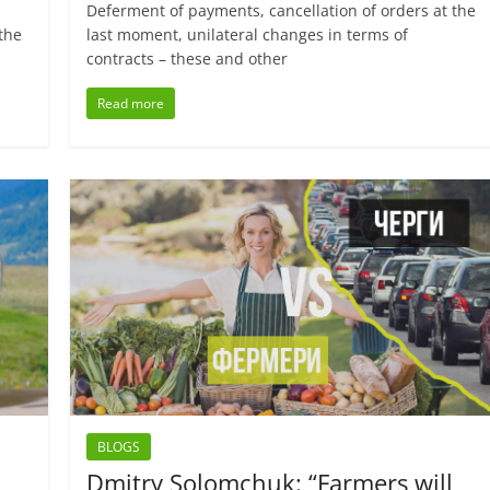
Deferment of payments, cancellation of orders at the
the
last moment, unilateral changes in terms of
contracts – these and other
Read more
BLOGS
Dmitry Solomchuk: “Farmers will