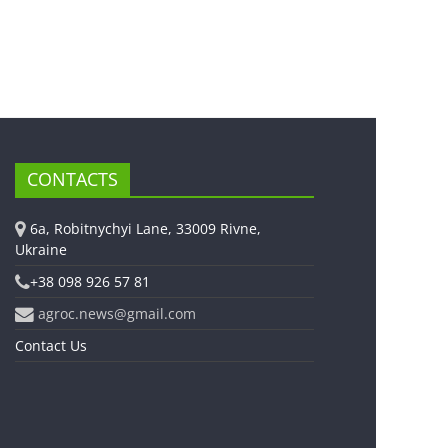
CONTACTS
6a, Robitnychyi Lane, 33009 Rivne,
Ukraine
+38 098 926 57 81
agroc.news@gmail.com
Contact Us