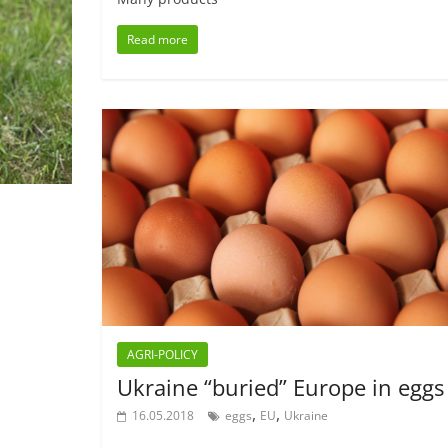
Read more
AGRI-POLICY
Ukraine “buried” Europe in eggs
,
,
16.05.2018
eggs
EU
Ukraine