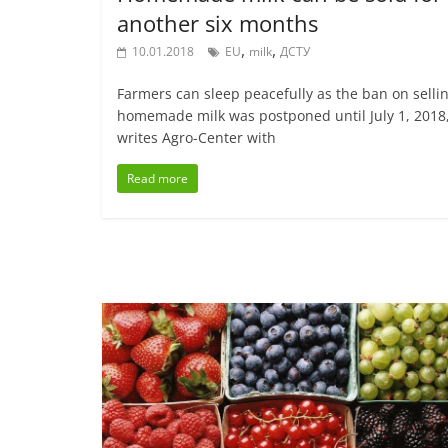
another six months
,
,
10.01.2018
EU
milk
ДСТУ
Farmers can sleep peacefully as the ban on selli
homemade milk was postponed until July 1, 2018
writes Agro-Center with
Read more