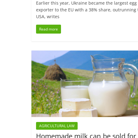
Earlier this year, Ukraine became the largest egg
exporter to the EU with a 38% share, outrunning 
USA, writes
Read more
AGRICULTURAL LAW
Homemade milk can be sold for