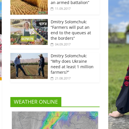
an armed battalion”
11.09.2017
Dmitry Solomchuk:
“Farmers will put an
end to the queues at
the borders”
04.09.2017
Dmitry Solomchuk:
“Why does Ukraine
need at least 1 million
farmers?”
21.08.2017
WEATHER ONLINE