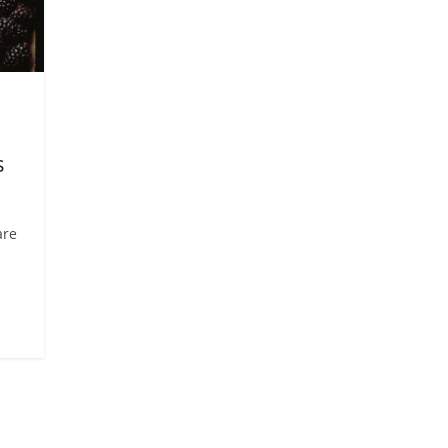
s
are