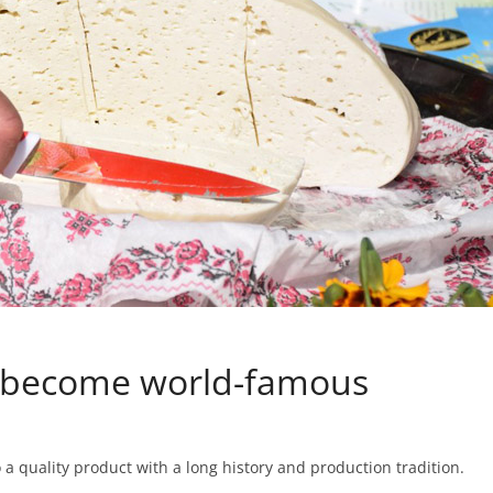
t become world-famous
 a quality product with a long history and production tradition.