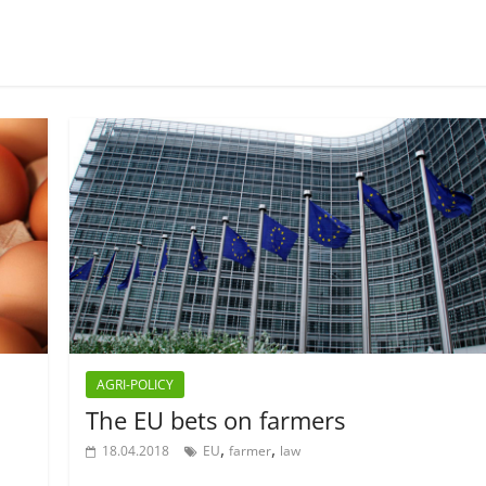
AGRI-POLICY
The EU bets on farmers
,
,
18.04.2018
EU
farmer
law