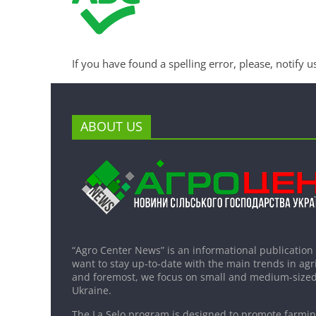
If you have found a spelling error, please, notify u
ABOUT US
“Agro Center News” is an informational publication
want to stay up-to-date with the main trends in agri
and foremost, we focus on small and medium-sized
Ukraine.
The La Selo program is designed to promote farming