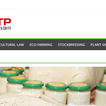
CULTURAL LAW
ECO-FARMING
STOCKBREEDING
PLANT G