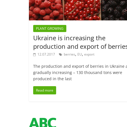
PLANT GROWING
Ukraine is increasing the
production and export of berrie
,
,
12.07.2017
berries
EU
export
The production and export of berries in Ukraine 
gradually increasing – 130 thousand tons were
produced in the last
Read more