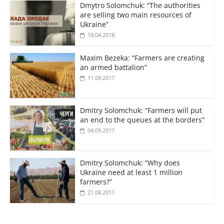
Dmytro Solomchuk: “The authorities
are selling two main resources of
Ukraine”
18.04.2018
Maxim Bezeka: “Farmers are creating
an armed battalion”
11.09.2017
Dmitry Solomchuk: “Farmers will put
an end to the queues at the borders”
04.09.2017
Dmitry Solomchuk: “Why does
Ukraine need at least 1 million
farmers?”
21.08.2017