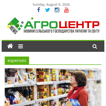
Sunday, August 9, 2026
expenses