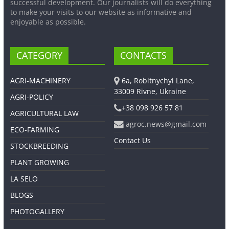
successful development. Our journalists will do everything
to make your visits to our website as informative and
enjoyable as possible.
CATEGORY
CONTACTS
AGRI-MACHINERY
6a, Robitnychyi Lane,
33009 Rivne, Ukraine
AGRI-POLICY
+38 098 926 57 81
AGRICULTURAL LAW
agroc.news@gmail.com
ECO-FARMING
Contact Us
STOCKBREEDING
PLANT GROWING
LA SELO
BLOGS
PHOTOGALLERY