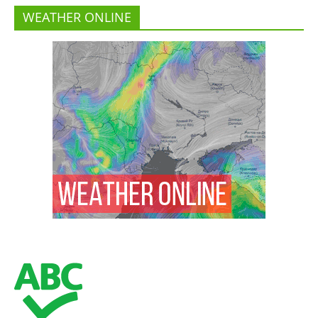
WEATHER ONLINE