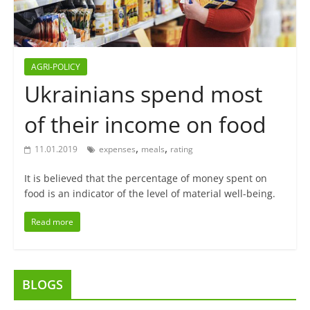
AGRI-POLICY
Ukrainians spend most
of their income on food
,
,
11.01.2019
expenses
meals
rating
It is believed that the percentage of money spent on
food is an indicator of the level of material well-being.
Read more
BLOGS