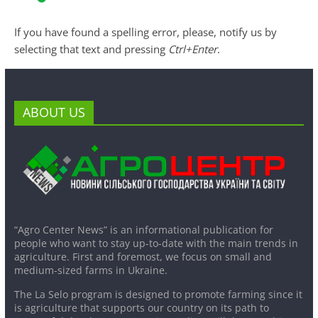
If you have found a spelling error, please, notify us by
selecting that text and pressing
Ctrl+Enter
.
ABOUT US
“Agro Center News” is an informational publication for
people who want to stay up-to-date with the main trends in
agriculture. First and foremost, we focus on small and
medium-sized farms in Ukraine.
The La Selo program is designed to promote farming since it
is agriculture that supports our country on its path to