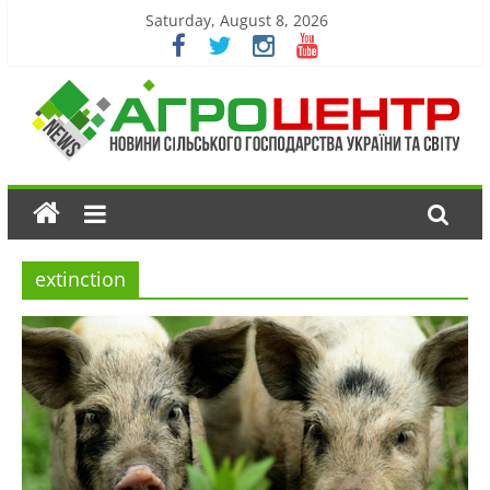
Saturday, August 8, 2026
extinction