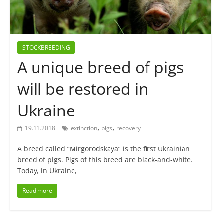
STOCKBREEDING
A unique breed of pigs
will be restored in
Ukraine
,
,
19.11.2018
extinction
pigs
recovery
A breed called “Mirgorodskaya” is the first Ukrainian
breed of pigs. Pigs of this breed are black-and-white.
Today, in Ukraine,
Read more