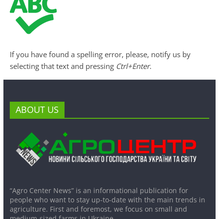
If you have found a spelling error, please, notify us by
selecting that text and pressing
Ctrl+Enter
.
ABOUT US
“Agro Center News” is an informational publication for
people who want to stay up-to-date with the main trends in
agriculture. First and foremost, we focus on small and
medium-sized farms in Ukraine.