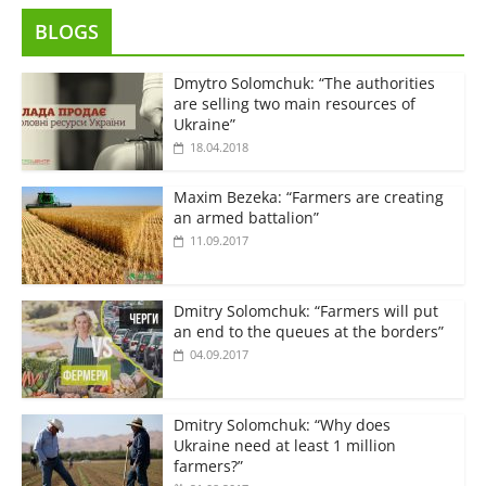
BLOGS
Dmytro Solomchuk: “The authorities
are selling two main resources of
Ukraine”
18.04.2018
Maxim Bezeka: “Farmers are creating
an armed battalion”
11.09.2017
Dmitry Solomchuk: “Farmers will put
an end to the queues at the borders”
04.09.2017
Dmitry Solomchuk: “Why does
Ukraine need at least 1 million
farmers?”