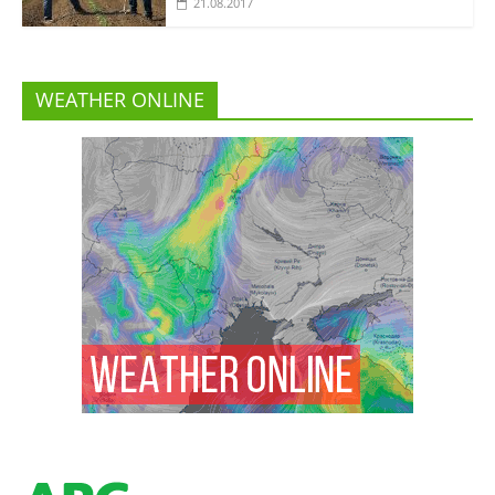
21.08.2017
WEATHER ONLINE