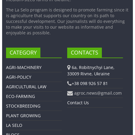
The La Selo program is designed to promote farming since it
is agriculture that supports our country on its path to
successful development. Our journalists will do everything
to make your visits to our website as informative and
enjoyable as possible.
CATEGORY
CONTACTS
AGRI-MACHINERY
6a, Robitnychyi Lane,
33009 Rivne, Ukraine
AGRI-POLICY
+38 098 926 57 81
AGRICULTURAL LAW
agroc.news@gmail.com
ECO-FARMING
Contact Us
STOCKBREEDING
PLANT GROWING
LA SELO
BLOGS