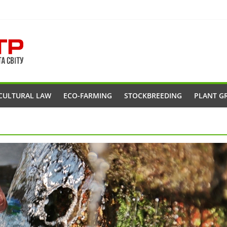
CULTURAL LAW
ECO-FARMING
STOCKBREEDING
PLANT G