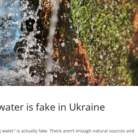
water is fake in Ukraine
 water” is actually fake. There aren’t enough natural sources and