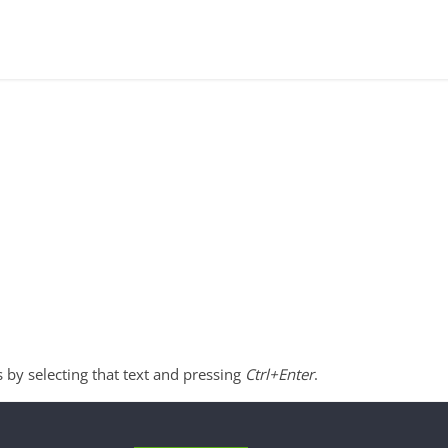
s by selecting that text and pressing
Ctrl+Enter
.