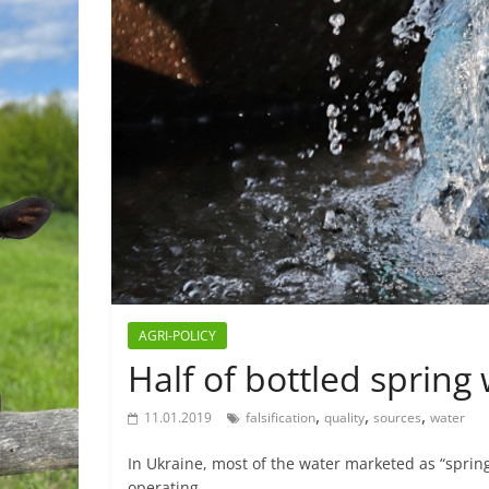
AGRI-POLICY
Half of bottled spring 
,
,
,
11.01.2019
falsification
quality
sources
water
In Ukraine, most of the water marketed as “spring
operating