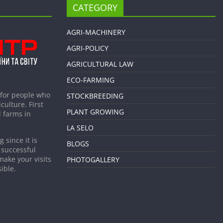
CATEGORY
AGRI-MACHINERY
AGRI-POLICY
AGRICULTURAL LAW
ECO-FARMING
 for people who
STOCKBREEDING
culture. First
PLANT GROWING
 farms in
LA SELO
 since it is
BLOGS
 successful
make your visits
PHOTOGALLERY
ible.