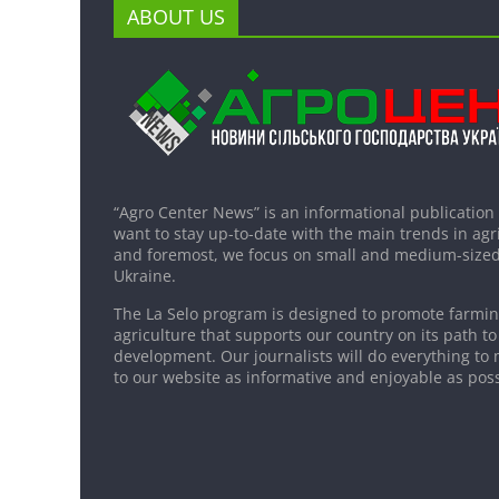
ABOUT US
“Agro Center News” is an informational publication
want to stay up-to-date with the main trends in agri
and foremost, we focus on small and medium-sized
Ukraine.
The La Selo program is designed to promote farming
agriculture that supports our country on its path to
development. Our journalists will do everything to 
to our website as informative and enjoyable as poss