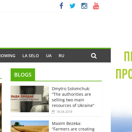
ROWING
LA SELO
UA
RU
BLOGS
Dmytro Solomchuk:
“The authorities are
selling two main
resources of Ukraine”
18.04.2018
Maxim Bezeka:
“Farmers are creating