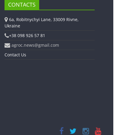
CONTACTS
6a, Robitnychyi Lane, 33009 Rivne,
Ukraine
+38 098 926 57 81
agroc.news@gmail.com
Contact Us