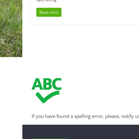
Read more
If you have found a spelling error, please, notify u