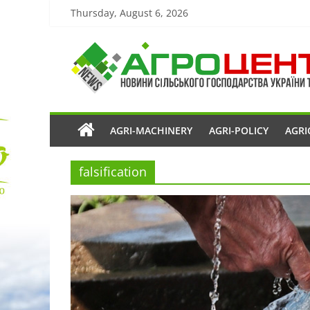
Thursday, August 6, 2026
AGRI-MACHINERY
AGRI-POLICY
AGRI
falsification