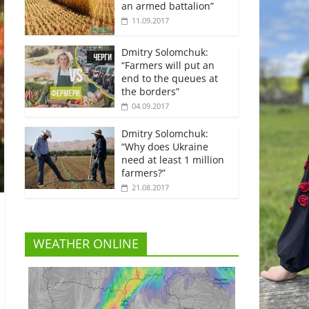
an armed battalion”
11.09.2017
Dmitry Solomchuk:
“Farmers will put an
end to the queues at
the borders”
04.09.2017
Dmitry Solomchuk:
“Why does Ukraine
need at least 1 million
farmers?”
21.08.2017
WEATHER ONLINE