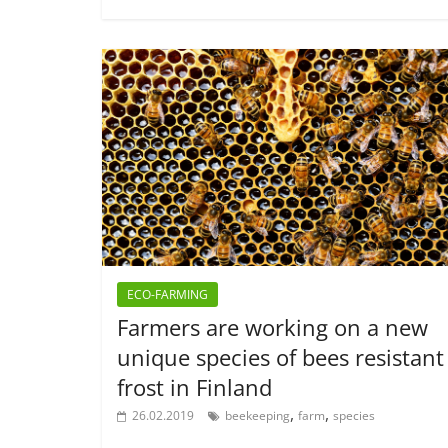
ECO-FARMING
Farmers are working on a new
unique species of bees resistant
frost in Finland
,
,
26.02.2019
beekeeping
farm
species