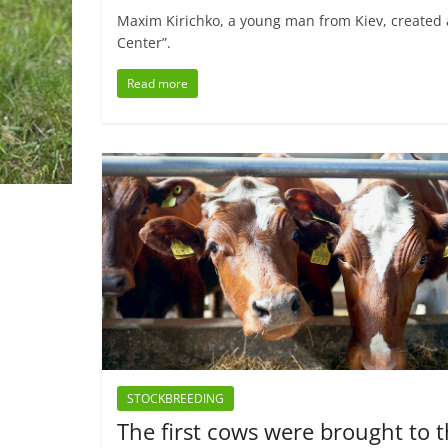
Maxim Kirichko, a young man from Kiev, created 
Center”.
Read more
STOCKBREEDING
The first cows were brought to 