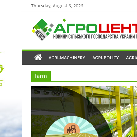
Thursday, August 6, 2026
AGRI-MACHINERY
AGRI-POLICY
AGRI
farm