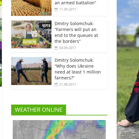
an armed battalion”
11.09.2017
Dmitry Solomchuk:
“Farmers will put an
end to the queues at
the borders”
04.09.2017
Dmitry Solomchuk:
“Why does Ukraine
need at least 1 million
farmers?”
21.08.2017
WEATHER ONLINE