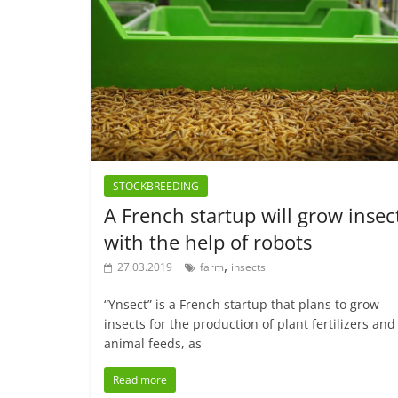
STOCKBREEDING
A French startup will grow insec
with the help of robots
,
27.03.2019
farm
insects
“Ynsect” is a French startup that plans to grow
insects for the production of plant fertilizers and
animal feeds, as
Read more