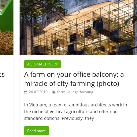
AGRI-MACHINERY
ts
A farm on your office balcony: a
miracle of city-farming (photo)
,
26.02.2019
farm
village farming
In Vietnam, a team of ambitious architects work in
the niche of vertical agriculture and offer non-
standard options. Previously, they
Read more