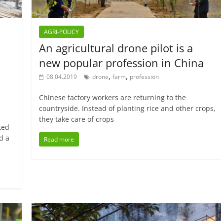
AGRI-POLICY
An agricultural drone pilot is a
new popular profession in China
,
,
08.04.2019
drone
farm
profession
Chinese factory workers are returning to the
countryside. Instead of planting rice and other crops,
they take care of crops
ted
d a
Read more