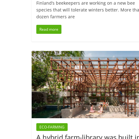
Finland’s beekeepers are working on a new bee
species that will tolerate winters better. More th
dozen farmers are
Read more
ECO-FARMING
A hybrid farm-library was built i