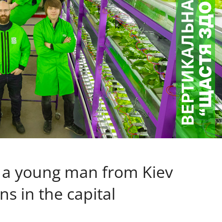
: a young man from Kiev
 in the capital