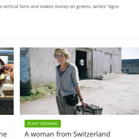
a vertical farm and makes money on greens, writes “Agro-
PLANT GROWING
the
A woman from Switzerland