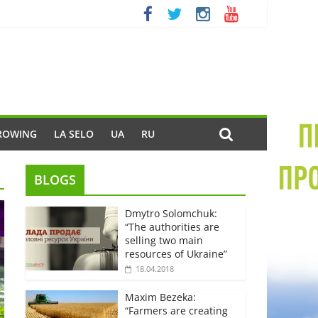
ROWING
LA SELO
UA
RU
BLOGS
Dmytro Solomchuk:
“The authorities are
selling two main
resources of Ukraine”
18.04.2018
Maxim Bezeka:
“Farmers are creating