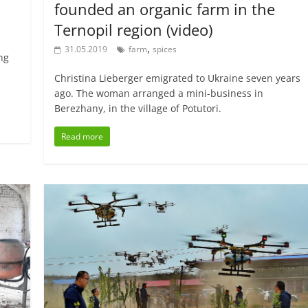
founded an organic farm in the
Ternopil region (video)
,
31.05.2019
farm
spices
ing
Christina Lieberger emigrated to Ukraine seven years
ago. The woman arranged a mini-business in
Berezhany, in the village of Potutori.
Read more