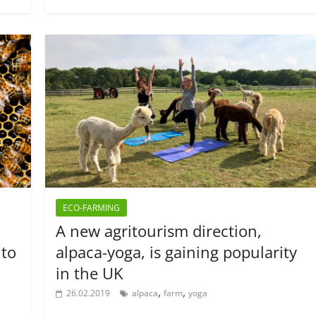
ECO-FARMING
A new agritourism direction,
 to
alpaca-yoga, is gaining popularity
in the UK
,
,
26.02.2019
alpaca
farm
yoga