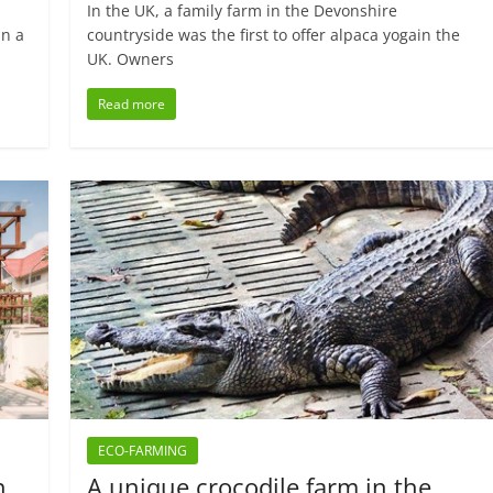
In the UK, a family farm in the Devonshire
an a
countryside was the first to offer alpaca yogain the
UK. Owners
Read more
ECO-FARMING
n
A unique crocodile farm in the