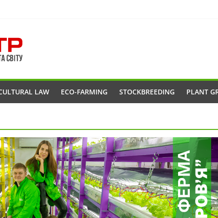
CULTURAL LAW
ECO-FARMING
STOCKBREEDING
PLANT G