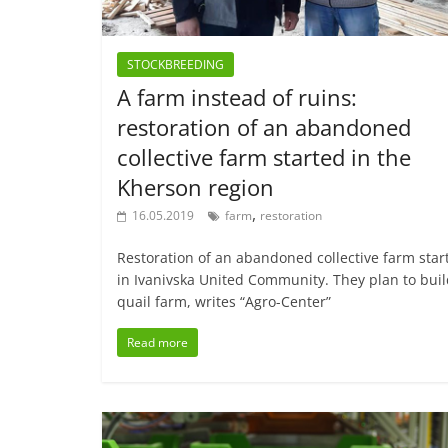
STOCKBREEDING
A farm instead of ruins:
restoration of an abandoned
collective farm started in the
Kherson region
,
16.05.2019
farm
restoration
Restoration of an abandoned collective farm star
in Ivanivska United Community. They plan to buil
quail farm, writes “Agro-Center”
Read more