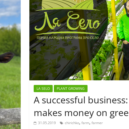
LA SELO
PLANT GROWING
A successful business
makes money on greens
,
,
31.05.2019
chirichko
farm
farmer