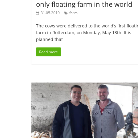
only floating farm in the world
31.05.2019
farm
The cows were delivered to the world’s first float
farm in Rotterdam, on Monday, May 13th. It is
planned that
Read more