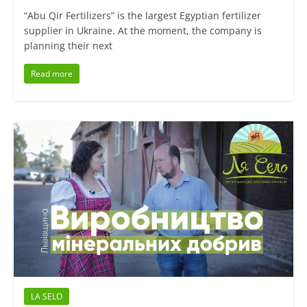
“Abu Qir Fertilizers” is the largest Egyptian fertilizer
supplier in Ukraine. At the moment, the company is
planning their next
Read more
LA SELO