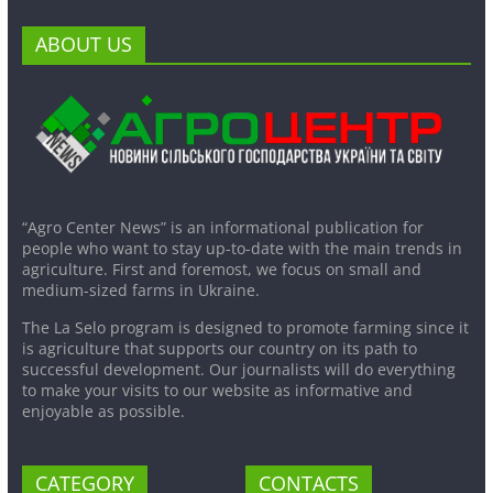
ABOUT US
“Agro Center News” is an informational publication for
people who want to stay up-to-date with the main trends in
agriculture. First and foremost, we focus on small and
medium-sized farms in Ukraine.
The La Selo program is designed to promote farming since it
is agriculture that supports our country on its path to
successful development. Our journalists will do everything
to make your visits to our website as informative and
enjoyable as possible.
CATEGORY
CONTACTS