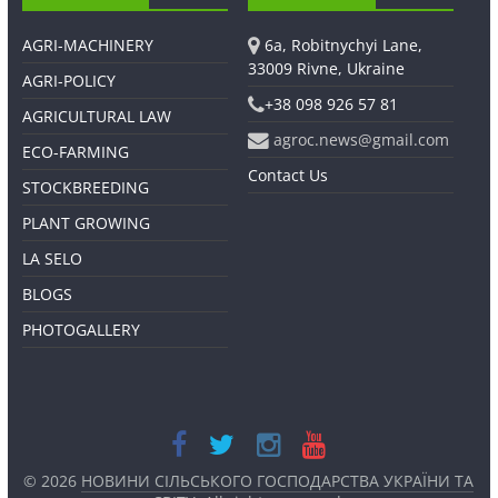
AGRI-MACHINERY
6a, Robitnychyi Lane,
33009 Rivne, Ukraine
AGRI-POLICY
+38 098 926 57 81
AGRICULTURAL LAW
agroc.news@gmail.com
ECO-FARMING
Contact Us
STOCKBREEDING
PLANT GROWING
LA SELO
BLOGS
PHOTOGALLERY
© 2026
НОВИНИ СІЛЬСЬКОГО ГОСПОДАРСТВА УКРАЇНИ ТА