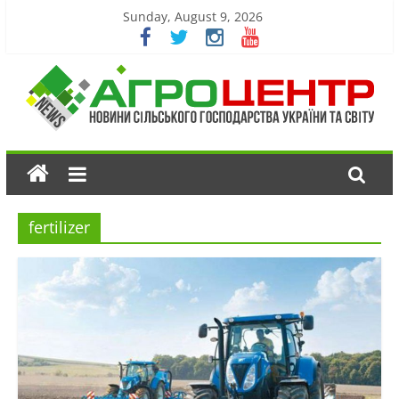
Sunday, August 9, 2026
fertilizer