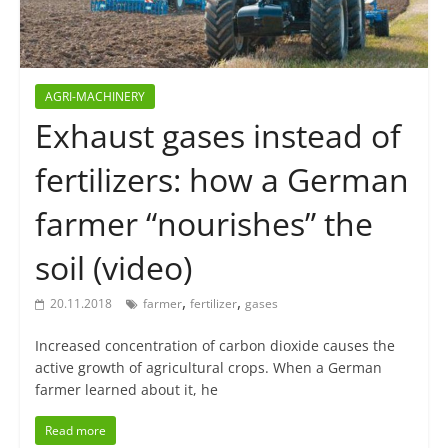
AGRI-MACHINERY
Exhaust gases instead of
fertilizers: how a German
farmer “nourishes” the
soil (video)
,
,
20.11.2018
farmer
fertilizer
gases
Increased concentration of carbon dioxide causes the
active growth of agricultural crops. When a German
farmer learned about it, he
Read more