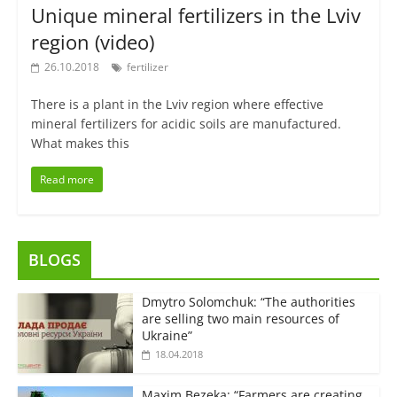
Unique mineral fertilizers in the Lviv
region (video)
26.10.2018
fertilizer
There is a plant in the Lviv region where effective
mineral fertilizers for acidic soils are manufactured.
What makes this
Read more
BLOGS
Dmytro Solomchuk: “The authorities
are selling two main resources of
Ukraine”
18.04.2018
Maxim Bezeka: “Farmers are creating