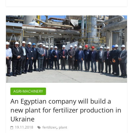
AGRI-MACHINERY
An Egyptian company will build a
new plant for fertilizer production in
Ukraine
,
19.11.2018
fertilizer
plant