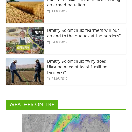
an armed battalion”
11.09.2017
Dmitry Solomchuk: “Farmers will put
an end to the queues at the borders”
04.09.2017
Dmitry Solomchuk: “Why does
Ukraine need at least 1 million
farmers?”
21.08.2017
WEATHER ONLINE