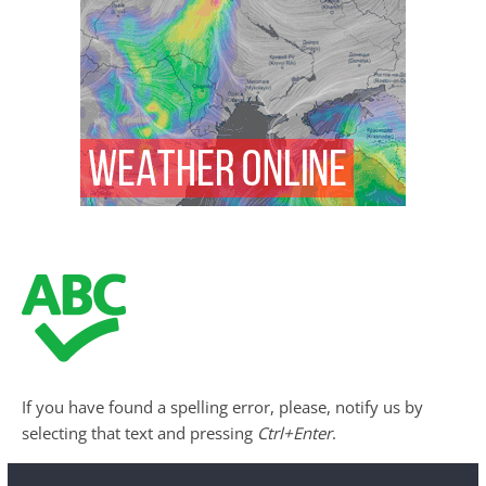
If you have found a spelling error, please, notify us by
selecting that text and pressing
Ctrl+Enter
.