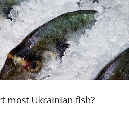
t most Ukrainian fish?