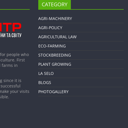
CATEGORY
AGRI-MACHINERY
AGRI-POLICY
AGRICULTURAL LAW
ECO-FARMING
 for people who
STOCKBREEDING
culture. First
PLANT GROWING
 farms in
LA SELO
 since it is
BLOGS
 successful
make your visits
PHOTOGALLERY
ible.