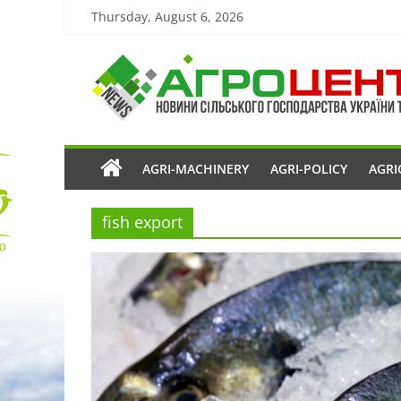
Thursday, August 6, 2026
AGRI-MACHINERY
AGRI-POLICY
AGRI
fish export