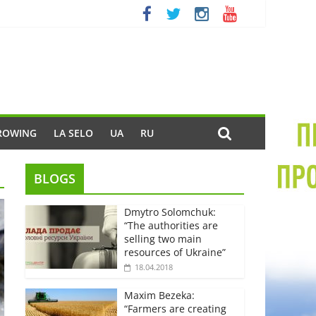
ROWING
LA SELO
UA
RU
BLOGS
Dmytro Solomchuk:
“The authorities are
selling two main
resources of Ukraine”
18.04.2018
Maxim Bezeka:
“Farmers are creating