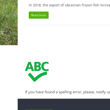
In 2018, the export of Ukrainian frozen fish incr
Read more
If you have found a spelling error, please, notify u