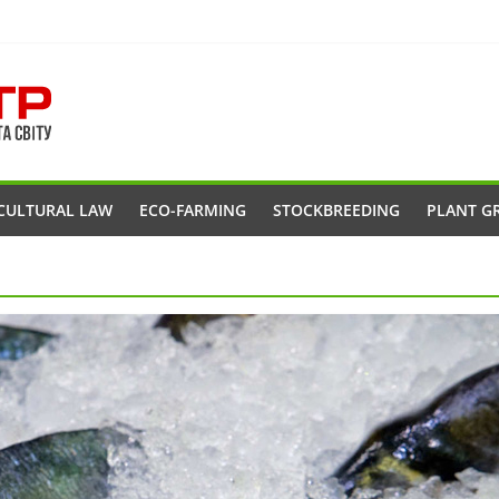
CULTURAL LAW
ECO-FARMING
STOCKBREEDING
PLANT G