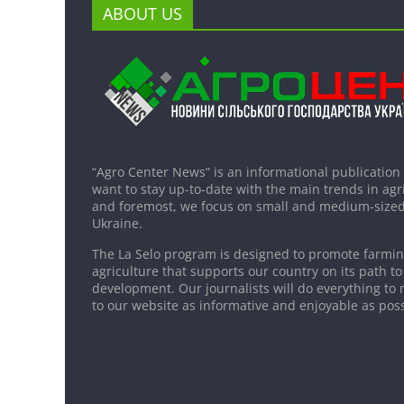
ABOUT US
“Agro Center News” is an informational publication
want to stay up-to-date with the main trends in agri
and foremost, we focus on small and medium-sized
Ukraine.
The La Selo program is designed to promote farming
agriculture that supports our country on its path to
development. Our journalists will do everything to 
to our website as informative and enjoyable as poss