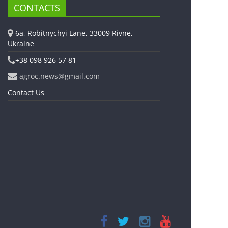
CONTACTS
6a, Robitnychyi Lane, 33009 Rivne,
Ukraine
+38 098 926 57 81
agroc.news@gmail.com
Contact Us