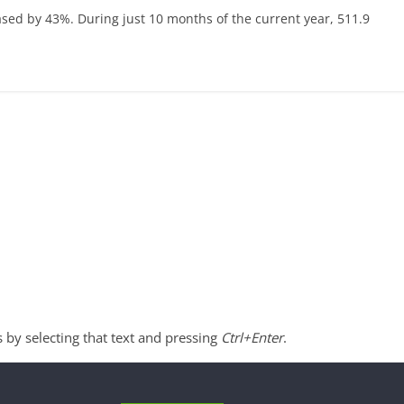
eased by 43%. During just 10 months of the current year, 511.9
s by selecting that text and pressing
Ctrl+Enter
.