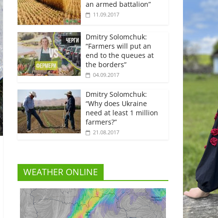
an armed battalion”
11.09.2017
Dmitry Solomchuk:
“Farmers will put an
end to the queues at
the borders”
04.09.2017
Dmitry Solomchuk:
“Why does Ukraine
need at least 1 million
farmers?”
21.08.2017
WEATHER ONLINE