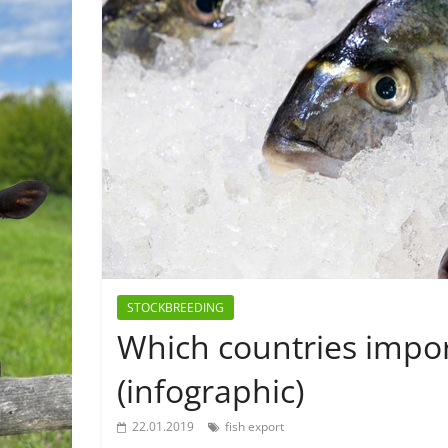
STOCKBREEDING
Which countries impor
(infographic)
22.01.2019
fish export