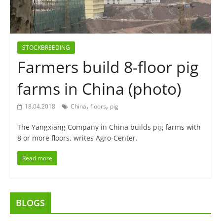
STOCKBREEDING
Farmers build 8-floor pig
farms in China (photo)
,
,
18.04.2018
China
floors
pig
The Yangxiang Company in China builds pig farms with
8 or more floors, writes Agro-Center.
Read more
BLOGS