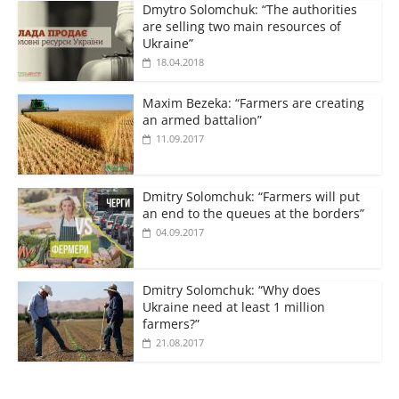
Dmytro Solomchuk: “The authorities
are selling two main resources of
Ukraine”
18.04.2018
Maxim Bezeka: “Farmers are creating
an armed battalion”
11.09.2017
Dmitry Solomchuk: “Farmers will put
an end to the queues at the borders”
04.09.2017
Dmitry Solomchuk: “Why does
Ukraine need at least 1 million
farmers?”
21.08.2017