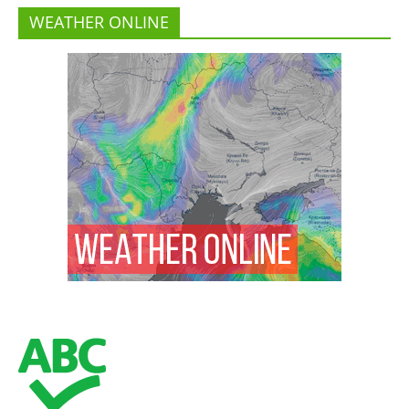
WEATHER ONLINE