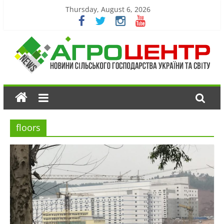
Thursday, August 6, 2026
floors