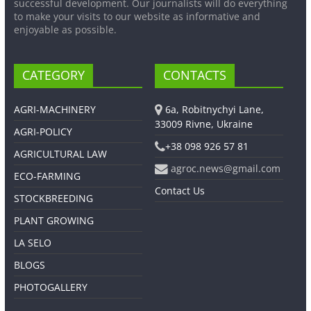
successful development. Our journalists will do everything
to make your visits to our website as informative and
enjoyable as possible.
CATEGORY
CONTACTS
AGRI-MACHINERY
6a, Robitnychyi Lane,
33009 Rivne, Ukraine
AGRI-POLICY
+38 098 926 57 81
AGRICULTURAL LAW
agroc.news@gmail.com
ECO-FARMING
Contact Us
STOCKBREEDING
PLANT GROWING
LA SELO
BLOGS
PHOTOGALLERY