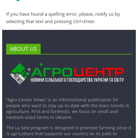
If you have found a spelling error, please, notify us by
selecting that text and pressing
Ctrl+Enter
.
ABOUT US
“Agro Center News” is an informational publication for
people who want to stay up-to-date with the main trends in
agriculture. First and foremost, we focus on small and
medium-sized farms in Ukraine.
The La Selo program is designed to promote farming since it
is agriculture that supports our country on its path to