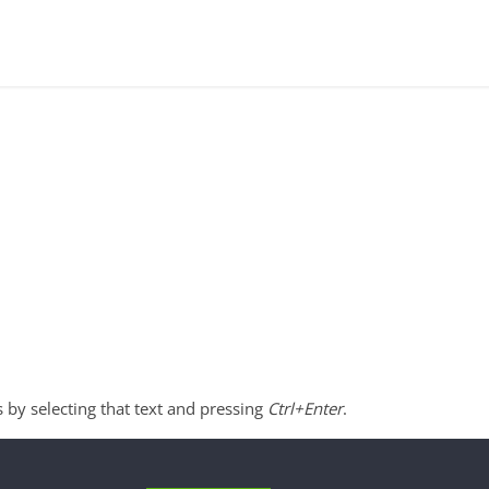
s by selecting that text and pressing
Ctrl+Enter
.