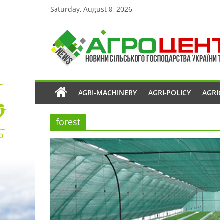
Saturday, August 8, 2026
AGRI-MACHINERY
AGRI-POLICY
AGRI
forest