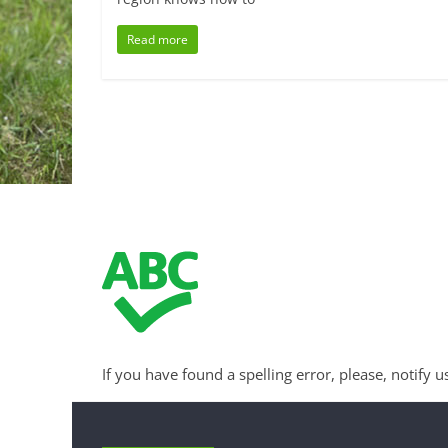
Read more
If you have found a spelling error, please, notify u