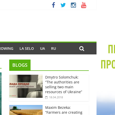
ROWING
LA SELO
UA
RU
BLOGS
Dmytro Solomchuk:
“The authorities are
selling two main
resources of Ukraine”
18.04.2018
Maxim Bezeka:
“Farmers are creating