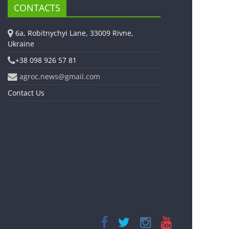
CONTACTS
6a, Robitnychyi Lane, 33009 Rivne,
Ukraine
+38 098 926 57 81
agroc.news@gmail.com
Contact Us