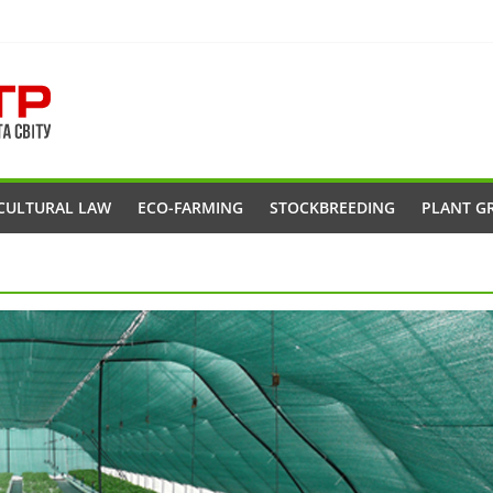
CULTURAL LAW
ECO-FARMING
STOCKBREEDING
PLANT G