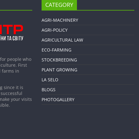
CATEGORY
AGRI-MACHINERY
AGRI-POLICY
AGRICULTURAL LAW
ECO-FARMING
 for people who
STOCKBREEDING
culture. First
PLANT GROWING
 farms in
LA SELO
 since it is
BLOGS
 successful
make your visits
PHOTOGALLERY
ible.