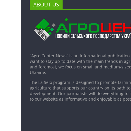
ABOUT US
“Agro Center News” is an informational publication
want to stay up-to-date with the main trends in agri
and foremost, we focus on small and medium-sized
Ukraine.
The La Selo program is designed to promote farming
agriculture that supports our country on its path to
development. Our journalists will do everything to 
to our website as informative and enjoyable as poss