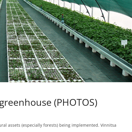
a greenhouse (PHOTOS)
tural assets (especially forests) being implemented. Vinnitsa