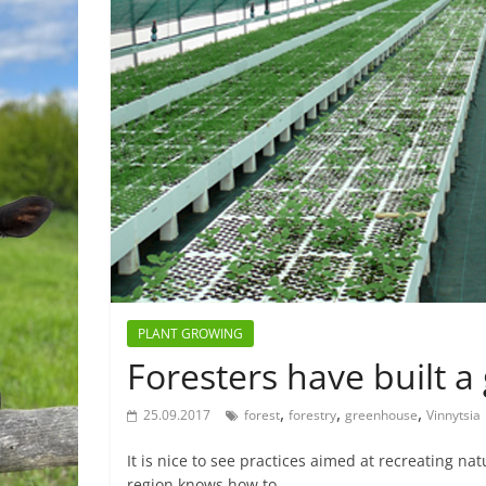
PLANT GROWING
Foresters have built 
,
,
,
25.09.2017
forest
forestry
greenhouse
Vinnytsia
It is nice to see practices aimed at recreating na
region knows how to