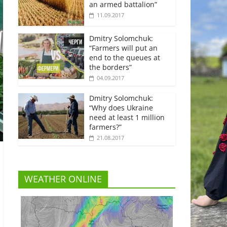
an armed battalion”
11.09.2017
Dmitry Solomchuk:
“Farmers will put an
end to the queues at
the borders”
04.09.2017
Dmitry Solomchuk:
“Why does Ukraine
need at least 1 million
farmers?”
21.08.2017
WEATHER ONLINE