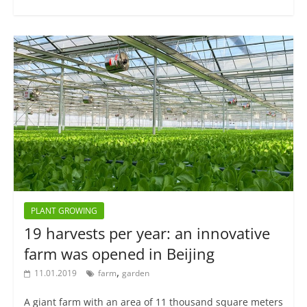
PLANT GROWING
19 harvests per year: an innovative
farm was opened in Beijing
,
11.01.2019
farm
garden
A giant farm with an area of 11 thousand square meters