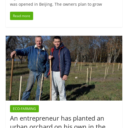
was opened in Beijing. The owners plan to grow
Read more
ECO-FARMING
An entrepreneur has planted an
urban orchard on his own in the