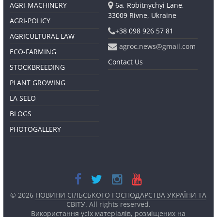
AGRI-MACHINERY
6a, Robitnychyi Lane,
33009 Rivne, Ukraine
AGRI-POLICY
+38 098 926 57 81
AGRICULTURAL LAW
agroc.news@gmail.com
ECO-FARMING
Contact Us
STOCKBREEDING
PLANT GROWING
LA SELO
BLOGS
PHOTOGALLERY
© 2026
НОВИНИ СІЛЬСЬКОГО ГОСПОДАРСТВА УКРАЇНИ ТА
СВІТУ
. All rights reserved.
Використання усіх матеріалів, розміщених на