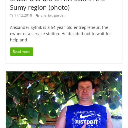
Sumy region (photo)
,
17.12.2018
charity
garden
Alexander Sytnik is a 54-year-old entrepreneur, the
owner of a service station. He decided not to wait for
help and
Read more