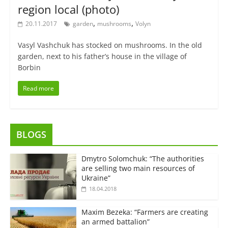
region local (photo)
,
,
20.11.2017
garden
mushrooms
Volyn
Vasyl Vashchuk has stocked on mushrooms. In the old
garden, next to his father’s house in the village of
Borbin
Read more
BLOGS
Dmytro Solomchuk: “The authorities
are selling two main resources of
Ukraine”
18.04.2018
Maxim Bezeka: “Farmers are creating
an armed battalion”