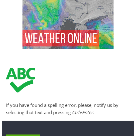
If you have found a spelling error, please, notify us by
selecting that text and pressing
Ctrl+Enter
.