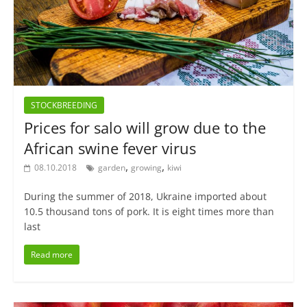
STOCKBREEDING
Prices for salo will grow due to the
African swine fever virus
,
,
08.10.2018
garden
growing
kiwi
During the summer of 2018, Ukraine imported about
10.5 thousand tons of pork. It is eight times more than
last
Read more