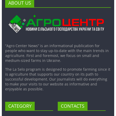
ABOUT US
“Agro Center News” is an informational publication for
people who want to stay up-to-date with the main trends in
agriculture. First and foremost, we focus on small and
medium-sized farms in Ukraine.
The La Selo program is designed to promote farming since it
is agriculture that supports our country on its path to
successful development. Our journalists will do everything
to make your visits to our website as informative and
enjoyable as possible.
CATEGORY
CONTACTS