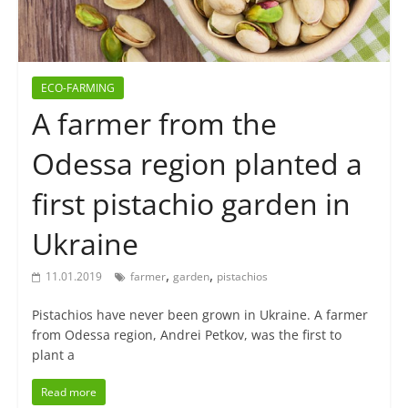
ECO-FARMING
A farmer from the
Odessa region planted a
first pistachio garden in
Ukraine
,
,
11.01.2019
farmer
garden
pistachios
Pistachios have never been grown in Ukraine. A farmer
from Odessa region, Andrei Petkov, was the first to
plant a
Read more