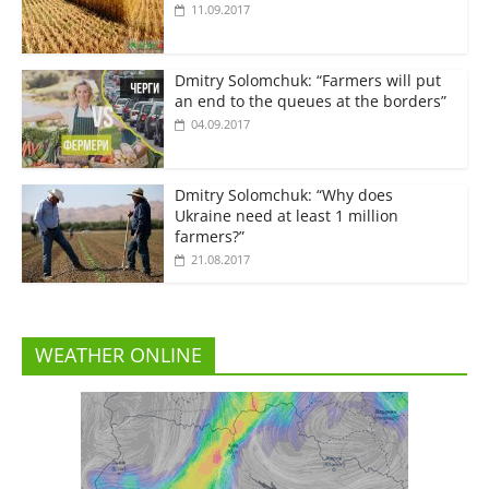
11.09.2017
Dmitry Solomchuk: “Farmers will put
an end to the queues at the borders”
04.09.2017
Dmitry Solomchuk: “Why does
Ukraine need at least 1 million
farmers?”
21.08.2017
WEATHER ONLINE