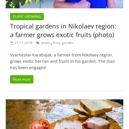
PLANT GROWING
Tropical gardens in Nikolaev region:
a farmer grows exotic fruits (photo)
,
,
21.11.2018
exotic
fruit
garden
Vyacheslav Karabajak, a farmer from Nikolaev region,
grows exotic berries and fruits in his garden. The man
has been engaged
Read more