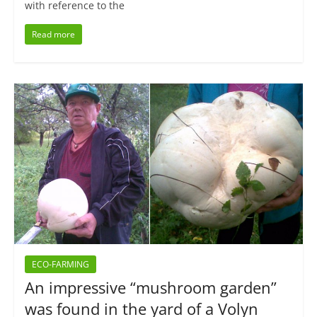
with reference to the
Read more
ECO-FARMING
An impressive “mushroom garden”
was found in the yard of a Volyn