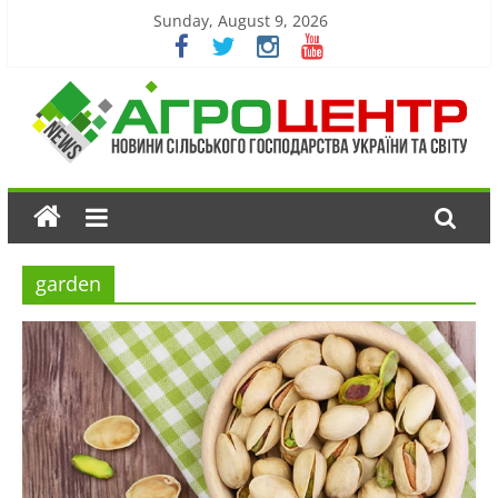
Sunday, August 9, 2026
garden