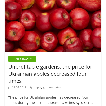
PLANT GROWING
Unprofitable gardens: the price for
Ukrainian apples decreased four
times
,
,
18.04.2018
apple
garden
price
The price for Ukrainian apples has decreased four
times during the last nine seasons, writes Agro-Center