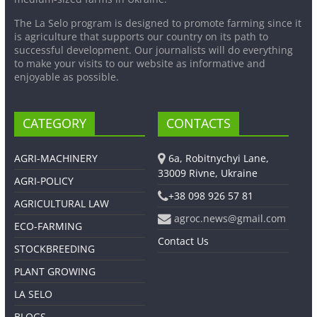
The La Selo program is designed to promote farming since it
is agriculture that supports our country on its path to
successful development. Our journalists will do everything
to make your visits to our website as informative and
enjoyable as possible.
CATEGORY
CONTACTS
AGRI-MACHINERY
6a, Robitnychyi Lane,
33009 Rivne, Ukraine
AGRI-POLICY
+38 098 926 57 81
AGRICULTURAL LAW
agroc.news@gmail.com
ECO-FARMING
Contact Us
STOCKBREEDING
PLANT GROWING
LA SELO
BLOGS