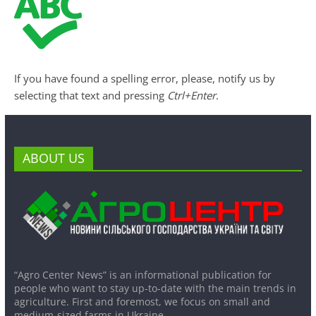
If you have found a spelling error, please, notify us by
selecting that text and pressing
Ctrl+Enter
.
ABOUT US
“Agro Center News” is an informational publication for
people who want to stay up-to-date with the main trends in
agriculture. First and foremost, we focus on small and
medium-sized farms in Ukraine.