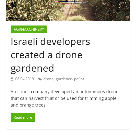
AGRI-MACHINERY
Israeli developers
created a drone
gardened
,
,
08.04.2019
drone
gardener
робот
An Israeli company developed an autonomous drone
that can harvest fruit or be used for trimming apple
and orange trees,
Read more