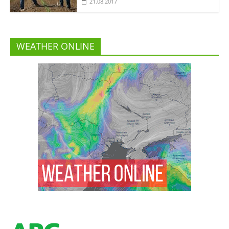
21.08.2017
WEATHER ONLINE