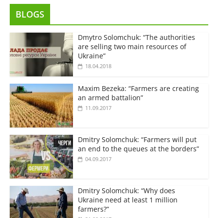
BLOGS
Dmytro Solomchuk: “The authorities
are selling two main resources of
Ukraine”
18.04.2018
Maxim Bezeka: “Farmers are creating
an armed battalion”
11.09.2017
Dmitry Solomchuk: “Farmers will put
an end to the queues at the borders”
04.09.2017
Dmitry Solomchuk: “Why does
Ukraine need at least 1 million
farmers?”