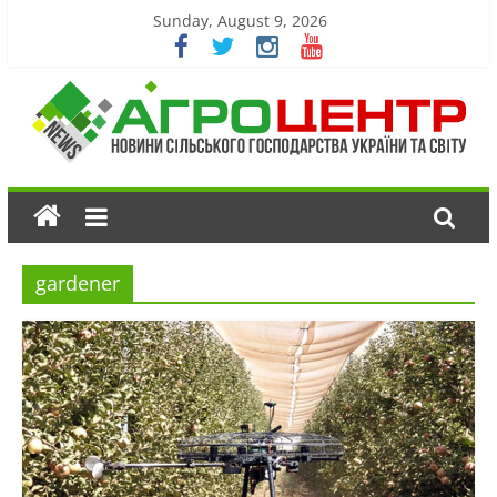
Sunday, August 9, 2026
gardener