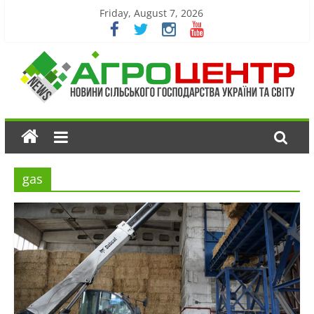
Friday, August 7, 2026
gas