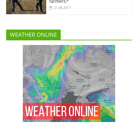
farmers?”
21.08.2017
WEATHER ONLINE