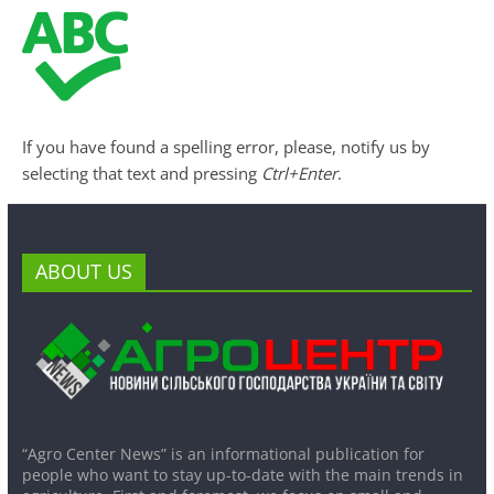
If you have found a spelling error, please, notify us by
selecting that text and pressing
Ctrl+Enter
.
ABOUT US
“Agro Center News” is an informational publication for
people who want to stay up-to-date with the main trends in