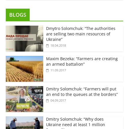
BLOGS
Dmytro Solomchuk: “The authorities
are selling two main resources of
Ukraine”
18.04.2018
Maxim Bezeka: “Farmers are creating
an armed battalion”
11.09.2017
Dmitry Solomchuk: “Farmers will put
an end to the queues at the borders”
04.09.2017
Dmitry Solomchuk: “Why does
Ukraine need at least 1 million