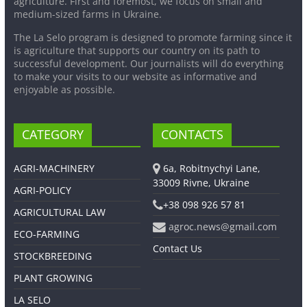
agriculture. First and foremost, we focus on small and
medium-sized farms in Ukraine.
The La Selo program is designed to promote farming since it
is agriculture that supports our country on its path to
successful development. Our journalists will do everything
to make your visits to our website as informative and
enjoyable as possible.
CATEGORY
CONTACTS
AGRI-MACHINERY
6a, Robitnychyi Lane,
33009 Rivne, Ukraine
AGRI-POLICY
+38 098 926 57 81
AGRICULTURAL LAW
agroc.news@gmail.com
ECO-FARMING
Contact Us
STOCKBREEDING
PLANT GROWING
LA SELO