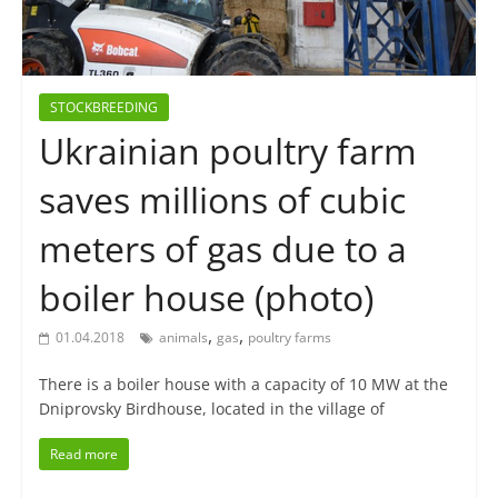
STOCKBREEDING
Ukrainian poultry farm
saves millions of cubic
meters of gas due to a
boiler house (photo)
,
,
01.04.2018
animals
gas
poultry farms
There is a boiler house with a capacity of 10 MW at the
Dniprovsky Birdhouse, located in the village of
Read more