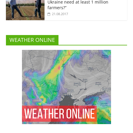
Ukraine need at least 1 million
farmers?”
21.08.2017
WEATHER ONLINE