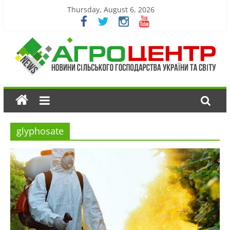
Thursday, August 6, 2026
glyphosate