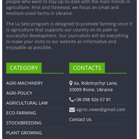
people who want to stay up-to-date with the main trends in
agriculture. First and foremost, we focus on small and
medium-sized farms in Ukraine.
The La Selo program is designed to promote farming since it
is agriculture that supports our country on its path to
successful development. Our journalists will do everything
to make your visits to our website as informative and
enjoyable as possible.
CATEGORY
CONTACTS
AGRI-MACHINERY
6a, Robitnychyi Lane,
33009 Rivne, Ukraine
AGRI-POLICY
+38 098 926 57 81
AGRICULTURAL LAW
agroc.news@gmail.com
ECO-FARMING
Contact Us
STOCKBREEDING
PLANT GROWING