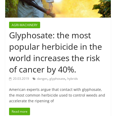
AGRI-MACHINERY
Glyphosate: the most
popular herbicide in the
world increases the risk
of cancer by 40%.
,
,
20.03.2019
danger
glyphosate
hybrids
American experts argue that contact with glyphosate,
the most common herbicide used to control weeds and
accelerate the ripening of
Read more