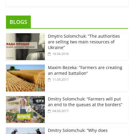
BLOGS
Dmytro Solomchuk: “The authorities
are selling two main resources of
Ukraine”
18.04.2018
Maxim Bezeka: “Farmers are creating
an armed battalion”
11.09.2017
Dmitry Solomchuk: “Farmers will put
an end to the queues at the borders”
04.09.2017
Dmitry Solomchuk: “Why does