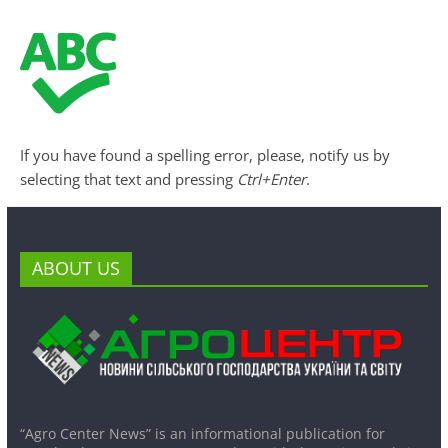
If you have found a spelling error, please, notify us by
selecting that text and pressing
Ctrl+Enter
.
ABOUT US
“Agro Center News” is an informational publication for