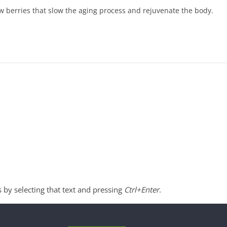
w berries that slow the aging process and rejuvenate the body.
s by selecting that text and pressing
Ctrl+Enter
.