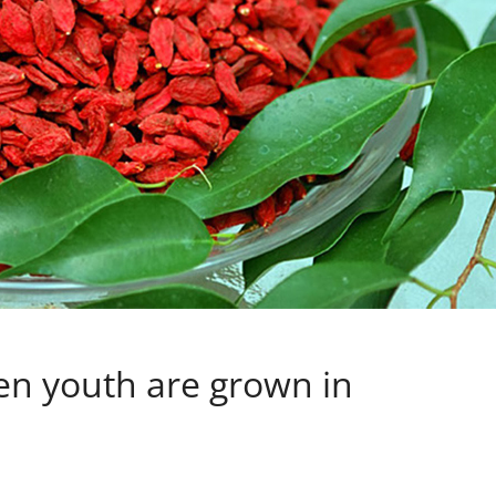
en youth are grown in