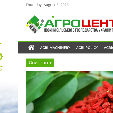
Thursday, August 6, 2026
AGRI-MACHINERY
AGRI-POLICY
AGRI
Gogi. farm