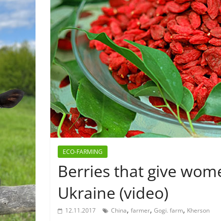
ECO-FARMING
Berries that give wom
Ukraine (video)
,
,
,
12.11.2017
China
farmer
Gogi. farm
Kherson