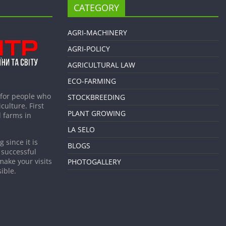
CATEGORY
AGRI-MACHINERY
AGRI-POLICY
AGRICULTURAL LAW
ECO-FARMING
 for people who
STOCKBREEDING
culture. First
PLANT GROWING
 farms in
LA SELO
 since it is
BLOGS
 successful
make your visits
PHOTOGALLERY
ible.