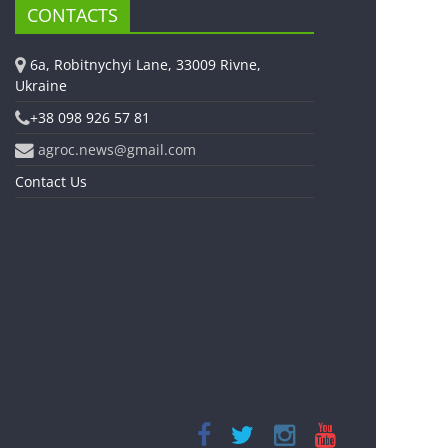
CONTACTS
6a, Robitnychyi Lane, 33009 Rivne,
Ukraine
+38 098 926 57 81
agroc.news@gmail.com
Contact Us