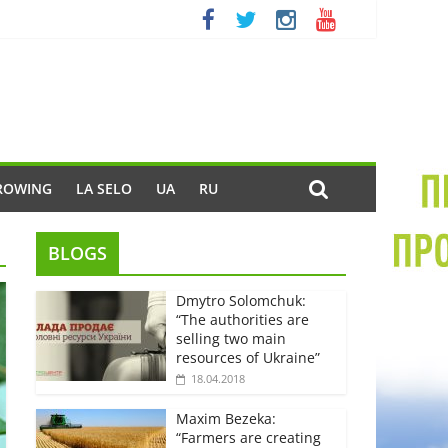
ROWING
LA SELO
UA
RU
BLOGS
Dmytro Solomchuk:
“The authorities are
selling two main
resources of Ukraine”
18.04.2018
Maxim Bezeka:
“Farmers are creating