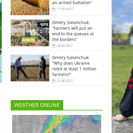
an armed battalion”
11.09.2017
Dmitry Solomchuk:
“Farmers will put an
end to the queues at
the borders”
04.09.2017
Dmitry Solomchuk:
“Why does Ukraine
need at least 1 million
farmers?”
21.08.2017
WEATHER ONLINE