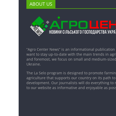
ABOUT US
“Agro Center News” is an informational publication
want to stay up-to-date with the main trends in agri
and foremost, we focus on small and medium-sized
Ukraine.
The La Selo program is designed to promote farming
agriculture that supports our country on its path to
development. Our journalists will do everything to 
to our website as informative and enjoyable as poss