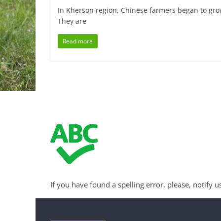
In Kherson region, Chinese farmers began to gro
They are
Read more
If you have found a spelling error, please, notify u