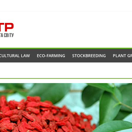
CULTURAL LAW
ECO-FARMING
STOCKBREEDING
PLANT G