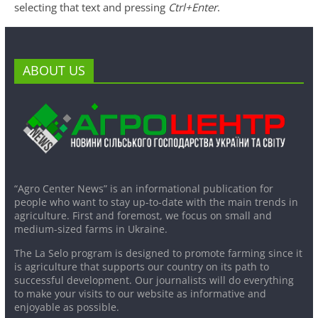
selecting that text and pressing
Ctrl+Enter
.
ABOUT US
“Agro Center News” is an informational publication for
people who want to stay up-to-date with the main trends in
agriculture. First and foremost, we focus on small and
medium-sized farms in Ukraine.
The La Selo program is designed to promote farming since it
is agriculture that supports our country on its path to
successful development. Our journalists will do everything
to make your visits to our website as informative and
enjoyable as possible.