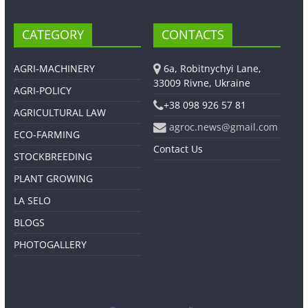
CATEGORY
CONTACTS
AGRI-MACHINERY
6a, Robitnychyi Lane,
33009 Rivne, Ukraine
AGRI-POLICY
+38 098 926 57 81
AGRICULTURAL LAW
agroc.news@gmail.com
ECO-FARMING
Contact Us
STOCKBREEDING
PLANT GROWING
LA SELO
BLOGS
PHOTOGALLERY