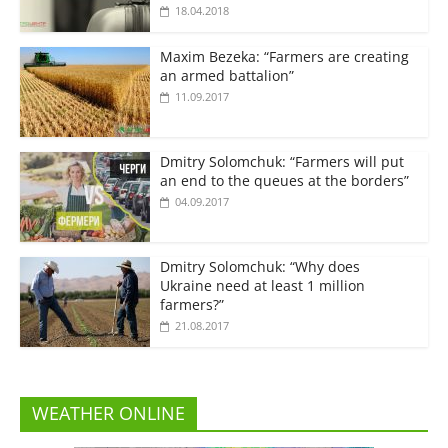
18.04.2018
Maxim Bezeka: “Farmers are creating
an armed battalion”
11.09.2017
Dmitry Solomchuk: “Farmers will put
an end to the queues at the borders”
04.09.2017
Dmitry Solomchuk: “Why does
Ukraine need at least 1 million
farmers?”
21.08.2017
WEATHER ONLINE