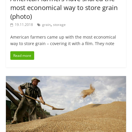
most economical way to store grain
(photo)
,
19.11.2018
grain
storage
American farmers came up with the most economical
way to store grain – covering it with a film. They note
Read more