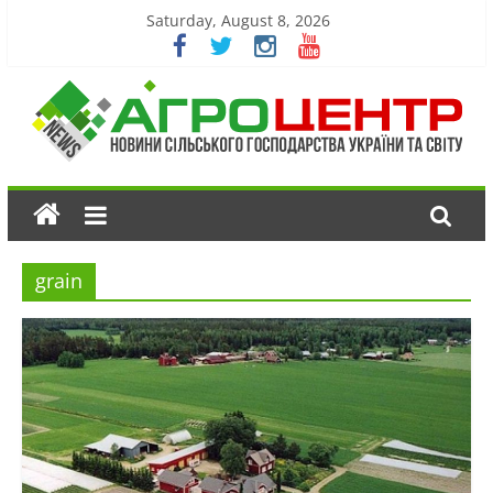
Saturday, August 8, 2026
grain