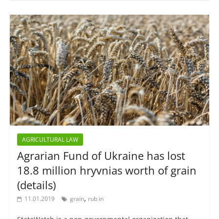
AGRICULTURAL LAW
Agrarian Fund of Ukraine has lost
18.8 million hryvnias worth of grain
(details)
,
11.01.2019
grain
rub in