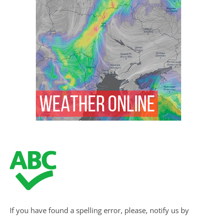
If you have found a spelling error, please, notify us by