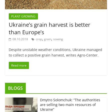
PLANT GROWING
Ukraine’s grain harvest is better
than Europe’s
,
,
08.10.2018
crop
grain
sowing
Despite unstable weather conditions, Ukraine managed
to collect a positive grain harvest, writes Agro-Center.
Read more
BLOGS
Dmytro Solomchuk: “The authorities
are selling two main resources of
Ukraine”