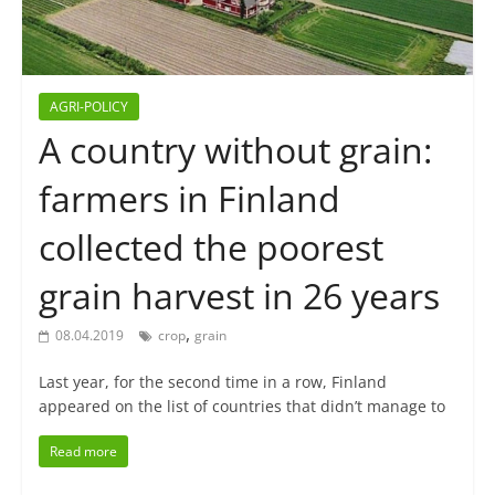
AGRI-POLICY
A country without grain:
farmers in Finland
collected the poorest
grain harvest in 26 years
,
08.04.2019
crop
grain
Last year, for the second time in a row, Finland
appeared on the list of countries that didn’t manage to
Read more