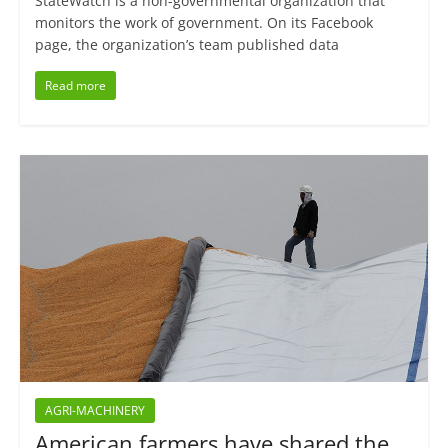
StateWatch is a non-governmental organization that
monitors the work of government. On its Facebook
page, the organization’s team published data
Read more
AGRI-MACHINERY
American farmers have shared the