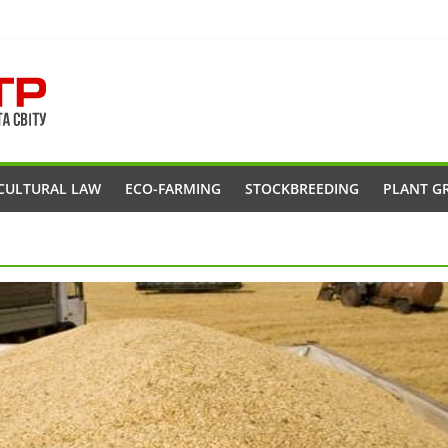
CULTURAL LAW
ECO-FARMING
STOCKBREEDING
PLANT G