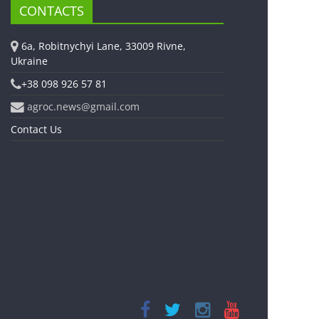
CONTACTS
6a, Robitnychyi Lane, 33009 Rivne,
Ukraine
+38 098 926 57 81
agroc.news@gmail.com
Contact Us