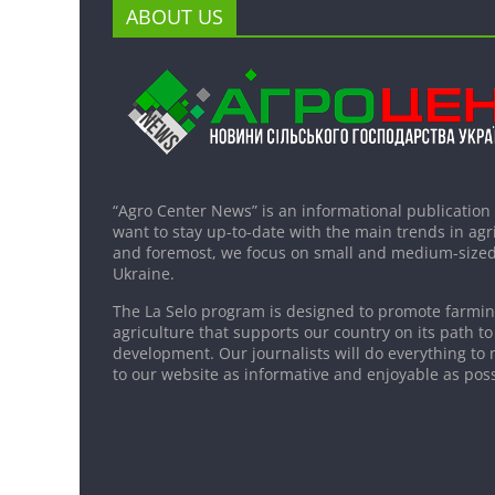
ABOUT US
“Agro Center News” is an informational publication
want to stay up-to-date with the main trends in agri
and foremost, we focus on small and medium-sized
Ukraine.
The La Selo program is designed to promote farming
agriculture that supports our country on its path to
development. Our journalists will do everything to 
to our website as informative and enjoyable as poss