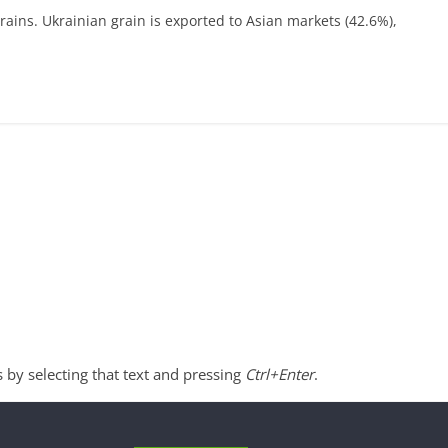
rains. Ukrainian grain is exported to Asian markets (42.6%),
s by selecting that text and pressing
Ctrl+Enter
.