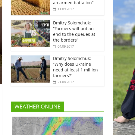
an armed battalion”
11.09.2017
Dmitry Solomchuk:
“Farmers will put an
end to the queues at
the borders”
04.09.2017
Dmitry Solomchuk:
“Why does Ukraine
need at least 1 million
farmers?”
21.08.2017
WEATHER ONLINE