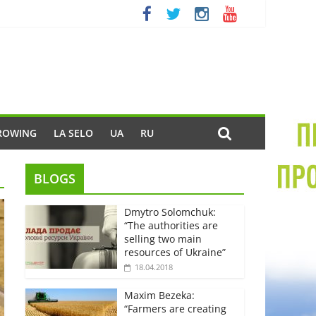
ROWING
LA SELO
UA
RU
BLOGS
Dmytro Solomchuk:
“The authorities are
selling two main
resources of Ukraine”
18.04.2018
Maxim Bezeka:
“Farmers are creating