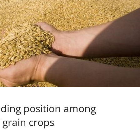
ading position among
 grain crops