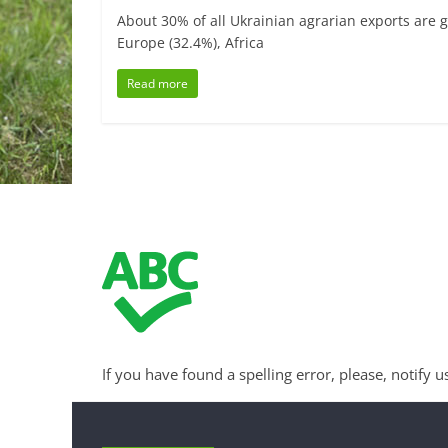
About 30% of all Ukrainian agrarian exports are g
Europe (32.4%), Africa
Read more
If you have found a spelling error, please, notify u