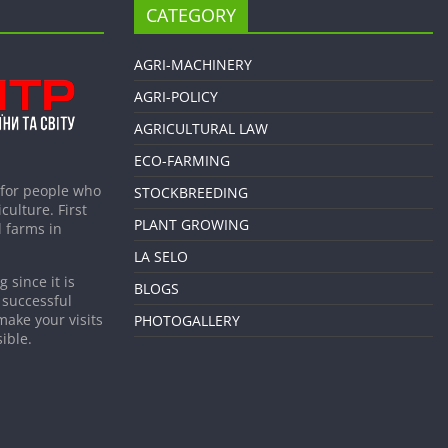
CATEGORY
AGRI-MACHINERY
AGRI-POLICY
AGRICULTURAL LAW
ECO-FARMING
 for people who
STOCKBREEDING
culture. First
PLANT GROWING
 farms in
LA SELO
 since it is
BLOGS
 successful
make your visits
PHOTOGALLERY
ible.