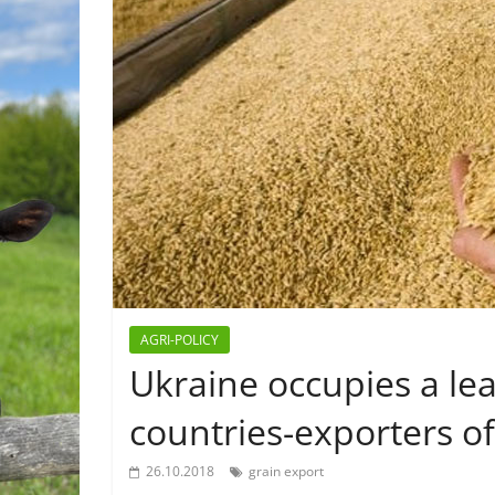
AGRI-POLICY
Ukraine occupies a le
countries-exporters of
26.10.2018
grain export