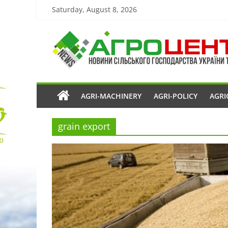
Saturday, August 8, 2026
AGRI-MACHINERY
AGRI-POLICY
AGRI
grain export