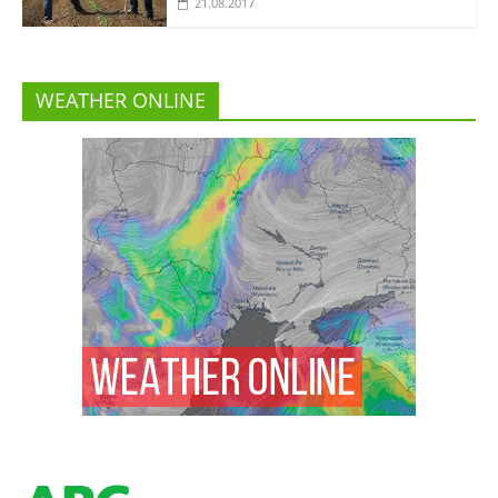
21.08.2017
WEATHER ONLINE