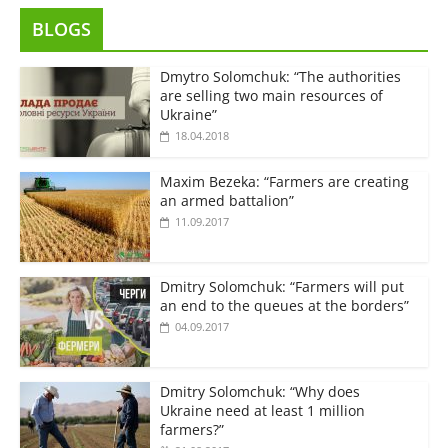
BLOGS
Dmytro Solomchuk: “The authorities
are selling two main resources of
Ukraine”
18.04.2018
Maxim Bezeka: “Farmers are creating
an armed battalion”
11.09.2017
Dmitry Solomchuk: “Farmers will put
an end to the queues at the borders”
04.09.2017
Dmitry Solomchuk: “Why does
Ukraine need at least 1 million
farmers?”