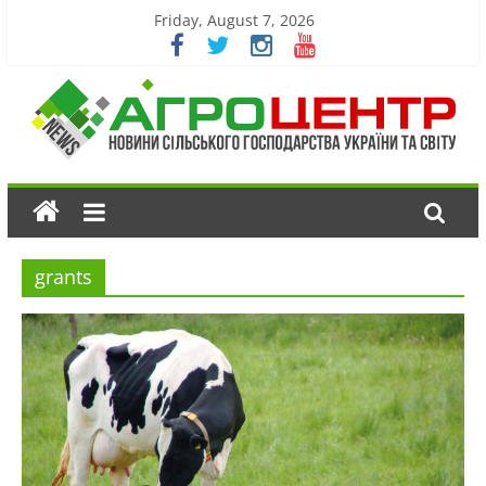
Friday, August 7, 2026
grants