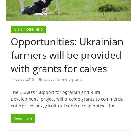
STOCKBREEDING
Opportunities: Ukrainian
farmers will be provided
with grants for calves
,
,
02.05.2018
calves
farmer
grants
The USAID’s “Support for Agrarian and Rural
Development” project will provide grants to commercial
enterprises or agricultural service cooperatives for
Read more