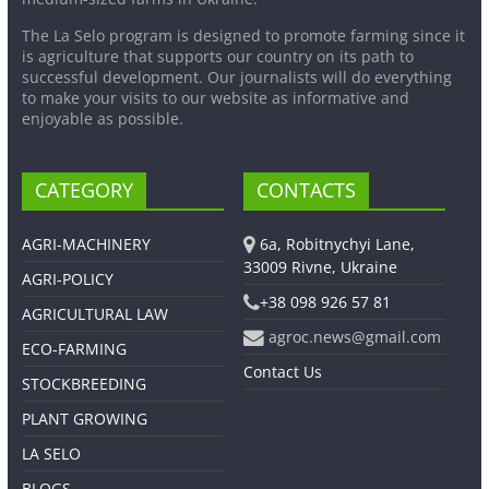
The La Selo program is designed to promote farming since it
is agriculture that supports our country on its path to
successful development. Our journalists will do everything
to make your visits to our website as informative and
enjoyable as possible.
CATEGORY
CONTACTS
AGRI-MACHINERY
6a, Robitnychyi Lane,
33009 Rivne, Ukraine
AGRI-POLICY
+38 098 926 57 81
AGRICULTURAL LAW
agroc.news@gmail.com
ECO-FARMING
Contact Us
STOCKBREEDING
PLANT GROWING
LA SELO
BLOGS