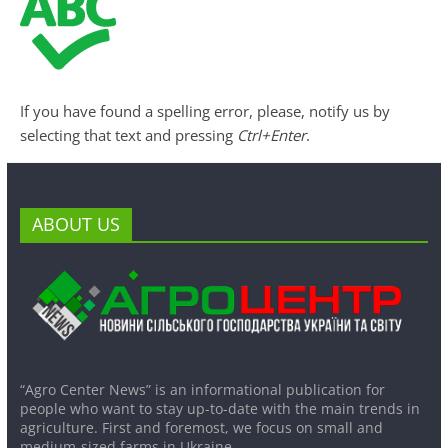
If you have found a spelling error, please, notify us by
selecting that text and pressing
Ctrl+Enter
.
ABOUT US
“Agro Center News” is an informational publication for
people who want to stay up-to-date with the main trends in
agriculture. First and foremost, we focus on small and
medium-sized farms in Ukraine.