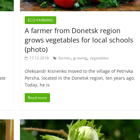
ECO-FARMING
A farmer from Donetsk region
grows vegetables for local schools
(photo)
,
,
17.12.2018
farmer
growing
vegetables
Oleksandr Kisnenko moved to the village of Petrivka
ate
Persha, located in the Donetsk region, ten years ago.
Today, he is
Read more