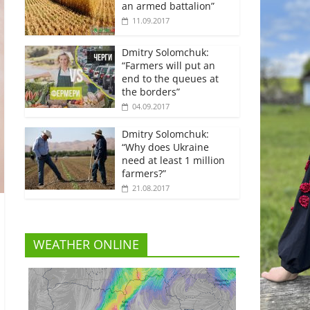
an armed battalion”
11.09.2017
Dmitry Solomchuk:
“Farmers will put an
end to the queues at
the borders”
04.09.2017
Dmitry Solomchuk:
“Why does Ukraine
need at least 1 million
farmers?”
21.08.2017
WEATHER ONLINE