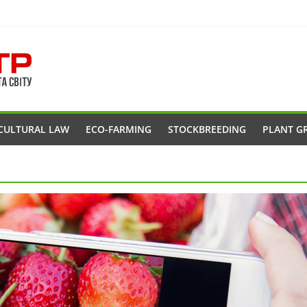
CULTURAL LAW
ECO-FARMING
STOCKBREEDING
PLANT G