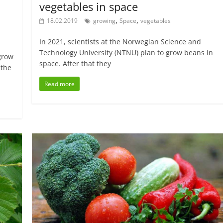
vegetables in space
,
,
18.02.2019
growing
Space
vegetables
In 2021, scientists at the Norwegian Science and
Technology University (NTNU) plan to grow beans in
grow
space. After that they
 the
Read more