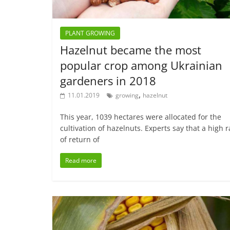
PLANT GROWING
Hazelnut became the most
popular crop among Ukrainian
gardeners in 2018
,
11.01.2019
growing
hazelnut
This year, 1039 hectares were allocated for the
cultivation of hazelnuts. Experts say that a high r
of return of
Read more