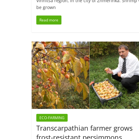
Vinnitsa region, in the city of Zhmerinka. Shrimp 
be grown
Read more
ECO-FARMING
Transcarpathian farmer grows
frost-resistant persimmons