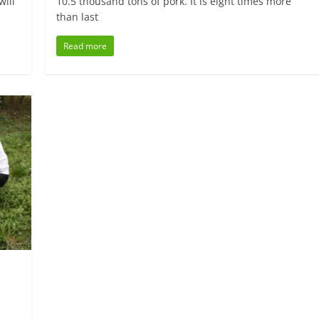
will
10.5 thousand tons of pork. It is eight times more
than last
Read more