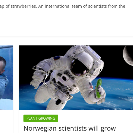
p of strawberries. An international team of scientists from the
PLANT GROWING
Norwegian scientists will grow