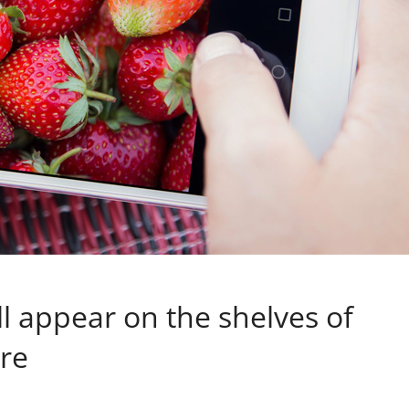
l appear on the shelves of
ure