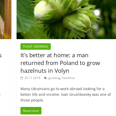
PLANT GROWING
s
It’s better at home: a man
returned from Poland to grow
hazelnuts in Volyn
,
20.11.2018
growing
hazelnut
d
Many Ukrainians go to work abroad looking for a
e
better life and income. Ivan Grushkovsky was one of
those people.
Read more