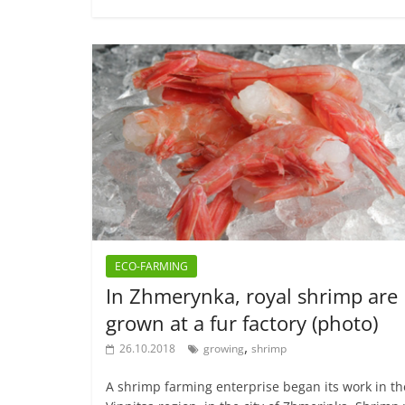
ECO-FARMING
In Zhmerynka, royal shrimp are
grown at a fur factory (photo)
,
26.10.2018
growing
shrimp
A shrimp farming enterprise began its work in th