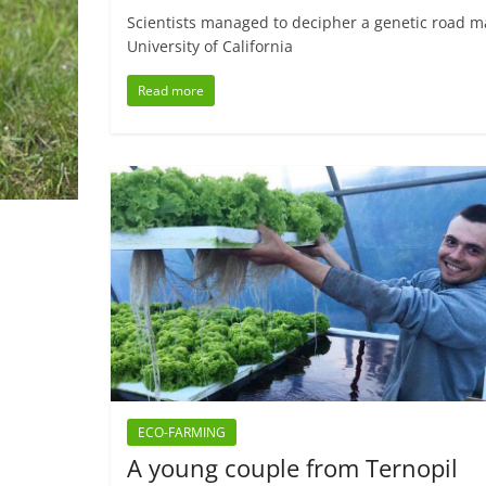
Scientists managed to decipher a genetic road ma
University of California
Read more
ECO-FARMING
A young couple from Ternopil