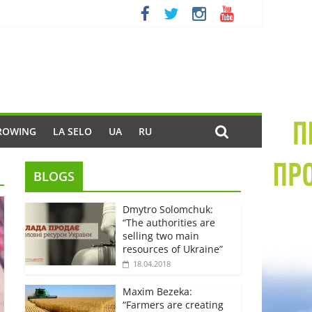
ROWING
LA SELO
UA
RU
BLOGS
Dmytro Solomchuk:
“The authorities are
selling two main
resources of Ukraine”
18.04.2018
Maxim Bezeka:
“Farmers are creating