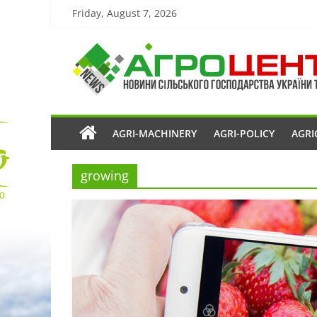
Friday, August 7, 2026
AGRI-MACHINERY
AGRI-POLICY
AGRI
growing