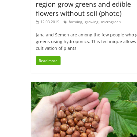
region grow greens and edible
flowers without soil (photo)
,
,
12.03.2019
farming
growing
microgreen
Jana and Semen are among the few people who 
greens using hydroponics. This technique allows
cultivation of plants
Read more