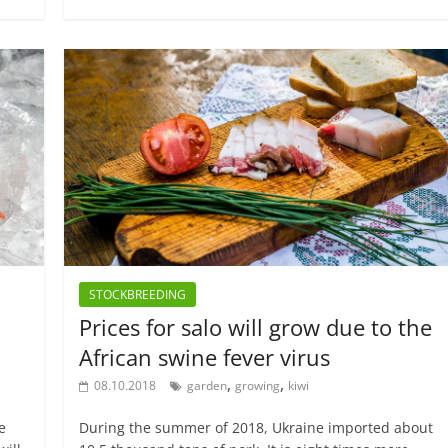
STOCKBREEDING
Prices for salo will grow due to the
African swine fever virus
,
,
08.10.2018
garden
growing
kiwi
e
During the summer of 2018, Ukraine imported about