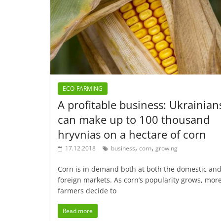
ECO-FARMING
A profitable business: Ukrainian
can make up to 100 thousand
hryvnias on a hectare of corn
,
,
17.12.2018
business
corn
growing
Corn is in demand both at both the domestic an
foreign markets. As corn’s popularity grows, mor
farmers decide to
Read more