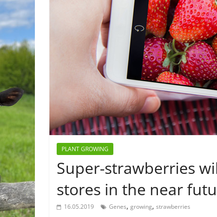
PLANT GROWING
Super-strawberries wil
stores in the near fut
,
,
16.05.2019
Genes
growing
strawberries