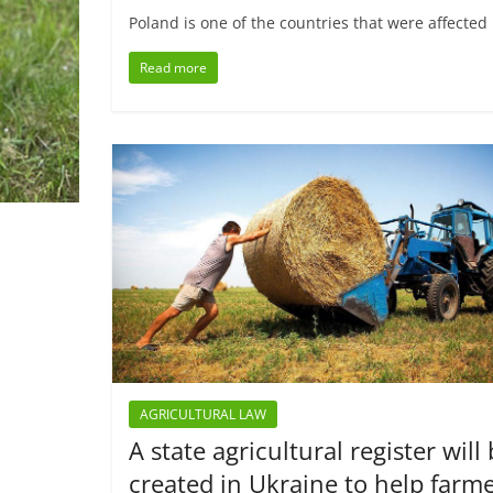
Poland is one of the countries that were affected
Read more
AGRICULTURAL LAW
A state agricultural register will
created in Ukraine to help farm