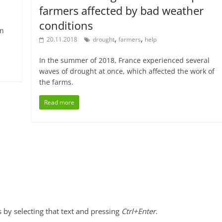
farmers affected by bad weather
conditions
an
,
,
20.11.2018
drought
farmers
help
In the summer of 2018, France experienced several
waves of drought at once, which affected the work of
the farms.
Read more
s by selecting that text and pressing
Ctrl+Enter
.