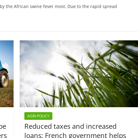
 by the African swine fever most. Due to the rapid spread
AGRI-POLICY
 be
Reduced taxes and increased
ers
loans: French government helps