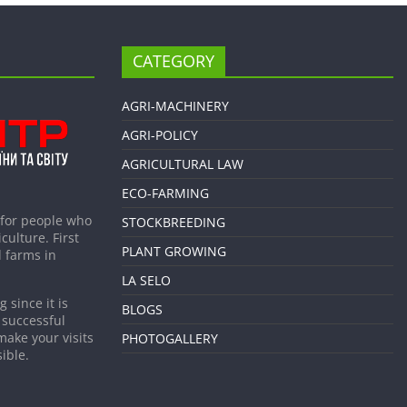
CATEGORY
AGRI-MACHINERY
AGRI-POLICY
AGRICULTURAL LAW
ECO-FARMING
 for people who
STOCKBREEDING
culture. First
PLANT GROWING
 farms in
LA SELO
 since it is
BLOGS
 successful
make your visits
PHOTOGALLERY
ible.