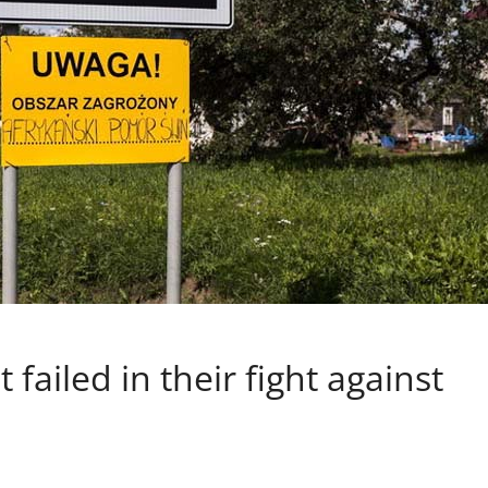
failed in their fight against