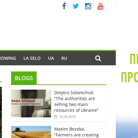
ROWING
LA SELO
UA
RU
BLOGS
Dmytro Solomchuk:
“The authorities are
selling two main
resources of Ukraine”
18.04.2018
Maxim Bezeka:
“Farmers are creating