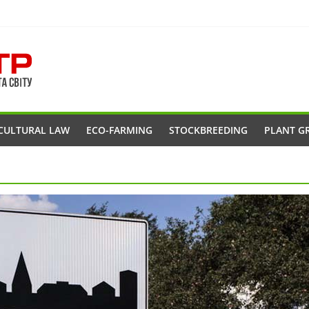
CULTURAL LAW
ECO-FARMING
STOCKBREEDING
PLANT G