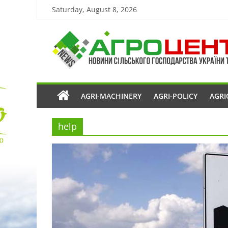
Saturday, August 8, 2026
AGRI-MACHINERY
AGRI-POLICY
AGRI
help