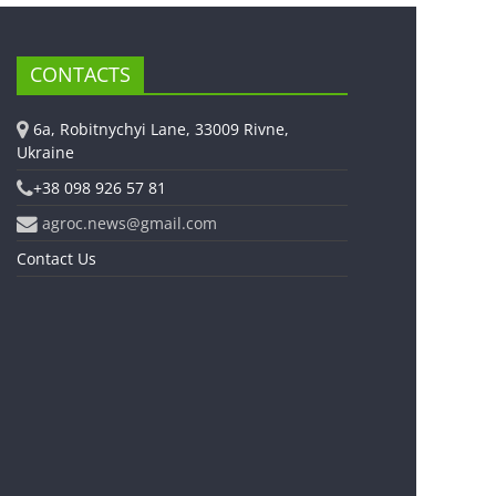
CONTACTS
6a, Robitnychyi Lane, 33009 Rivne,
Ukraine
+38 098 926 57 81
agroc.news@gmail.com
Contact Us