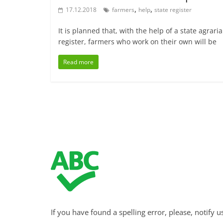
,
,
17.12.2018
farmers
help
state register
It is planned that, with the help of a state agrari
register, farmers who work on their own will be
Read more
If you have found a spelling error, please, notify u