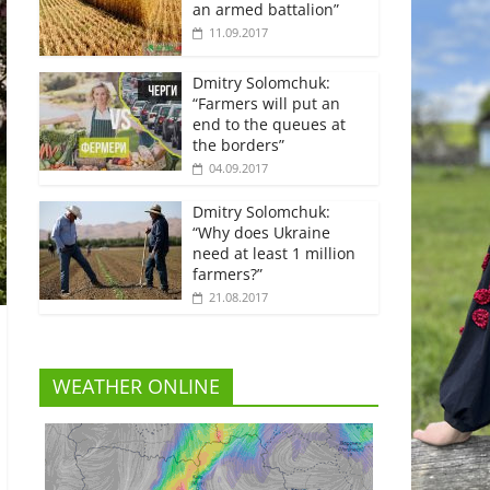
an armed battalion”
11.09.2017
Dmitry Solomchuk:
“Farmers will put an
end to the queues at
the borders”
04.09.2017
Dmitry Solomchuk:
“Why does Ukraine
need at least 1 million
farmers?”
21.08.2017
WEATHER ONLINE