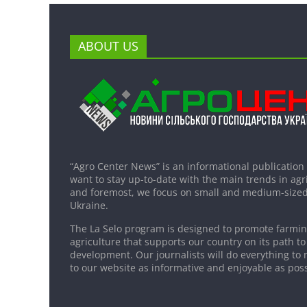
ABOUT US
“Agro Center News” is an informational publication
want to stay up-to-date with the main trends in agri
and foremost, we focus on small and medium-sized
Ukraine.
The La Selo program is designed to promote farming
agriculture that supports our country on its path to
development. Our journalists will do everything to 
to our website as informative and enjoyable as poss