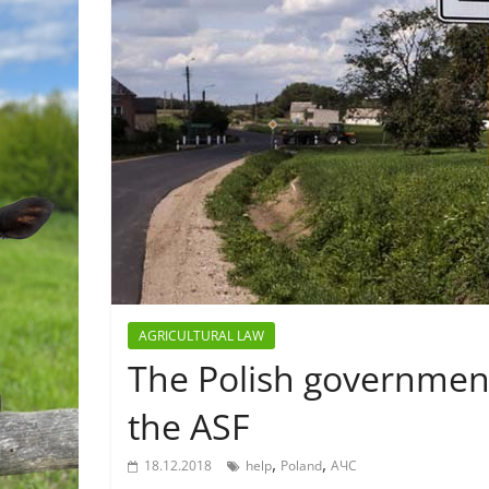
AGRICULTURAL LAW
The Polish government 
the ASF
,
,
18.12.2018
help
Poland
АЧС