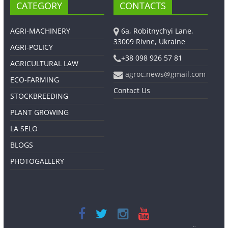
CATEGORY
CONTACTS
AGRI-MACHINERY
6a, Robitnychyi Lane,
33009 Rivne, Ukraine
AGRI-POLICY
+38 098 926 57 81
AGRICULTURAL LAW
agroc.news@gmail.com
ECO-FARMING
Contact Us
STOCKBREEDING
PLANT GROWING
LA SELO
BLOGS
PHOTOGALLERY