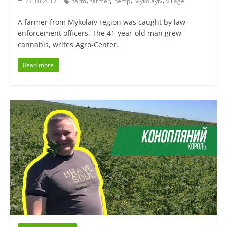
,
,
,
,
27.10.2017
farm
farmer
hemp
Mykolayiv
village
A farmer from Mykolaiv region was caught by law
enforcement officers. The 41-year-old man grew
cannabis, writes Agro-Center.
Read more