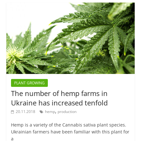
PLANT GROWING
The number of hemp farms in
Ukraine has increased tenfold
,
20.11.2018
hemp
production
Hemp is a variety of the Cannabis sativa plant species.
Ukrainian farmers have been familiar with this plant for
a