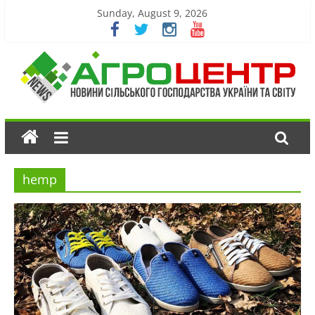
Sunday, August 9, 2026
hemp