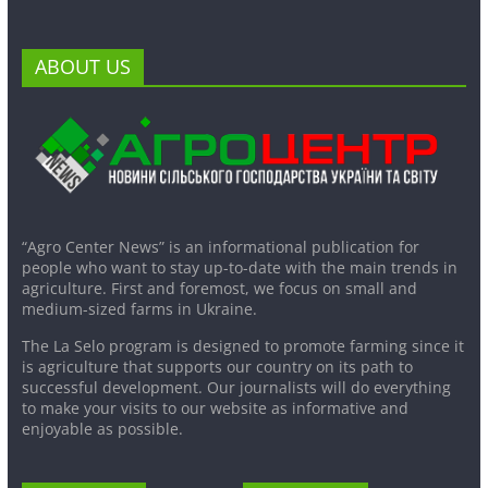
ABOUT US
“Agro Center News” is an informational publication for
people who want to stay up-to-date with the main trends in
agriculture. First and foremost, we focus on small and
medium-sized farms in Ukraine.
The La Selo program is designed to promote farming since it
is agriculture that supports our country on its path to
successful development. Our journalists will do everything
to make your visits to our website as informative and
enjoyable as possible.