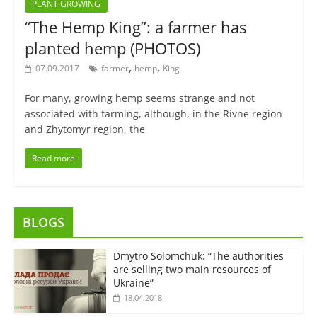
PLANT GROWING
“The Hemp King”: a farmer has
planted hemp (PHOTOS)
,
,
07.09.2017
farmer
hemp
King
For many, growing hemp seems strange and not
associated with farming, although, in the Rivne region
and Zhytomyr region, the
Read more
BLOGS
Dmytro Solomchuk: “The authorities
are selling two main resources of
Ukraine”
18.04.2018