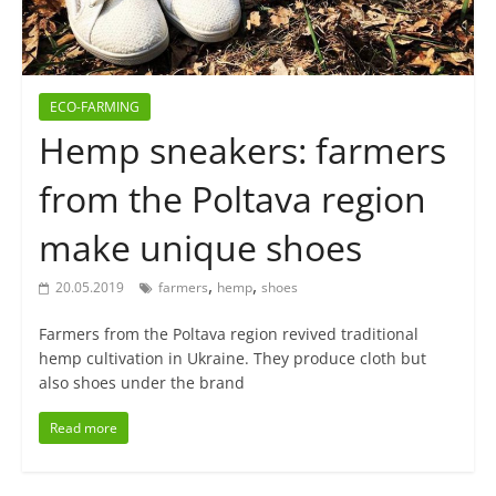
ECO-FARMING
Hemp sneakers: farmers
from the Poltava region
make unique shoes
,
,
20.05.2019
farmers
hemp
shoes
Farmers from the Poltava region revived traditional
hemp cultivation in Ukraine. They produce cloth but
also shoes under the brand
Read more