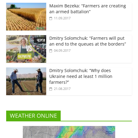
Maxim Bezeka: “Farmers are creating
an armed battalion”
11.09.2017
Dmitry Solomchuk: “Farmers will put
an end to the queues at the borders”
04.09.2017
Dmitry Solomchuk: “Why does
Ukraine need at least 1 million
farmers?”
21.08.2017
WEATHER ONLINE