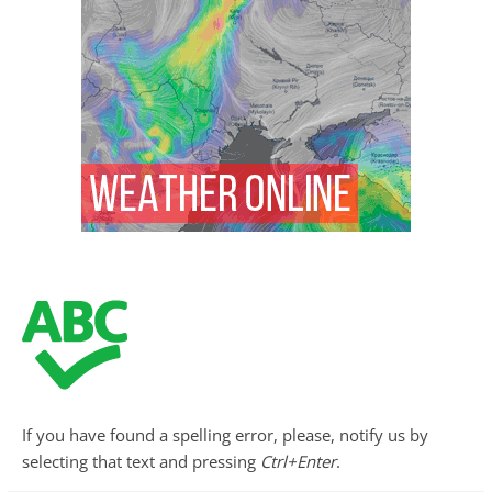
If you have found a spelling error, please, notify us by
selecting that text and pressing
Ctrl+Enter
.