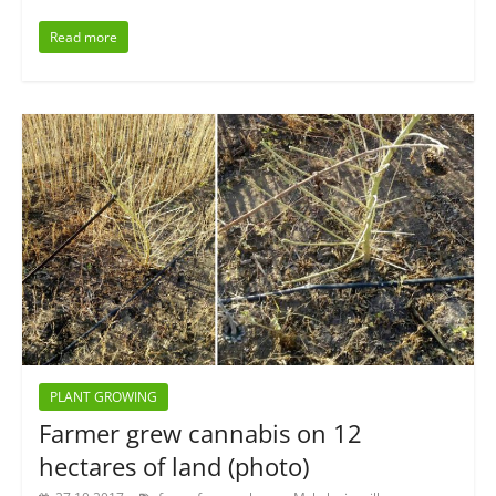
Read more
PLANT GROWING
Farmer grew cannabis on 12
hectares of land (photo)