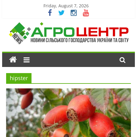
Friday, August 7, 2026
hipster