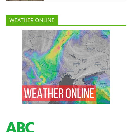
WEATHER ONLINE