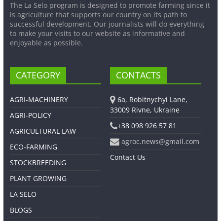
The La Selo program is designed to promote farming since it
is agriculture that supports our country on its path to
successful development. Our journalists will do everything
to make your visits to our website as informative and
enjoyable as possible.
CATEGORY
CONTACTS
AGRI-MACHINERY
6a, Robitnychyi Lane,
33009 Rivne, Ukraine
AGRI-POLICY
+38 098 926 57 81
AGRICULTURAL LAW
agroc.news@gmail.com
ECO-FARMING
Contact Us
STOCKBREEDING
PLANT GROWING
LA SELO
BLOGS