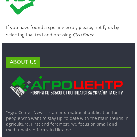
If you have found a spelling error, please, notify us by
selecting that text and pressing
Ctrl+Enter
.
ABOUT US
“Agro Center News” is an informational publication for
people who want to stay up-to-date with the main trends in
agriculture. First and foremost, we focus on small and
medium-sized farms in Ukraine.