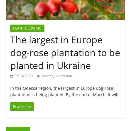
PLANT GROWING
The largest in Europe
dog-rose plantation to be
planted in Ukraine
,
08.04.2019
hipster
plantation
In the Odessa region, the largest in Europe dog-rose
plantation is being planted. By the end of March, it will
Read more