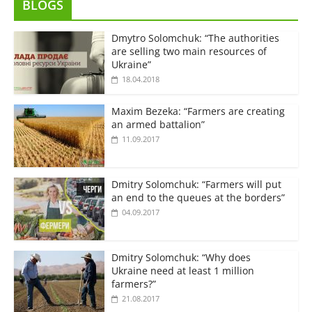
BLOGS
Dmytro Solomchuk: “The authorities
are selling two main resources of
Ukraine”
18.04.2018
Maxim Bezeka: “Farmers are creating
an armed battalion”
11.09.2017
Dmitry Solomchuk: “Farmers will put
an end to the queues at the borders”
04.09.2017
Dmitry Solomchuk: “Why does
Ukraine need at least 1 million
farmers?”
21.08.2017