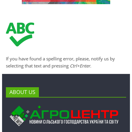
If you have found a spelling error, please, notify us by
selecting that text and pressing
Ctrl+Enter
.
ABOUT US