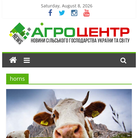
Saturday, August 8, 2026
horns