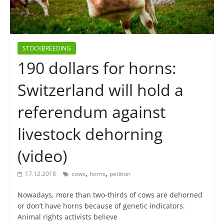
STOCKBREEDING
190 dollars for horns:
Switzerland will hold a
referendum against
livestock dehorning
(video)
,
,
17.12.2018
cows
horns
petition
Nowadays, more than two-thirds of cows are dehorned
or don’t have horns because of genetic indicators.
Animal rights activists believe