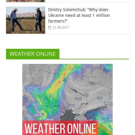
Dmitry Solomchuk: “Why does
Ukraine need at least 1 million
farmers?”
21.08.2017
WEATHER ONLINE