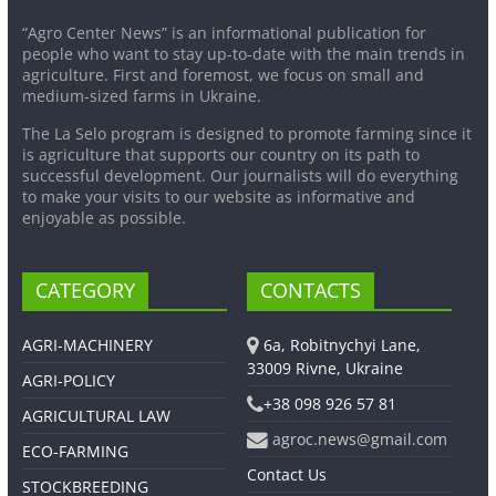
“Agro Center News” is an informational publication for
people who want to stay up-to-date with the main trends in
agriculture. First and foremost, we focus on small and
medium-sized farms in Ukraine.
The La Selo program is designed to promote farming since it
is agriculture that supports our country on its path to
successful development. Our journalists will do everything
to make your visits to our website as informative and
enjoyable as possible.
CATEGORY
CONTACTS
AGRI-MACHINERY
6a, Robitnychyi Lane,
33009 Rivne, Ukraine
AGRI-POLICY
+38 098 926 57 81
AGRICULTURAL LAW
agroc.news@gmail.com
ECO-FARMING
Contact Us
STOCKBREEDING