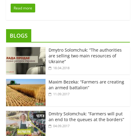
Read more
BLOGS
Dmytro Solomchuk: “The authorities
are selling two main resources of
Ukraine”
18.04.2018
Maxim Bezeka: “Farmers are creating
an armed battalion”
11.09.2017
Dmitry Solomchuk: “Farmers will put
an end to the queues at the borders”
04.09.2017