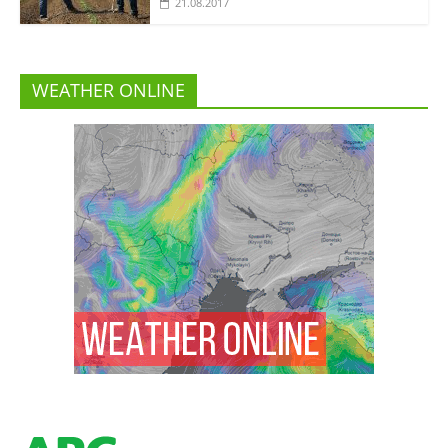
21.08.2017
WEATHER ONLINE