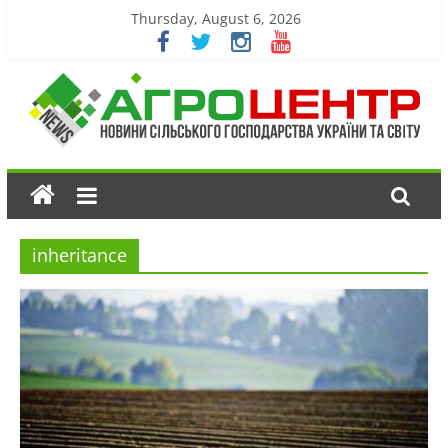
Thursday, August 6, 2026
inheritance