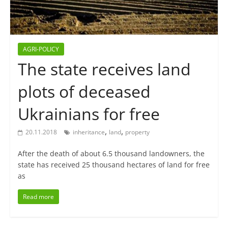
AGRI-POLICY
The state receives land
plots of deceased
Ukrainians for free
,
,
20.11.2018
inheritance
land
property
After the death of about 6.5 thousand landowners, the
state has received 25 thousand hectares of land for free
as
Read more