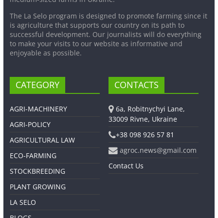
The La Selo program is designed to promote farming since it
is agriculture that supports our country on its path to
successful development. Our journalists will do everything
to make your visits to our website as informative and
enjoyable as possible.
CATEGORY
CONTACTS
AGRI-MACHINERY
6a, Robitnychyi Lane,
33009 Rivne, Ukraine
AGRI-POLICY
+38 098 926 57 81
AGRICULTURAL LAW
agroc.news@gmail.com
ECO-FARMING
Contact Us
STOCKBREEDING
PLANT GROWING
LA SELO
BLOGS