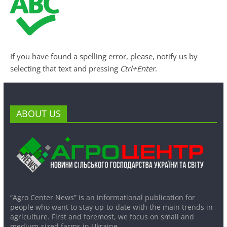
If you have found a spelling error, please, notify us by
selecting that text and pressing
Ctrl+Enter
.
ABOUT US
“Agro Center News” is an informational publication for
people who want to stay up-to-date with the main trends in
agriculture. First and foremost, we focus on small and
medium-sized farms in Ukraine.