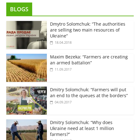
BLOGS
Dmytro Solomchuk: “The authorities
are selling two main resources of
Ukraine”
18.04.2018
Maxim Bezeka: “Farmers are creating
an armed battalion”
11.09.2017
Dmitry Solomchuk: “Farmers will put
an end to the queues at the borders”
04.09.2017
Dmitry Solomchuk: “Why does
Ukraine need at least 1 million
farmers?”