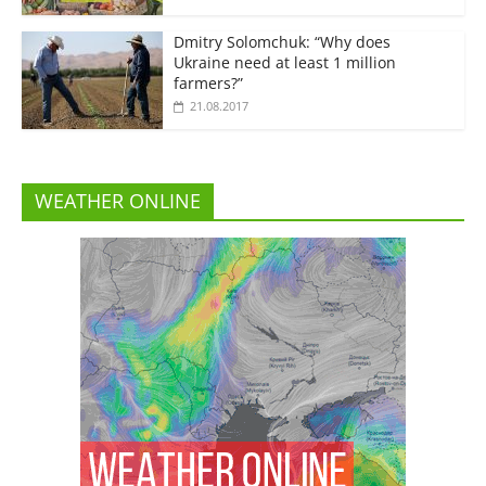
Dmitry Solomchuk: “Why does
Ukraine need at least 1 million
farmers?”
21.08.2017
WEATHER ONLINE