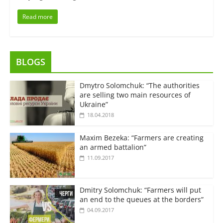
Read more
BLOGS
Dmytro Solomchuk: “The authorities
are selling two main resources of
Ukraine”
18.04.2018
Maxim Bezeka: “Farmers are creating
an armed battalion”
11.09.2017
Dmitry Solomchuk: “Farmers will put
an end to the queues at the borders”
04.09.2017