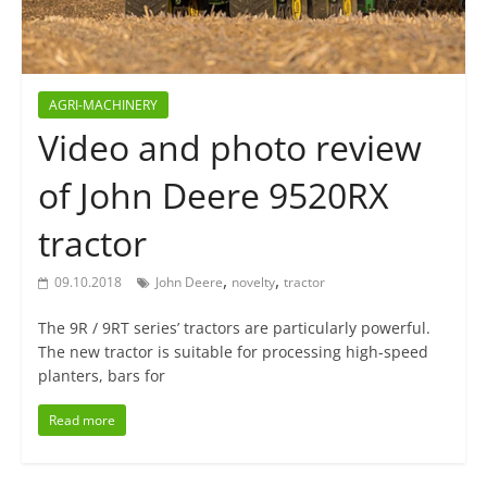
AGRI-MACHINERY
Video and photo review
of John Deere 9520RX
tractor
,
,
09.10.2018
John Deere
novelty
tractor
The 9R / 9RT series’ tractors are particularly powerful.
The new tractor is suitable for processing high-speed
planters, bars for
Read more