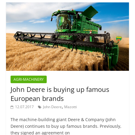
AGRI-MACHINERY
John Deere is buying up famous
European brands
,
12.07.2017
John Deere
Mazotti
The machine-building giant Deere & Company (John
Deere) continues to buy up famous brands. Previously,
they signed an agreement on