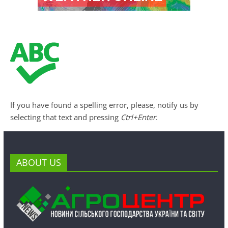
If you have found a spelling error, please, notify us by
selecting that text and pressing
Ctrl+Enter
.
ABOUT US