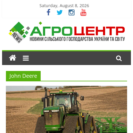
Saturday, August 8, 2026
John Deere