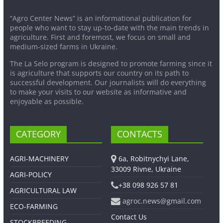
“Agro Center News” is an informational publication for
people who want to stay up-to-date with the main trends in
agriculture. First and foremost, we focus on small and
medium-sized farms in Ukraine.
The La Selo program is designed to promote farming since it
is agriculture that supports our country on its path to
successful development. Our journalists will do everything
to make your visits to our website as informative and
enjoyable as possible.
CATEGORY
CONTACTS
AGRI-MACHINERY
6a, Robitnychyi Lane,
33009 Rivne, Ukraine
AGRI-POLICY
+38 098 926 57 81
AGRICULTURAL LAW
agroc.news@gmail.com
ECO-FARMING
Contact Us
STOCKBREEDING