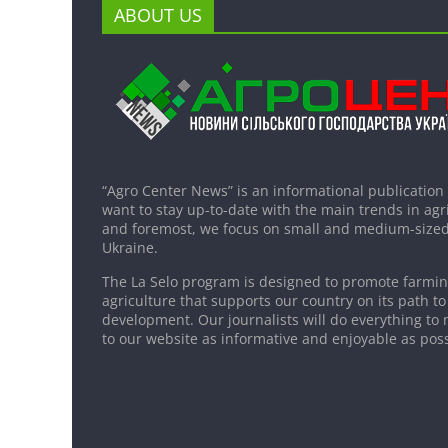
ABOUT US
“Agro Center News” is an informational publication
want to stay up-to-date with the main trends in agri
and foremost, we focus on small and medium-sized
Ukraine.
The La Selo program is designed to promote farming
agriculture that supports our country on its path to
development. Our journalists will do everything to 
to our website as informative and enjoyable as poss