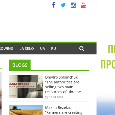
ROWING
LA SELO
UA
RU
BLOGS
Dmytro Solomchuk:
“The authorities are
selling two main
resources of Ukraine”
18.04.2018
Maxim Bezeka:
“Farmers are creating