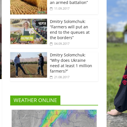
an armed battalion”
11.09.2017
Dmitry Solomchuk:
“Farmers will put an
end to the queues at
the borders”
04.09.2017
Dmitry Solomchuk:
“Why does Ukraine
need at least 1 million
farmers?”
21.08.2017
WEATHER ONLINE