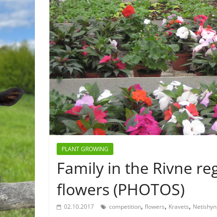
PLANT GROWING
Family in the Rivne r
flowers (PHOTOS)
,
,
,
02.10.2017
competition
flowers
Kravets
Netishyn