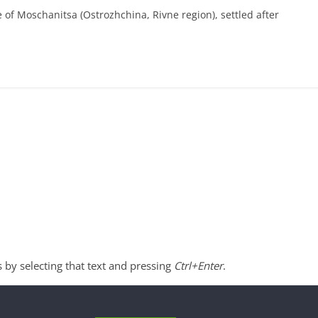
e of Moschanitsa (Ostrozhchina, Rivne region), settled after
s by selecting that text and pressing
Ctrl+Enter
.