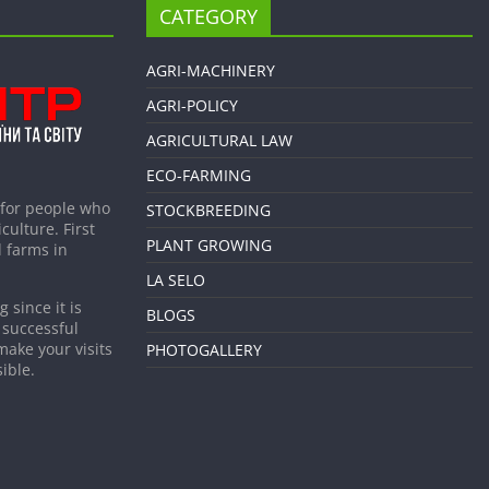
CATEGORY
AGRI-MACHINERY
AGRI-POLICY
AGRICULTURAL LAW
ECO-FARMING
 for people who
STOCKBREEDING
culture. First
PLANT GROWING
 farms in
LA SELO
 since it is
BLOGS
 successful
make your visits
PHOTOGALLERY
ible.