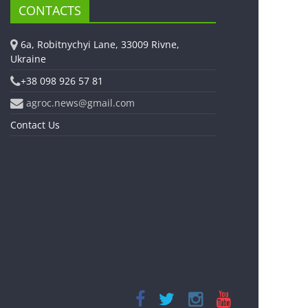
CONTACTS
6a, Robitnychyi Lane, 33009 Rivne,
Ukraine
+38 098 926 57 81
agroc.news@gmail.com
Contact Us