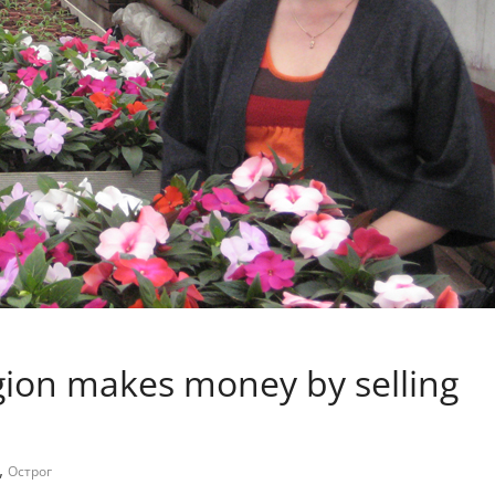
egion makes money by selling
,
Острог