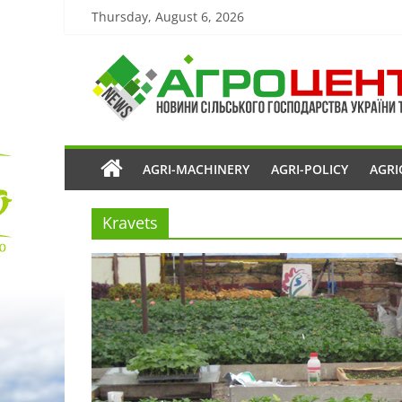
Thursday, August 6, 2026
AGRI-MACHINERY
AGRI-POLICY
AGRI
Kravets