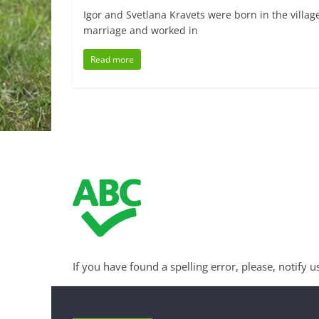
Igor and Svetlana Kravets were born in the villag
marriage and worked in
Read more
If you have found a spelling error, please, notify u