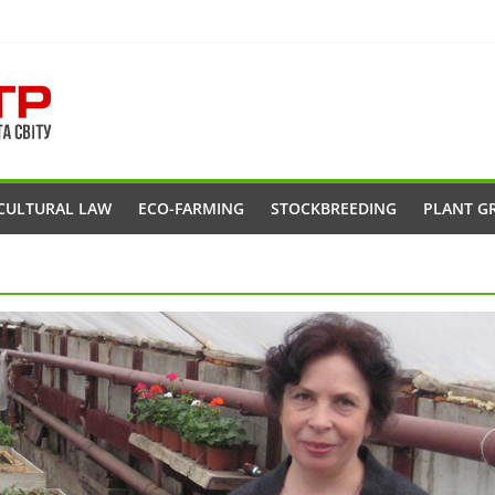
CULTURAL LAW
ECO-FARMING
STOCKBREEDING
PLANT G