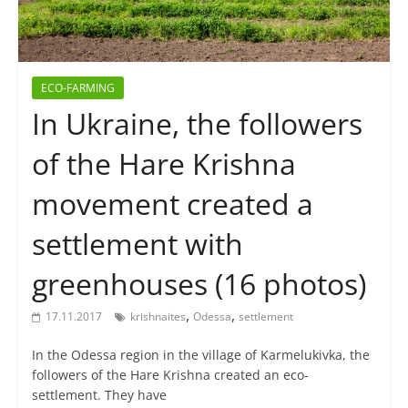
ECO-FARMING
In Ukraine, the followers
of the Hare Krishna
movement created a
settlement with
greenhouses (16 photos)
,
,
17.11.2017
krishnaites
Odessa
settlement
In the Odessa region in the village of Karmelukivka, the
followers of the Hare Krishna created an eco-
settlement. They have