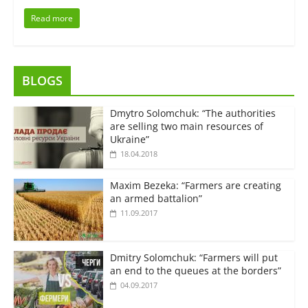
Read more
BLOGS
Dmytro Solomchuk: “The authorities
are selling two main resources of
Ukraine”
18.04.2018
Maxim Bezeka: “Farmers are creating
an armed battalion”
11.09.2017
Dmitry Solomchuk: “Farmers will put
an end to the queues at the borders”
04.09.2017