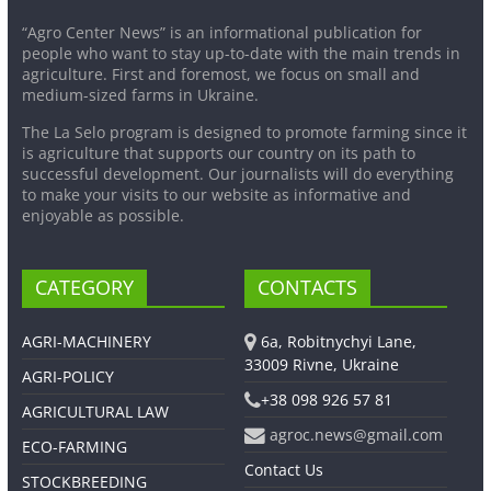
“Agro Center News” is an informational publication for
people who want to stay up-to-date with the main trends in
agriculture. First and foremost, we focus on small and
medium-sized farms in Ukraine.
The La Selo program is designed to promote farming since it
is agriculture that supports our country on its path to
successful development. Our journalists will do everything
to make your visits to our website as informative and
enjoyable as possible.
CATEGORY
CONTACTS
AGRI-MACHINERY
6a, Robitnychyi Lane,
33009 Rivne, Ukraine
AGRI-POLICY
+38 098 926 57 81
AGRICULTURAL LAW
agroc.news@gmail.com
ECO-FARMING
Contact Us
STOCKBREEDING