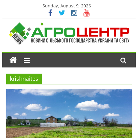
Sunday, August 9, 2026
krishnaites