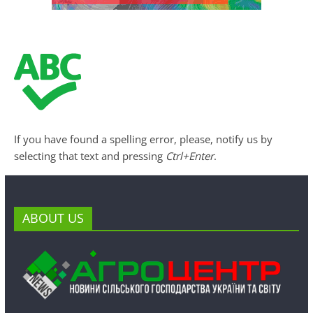
If you have found a spelling error, please, notify us by
selecting that text and pressing
Ctrl+Enter
.
ABOUT US