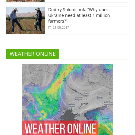
Dmitry Solomchuk: “Why does
Ukraine need at least 1 million
farmers?”
21.08.2017
WEATHER ONLINE