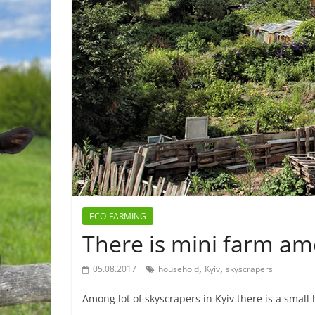
ECO-FARMING
There is mini farm am
,
,
05.08.2017
household
Kyiv
skyscrapers
Among lot of skyscrapers in Kyiv there is a smal