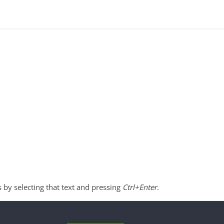
s by selecting that text and pressing
Ctrl+Enter
.