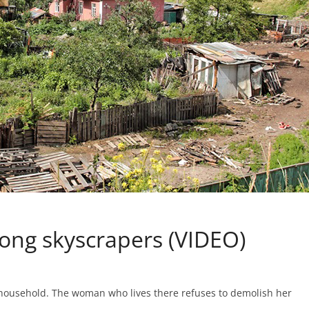
ong skyscrapers (VIDEO)
l household. The woman who lives there refuses to demolish her