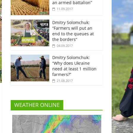
an armed battalion”
11.09.2017
Dmitry Solomchuk:
“Farmers will put an
end to the queues at
the borders”
04.09.2017
Dmitry Solomchuk:
“Why does Ukraine
need at least 1 million
farmers?”
21.08.2017
WEATHER ONLINE