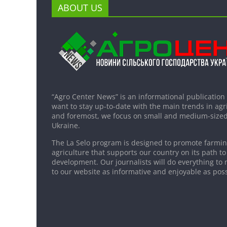
ABOUT US
“Agro Center News” is an informational publication
want to stay up-to-date with the main trends in agri
and foremost, we focus on small and medium-sized
Ukraine.
The La Selo program is designed to promote farming
agriculture that supports our country on its path to
development. Our journalists will do everything to 
to our website as informative and enjoyable as poss