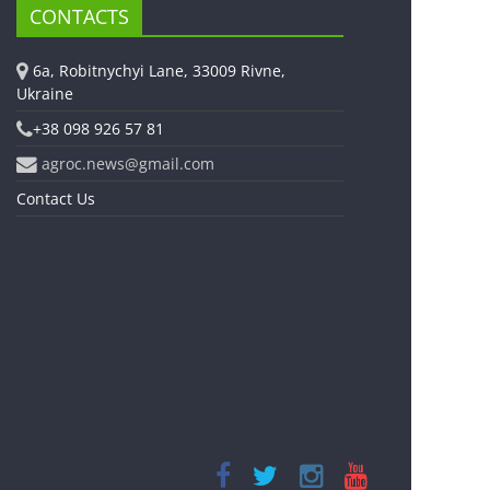
CONTACTS
6a, Robitnychyi Lane, 33009 Rivne,
Ukraine
+38 098 926 57 81
agroc.news@gmail.com
Contact Us