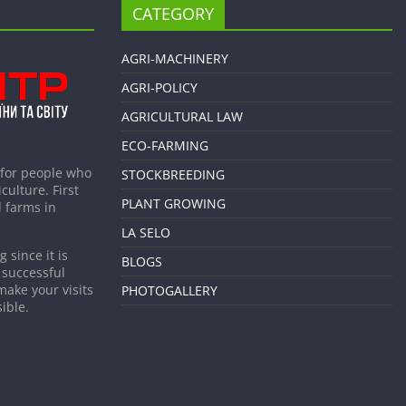
CATEGORY
AGRI-MACHINERY
AGRI-POLICY
AGRICULTURAL LAW
ECO-FARMING
 for people who
STOCKBREEDING
culture. First
PLANT GROWING
 farms in
LA SELO
 since it is
BLOGS
 successful
make your visits
PHOTOGALLERY
ible.