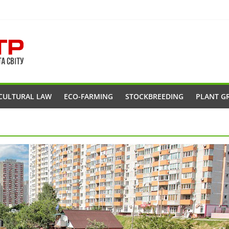
CULTURAL LAW
ECO-FARMING
STOCKBREEDING
PLANT G