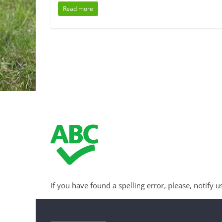
Read more
If you have found a spelling error, please, notify u