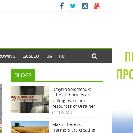
ROWING
LA SELO
UA
RU
BLOGS
Dmytro Solomchuk:
“The authorities are
selling two main
resources of Ukraine”
18.04.2018
Maxim Bezeka:
“Farmers are creating