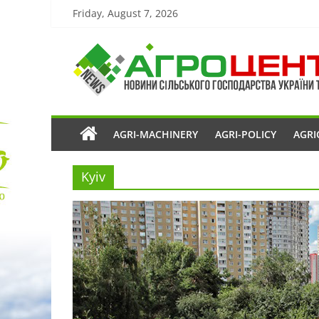
Friday, August 7, 2026
AGRI-MACHINERY
AGRI-POLICY
AGRI
Kyiv